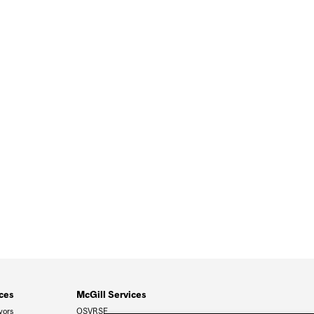
ces
McGill Services
vors
OSVRSE