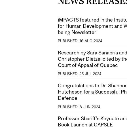
NEWS RELEASE
iMPACTS featured in the Instit
for Human Development and W
being Newsletter
PUBLISHED:
16
AUG
2024
Research by Sara Sanabria and
Christopher Dietzel cited by th
Court of Appeal of Quebec
PUBLISHED:
25
JUL
2024
Congratulations to Dr. Shanno
Hutcheson for a Successful P
Defence
PUBLISHED:
8
JUN
2024
Professor Shariff's Keynote an
Book Launch at CAPSLE