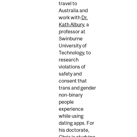
travel to
Australia and
work with
Dr.
Kath Albury
, a
professor at
Swinburne
University of
Technology, to
research
violations of
safety and
consent that
trans and gender
non-binary
people
experience
while using
dating apps. For
his doctorate,
Chris is studying