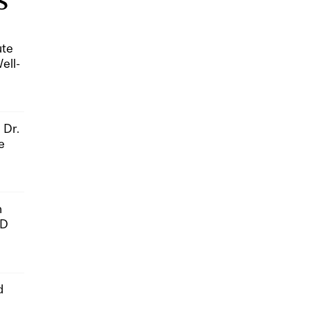
S
ute
ell-
 Dr.
e
n
hD
d