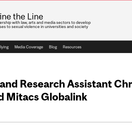
ine the Line
ership with law, arts and media sectors to develop
es to sexual violence in universities and society
lying
Media Coverage
Blog
Resources
and Research Assistant Chr
d Mitacs Globalink