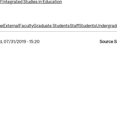
f Integrated Studies in Education
ne
External
Faculty
Graduate Students
Staff
Students
Undergrad
, 07/31/2019 - 15:20
Source S