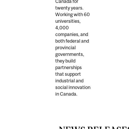
Canada for
twenty years.
Working with 60
universities,
4,000
companies, and
both federal and
provincial
governments,
they build
partnerships
that support
industrial and
social innovation
in Canada.