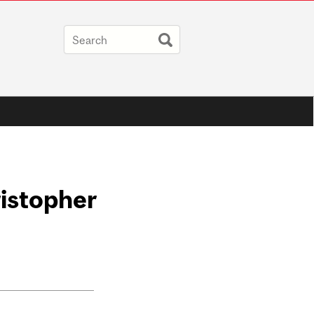
istopher