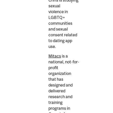
sexual
violence in
LGBTQ+
communities
and sexual
consent related
to dating app
use.
Mitacs
is a
national, not-for-
profit
organization
that has
designed and
delivered
research and
training
programs in