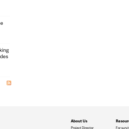
he
king
ides
About Us
Resour
Project Director
For survi