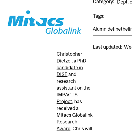
Category:
Dept. o
Tags:
Alumni
definetheli
Last updated:
Wed
Christopher
Dietzel, a
PhD
candidate in
DISE
and
research
assistant on
the
IMPACTS
Project
, has
received a
Mitacs Globalink
Research
Award
. Chris will