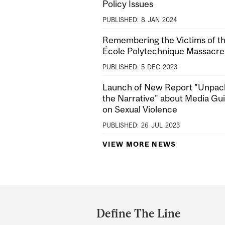
Policy Issues
PUBLISHED:
8
JAN
2024
Remembering the Victims of t
École Polytechnique Massacre
PUBLISHED:
5
DEC
2023
Launch of New Report "Unpac
the Narrative" about Media Gu
on Sexual Violence
PUBLISHED:
26
JUL
2023
VIEW MORE NEWS
Department
and
Define The Line