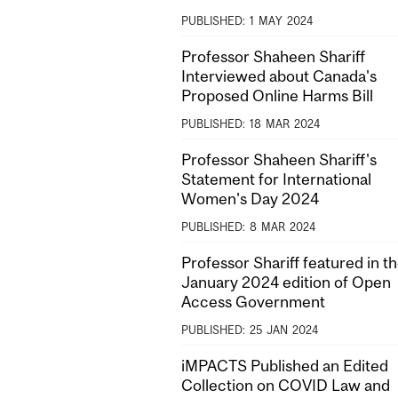
PUBLISHED:
1
MAY
2024
Professor Shaheen Shariff
Interviewed about Canada's
Proposed Online Harms Bill
PUBLISHED:
18
MAR
2024
Professor Shaheen Shariff's
Statement for International
Women's Day 2024
PUBLISHED:
8
MAR
2024
Professor Shariff featured in t
January 2024 edition of Open
Access Government
PUBLISHED:
25
JAN
2024
iMPACTS Published an Edited
Collection on COVID Law and