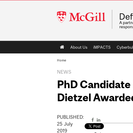
McGill
Def
University
A partn
respons
Main
About Us
iMPACTS
Cyberbul
navigation
Home
NEWS
PhD Candidate 
Dietzel Awarde
PUBLISHED:
25
July
2019