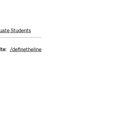
uate Students
ite:
/definetheline