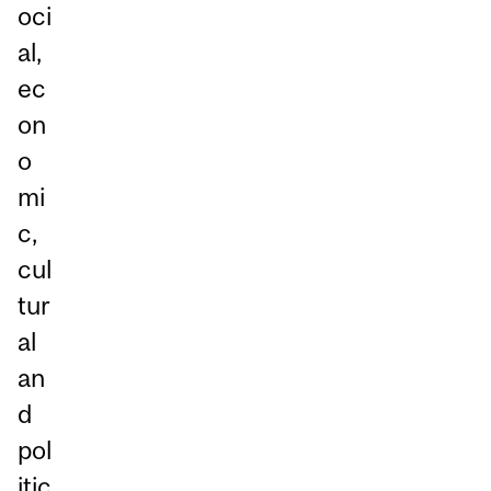
oci
al,
ec
on
o
mi
c,
cul
tur
al
an
d
pol
itic