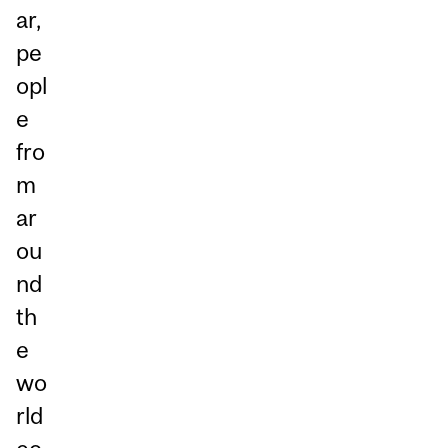
ar,
pe
opl
e
fro
m
ar
ou
nd
th
e
wo
rld