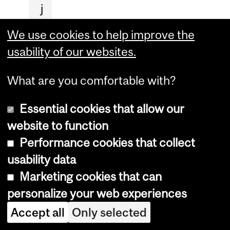
j
u
We use cookies to help improve the
s
usability of our websites.
t
i
What are you comfortable with?
c
Essential cookies that allow our
e
website to function
s
Performance cookies that collect
t
usability data
o
Marketing cookies that can
o
personalize your web experiences
n
g
Accept all
Only selected
o