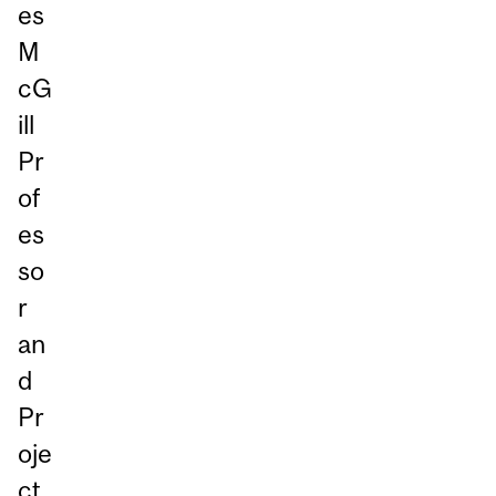
es
M
cG
ill
Pr
of
es
so
r
an
d
Pr
oje
ct