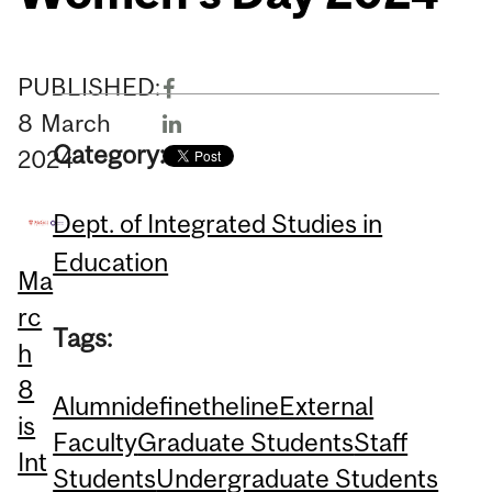
PUBLISHED:
8
March
Category:
2024
Dept. of Integrated Studies in
Education
Ma
rc
Tags:
h
8
Alumni
definetheline
External
is
Faculty
Graduate Students
Staff
Int
Students
Undergraduate Students