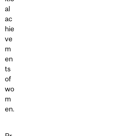
al
ac
hie
ve
m
en
ts
of
wo
m
en.
Pr