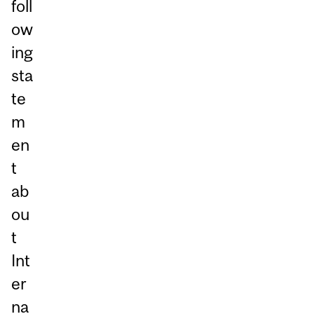
foll
ow
ing
sta
te
m
en
t
ab
ou
t
Int
er
na