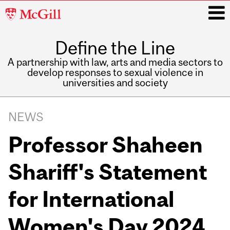
McGill
University
Define the Line
i
A partnership with law, arts and media sectors to
develop responses to sexual violence in
universities and society
Main
navigation
NEWS
Professor Shaheen
Shariff's Statement
for International
Women's Day 2024