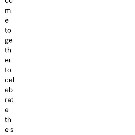
co
m
e
to
ge
th
er
to
cel
eb
rat
e
th
e s