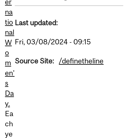
er
na
tio
Last updated:
nal
Fri, 03/08/2024 - 09:15
W
o
Source Site:
/definetheline
m
en'
s
Da
y.
Ea
ch
ye