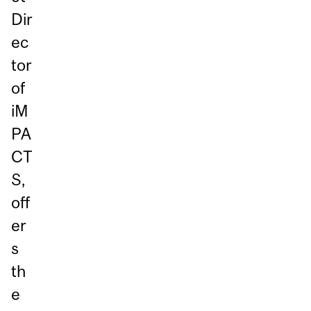
Dir
ec
tor
of
iM
PA
CT
S,
off
er
s
th
e