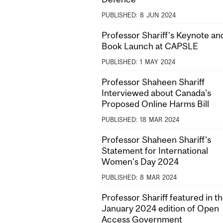
PUBLISHED:
8
JUN
2024
Professor Shariff's Keynote an
Book Launch at CAPSLE
PUBLISHED:
1
MAY
2024
Professor Shaheen Shariff
Interviewed about Canada's
Proposed Online Harms Bill
PUBLISHED:
18
MAR
2024
Professor Shaheen Shariff's
Statement for International
Women's Day 2024
PUBLISHED:
8
MAR
2024
Professor Shariff featured in t
January 2024 edition of Open
Access Government