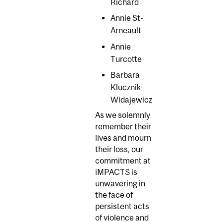
Richard
Annie St-
Arneault
Annie
Turcotte
Barbara
Klucznik-
Widajewicz
As we solemnly
remember their
lives and mourn
their loss, our
commitment at
iMPACTS is
unwavering in
the face of
persistent acts
of violence and