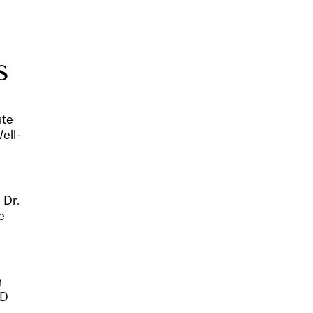
S
ute
ell-
 Dr.
e
n
hD