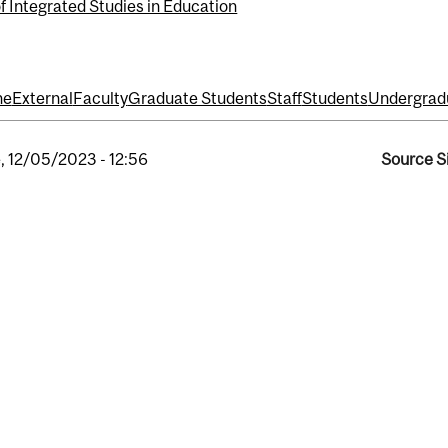
f Integrated Studies in Education
ne
External
Faculty
Graduate Students
Staff
Students
Undergrad
, 12/05/2023 - 12:56
Source S