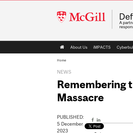
McGill
Def
University
A partn
respons
Main
About Us
iMPACTS
Cyberbul
navigation
Home
NEWS
Remembering th
Massacre
PUBLISHED:
5
December
2023