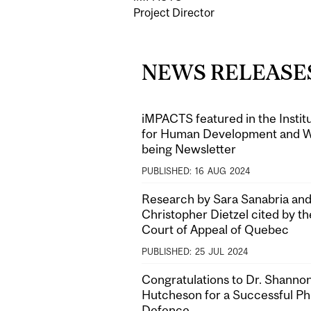
Project Director
NEWS RELEASE
iMPACTS featured in the Instit
for Human Development and W
being Newsletter
PUBLISHED:
16
AUG
2024
Research by Sara Sanabria and
Christopher Dietzel cited by th
Court of Appeal of Quebec
PUBLISHED:
25
JUL
2024
Congratulations to Dr. Shanno
Hutcheson for a Successful P
Defence