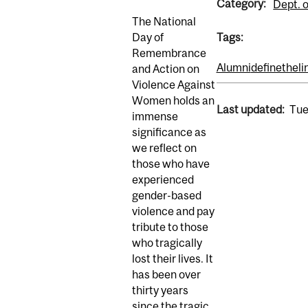
Category:
Dept. o
The National
Day of
Tags:
Remembrance
Alumni
definetheli
and Action on
Violence Against
Women holds an
Last updated:
Tue
immense
significance as
we reflect on
those who have
experienced
gender-based
violence and pay
tribute to those
who tragically
lost their lives. It
has been over
thirty years
since the tragic