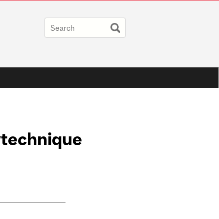
ytechnique