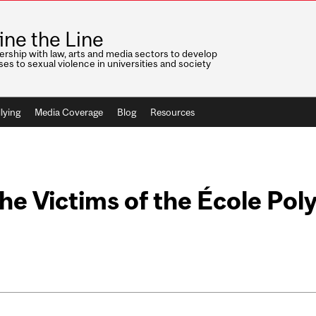
ine the Line
ership with law, arts and media sectors to develop
es to sexual violence in universities and society
lying
Media Coverage
Blog
Resources
e Victims of the École Pol