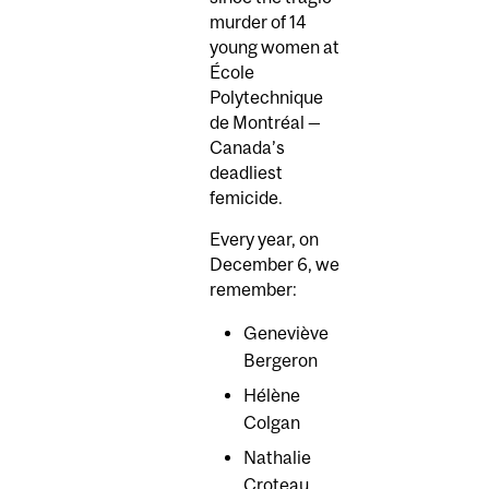
murder of 14
young women at
École
Polytechnique
de Montréal —
Canada’s
deadliest
femicide.
Every year, on
December 6, we
remember:
Geneviève
Bergeron
Hélène
Colgan
Nathalie
Croteau