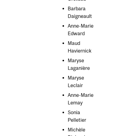
Barbara
Daigneault
Anne-Marie
Edward
Maud
Haviernick
Maryse
Laganière
Maryse
Leclair
Anne-Marie
Lemay
Sonia
Pelletier
Michèle