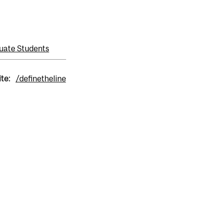
uate Students
ite:
/definetheline