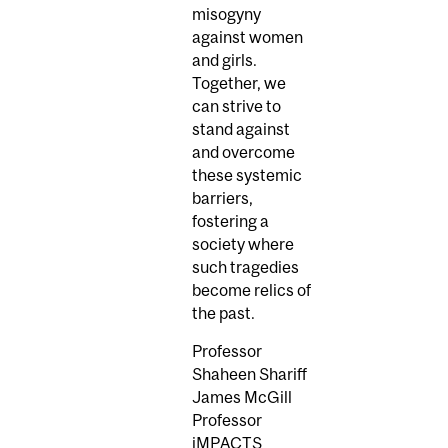
misogyny
against women
and girls.
Together, we
can strive to
stand against
and overcome
these systemic
barriers,
fostering a
society where
such tragedies
become relics of
the past.
Professor
Shaheen Shariff
James McGill
Professor
iMPACTS