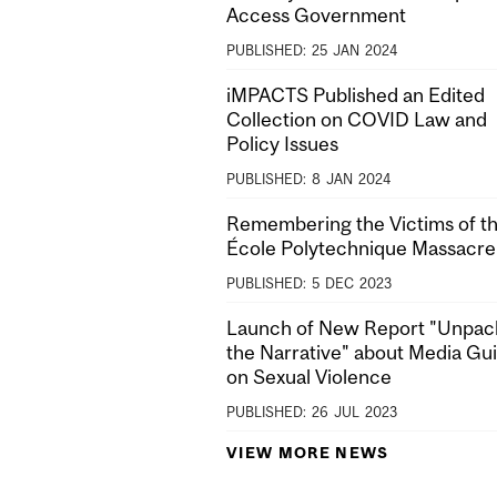
Access Government
PUBLISHED:
25
JAN
2024
iMPACTS Published an Edited
Collection on COVID Law and
Policy Issues
PUBLISHED:
8
JAN
2024
Remembering the Victims of t
École Polytechnique Massacre
PUBLISHED:
5
DEC
2023
Launch of New Report "Unpac
the Narrative" about Media Gu
on Sexual Violence
PUBLISHED:
26
JUL
2023
VIEW MORE NEWS