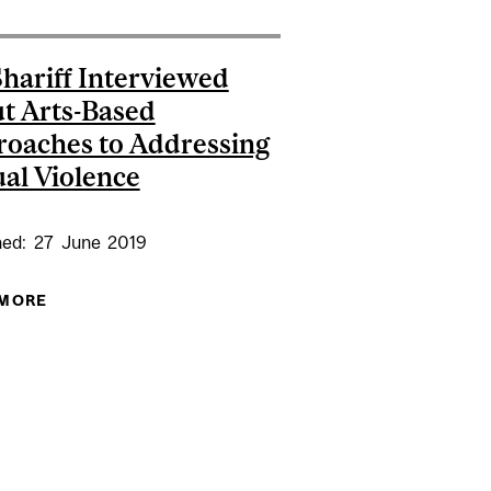
Shariff Interviewed
t Arts-Based
oaches to Addressing
al Violence
hed:
27
June
2019
 MORE
ABOUT DR. SHARIFF INTERVIEWED ABOUT ARTS-
BASED APPROACHES TO ADDRESSING SEXUAL
VIOLENCE
L AWARDED MITACS GLOBALINK