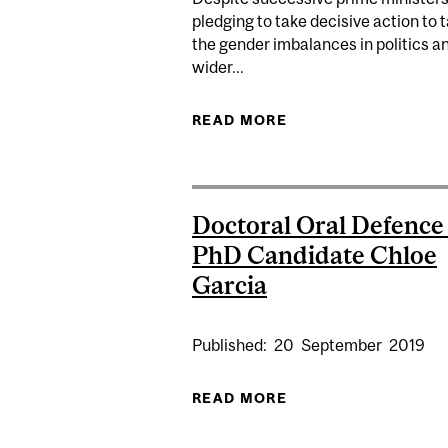
pledging to take decisive action to 
the gender imbalances in politics a
wider...
READ MORE
ABOUT UK FALLS SI
Doctoral Oral Defence 
PhD Candidate Chloe
Garcia
Published:
20
September
2019
READ MORE
ABOUT DOCTORAL O