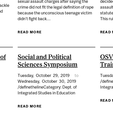
sexual assault charges after saying the
decided
tackle
crime did not fit the legal definition of rape
assaul
nd
because the unconscious teenage victim
statute
didn't fight back....
This ru
X PLACES IN GENDER EQUALITY RANKINGS
READ MORE
ABOUT FIVE MEN ACQUITTED OF
READ
of
Social and Political
OSV
Sciences Symposium
Trai
Tuesday,
October
29,
2019
to
Tuesda
Wednesday,
October
30,
2019
/define
/definethelineCategory: Dept. of
Integr
Integrated Studies in Education
RAL DEFENCE OF PHD CANDIDATE CHLOE GARCIA
READ
READ MORE
ABOUT SOCIAL AND POLITICAL SC