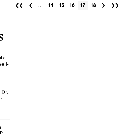
❮❮
❮
…
14
15
16
17
18
❯
❯❯
S
ute
ell-
 Dr.
e
n
hD