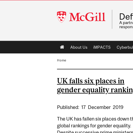
McGill
Def
University
A partn
respons
Main
About Us
iMPACTS
Cyberbul
navigation
Home
UK falls six places in
gender equality ranki
Published:
17
December
2019
The UK has fallen six places down t
global rankings for gender equality.
Despite successive prime minister