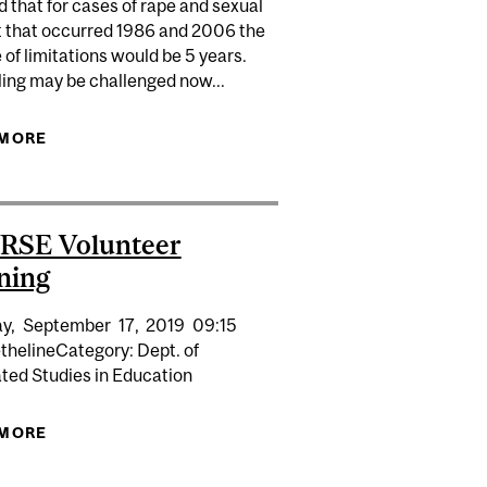
 that for cases of rape and sexual
t that occurred 1986 and 2006 the
 of limitations would be 5 years.
ling may be challenged now...
 RAPE BECAUSE UNCONSCIOUS VICTIM DIDN'T FIGHT
 MORE
ABOUT WOMEN SPEAK ABOUT SEXUAL ASSAULT
BACK
IN THE MILITARY
RSE Volunteer
ning
y,
September
17,
2019
09:15
thelineCategory: Dept. of
ated Studies in Education
 MORE
ABOUT OSVRSE VOLUNTEER TRAINING
IENCES SYMPOSIUM