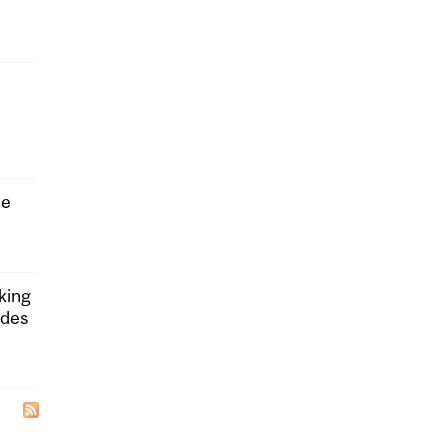
he
king
ides