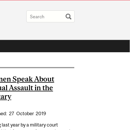
en Speak About
al Assault in the
tary
hed:
27
October
2019
g last year by a military court