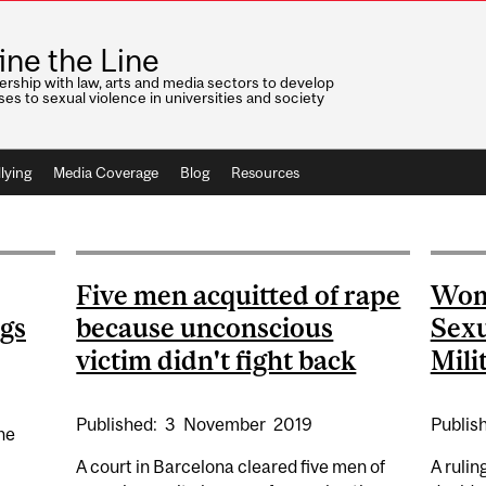
ine the Line
ership with law, arts and media sectors to develop
es to sexual violence in universities and society
lying
Media Coverage
Blog
Resources
Five men acquitted of rape
Wom
ngs
because unconscious
Sexu
victim didn't fight back
Mili
Published:
3
November
2019
Publis
he
A court in Barcelona cleared five men of
A rulin
s