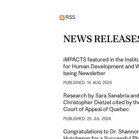
Pages
RSS
NEWS RELEASE
iMPACTS featured in the Instit
for Human Development and W
being Newsletter
PUBLISHED:
16
AUG
2024
Research by Sara Sanabria and
Christopher Dietzel cited by th
Court of Appeal of Quebec
PUBLISHED:
25
JUL
2024
Congratulations to Dr. Shanno
Hutcheson for a Successful P