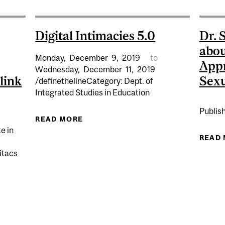
Digital Intimacies 5.0
Dr. 
abou
Monday,
December
9,
2019
to
Appr
Wednesday,
December
11,
2019
link
Sexu
/definethelineCategory: Dept. of
Integrated Studies in Education
Publis
READ MORE
ABOUT DIGITAL INTIMACIES 5.0
e in
READ
itacs
ATE AND RESEARCH ASSISTANT CHRISTOPHER DIETZE