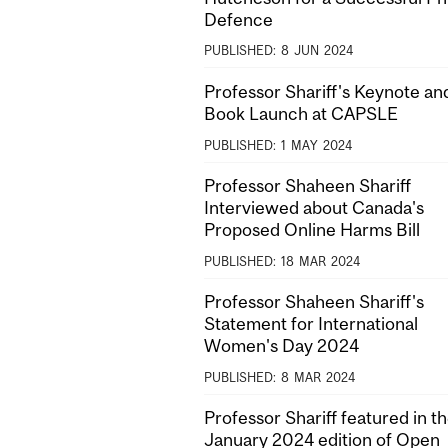
Defence
PUBLISHED:
8
JUN
2024
Professor Shariff's Keynote an
Book Launch at CAPSLE
PUBLISHED:
1
MAY
2024
Professor Shaheen Shariff
Interviewed about Canada's
Proposed Online Harms Bill
PUBLISHED:
18
MAR
2024
Professor Shaheen Shariff's
Statement for International
Women's Day 2024
PUBLISHED:
8
MAR
2024
Professor Shariff featured in t
January 2024 edition of Open