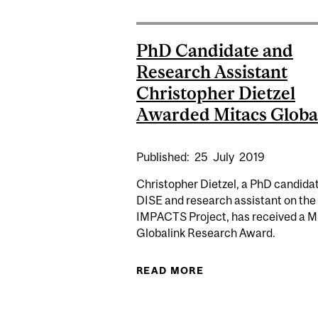
PhD Candidate and
Research Assistant
Christopher Dietzel
Awarded Mitacs Globa
Published:
25
July
2019
Christopher Dietzel, a PhD candidat
DISE and research assistant on the
IMPACTS Project, has received a M
Globalink Research Award.
READ MORE
ABOUT PHD CANDID