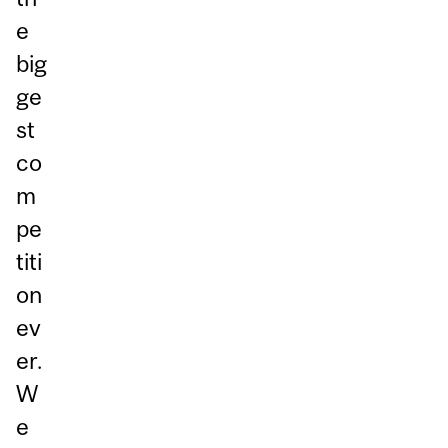
e
big
ge
st
co
m
pe
titi
on
ev
er.
W
e