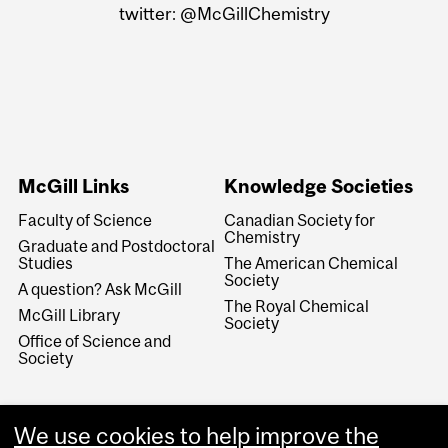
twitter: @McGillChemistry
McGill Links
Knowledge Societies
Faculty of Science
Canadian Society for
Chemistry
Graduate and Postdoctoral
Studies
The American Chemical
Society
A question? Ask McGill
The Royal Chemical
McGill Library
Society
Office of Science and
Society
We use cookies to help improve the