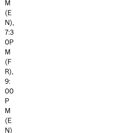
M
(E
N),
7:3
0P
M
(F
R),
9:
00
P
M
(E
N)