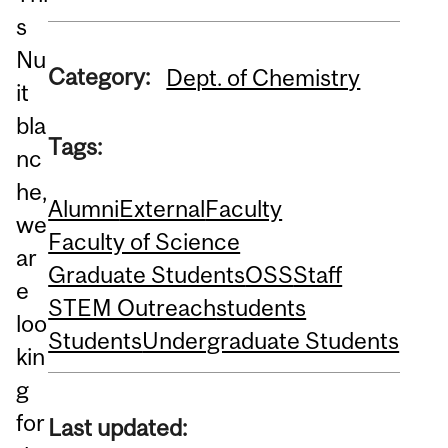
s
Nu
Category:
Dept. of Chemistry
it
bla
Tags:
nc
he,
Alumni
External
Faculty
we
Faculty of Science
ar
Graduate Students
OSS
Staff
e
STEM Outreach
students
loo
Students
Undergraduate Students
kin
g
for
Last updated: