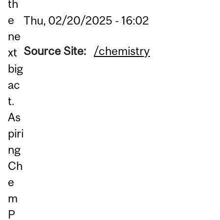
th
e
Thu, 02/20/2025 - 16:02
ne
Source Site:
/chemistry
xt
big
ac
t.
As
piri
ng
Ch
e
m
P