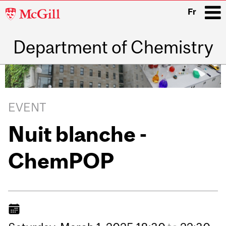
McGill
Fr
University
Department of Chemistry
i
Main
navigation
EVENT
Nuit blanche -
ChemPOP