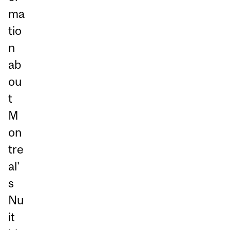
ma
tio
n
ab
ou
t
M
on
tre
al'
s
Nu
it