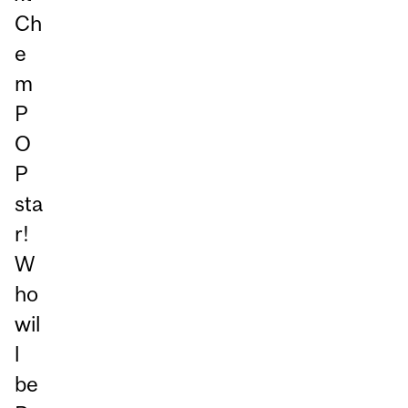
Ch
e
m
P
O
P
sta
r!
W
ho
wil
l
be