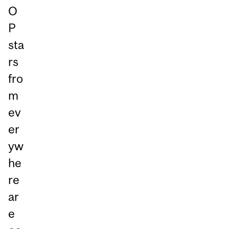
O
P
sta
rs
fro
m
ev
er
yw
he
re
ar
e