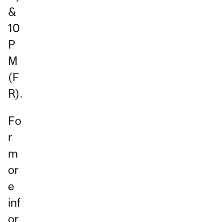
&
10
P
M
(F
R).
Fo
r
m
or
e
inf
or