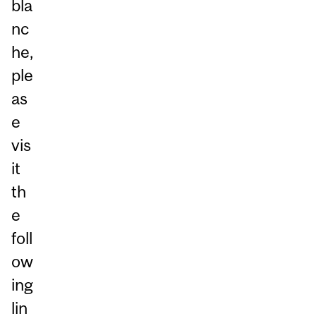
bla
nc
he,
ple
as
e
vis
it
th
e
foll
ow
ing
lin