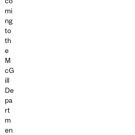
co
mi
ng
to
th
e
M
cG
ill
De
pa
rt
m
en