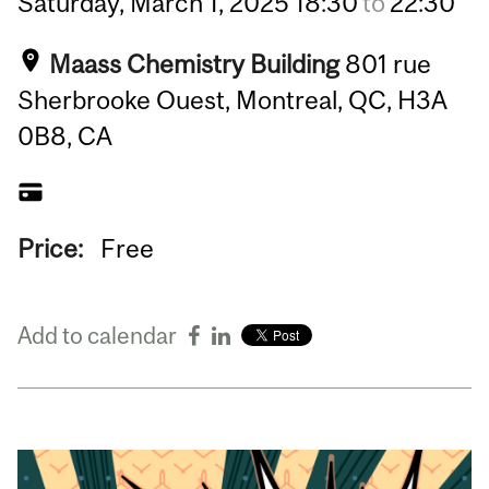
Saturday,
March
1,
2025
18:30
to
22:30
Maass Chemistry Building
801 rue
Sherbrooke Ouest, Montreal, QC, H3A
0B8, CA
Price:
Free
Add to calendar