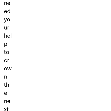
ne
ed
yo
ur
hel
p
to
cr
ow
n
th
e
ne
xt