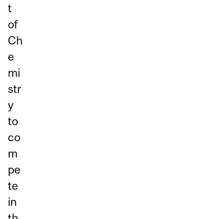
t
of
Ch
e
mi
str
y
to
co
m
pe
te
in
th