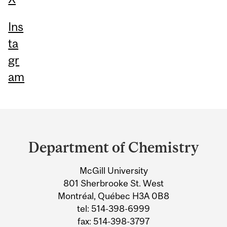
Ins
ta
gr
am
Department
and
Department of Chemistry
University
McGill University
Information
801 Sherbrooke St. West
Montréal, Québec H3A 0B8
tel: 514-398-6999
fax: 514-398-3797