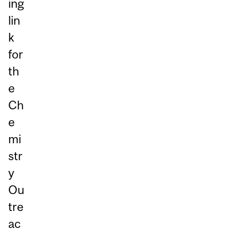
ing
lin
k
for
th
e
Ch
e
mi
str
y
Ou
tre
ac