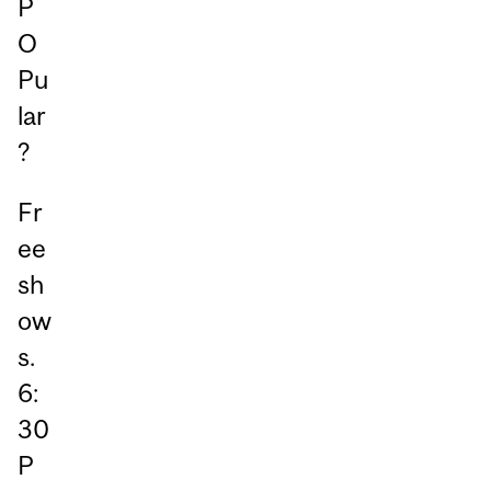
P
O
Pu
lar
?
Fr
ee
sh
ow
s.
6:
30
P