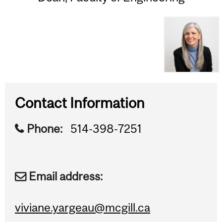
Contact Information
Phone:
514-398-7251
Email address:
viviane.yargeau@mcgill.ca