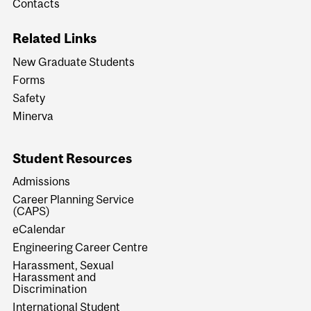
Contacts
Related Links
New Graduate Students
Forms
Safety
Minerva
Student Resources
Admissions
Career Planning Service
(CAPS)
eCalendar
Engineering Career Centre
Harassment, Sexual
Harassment and
Discrimination
International Student