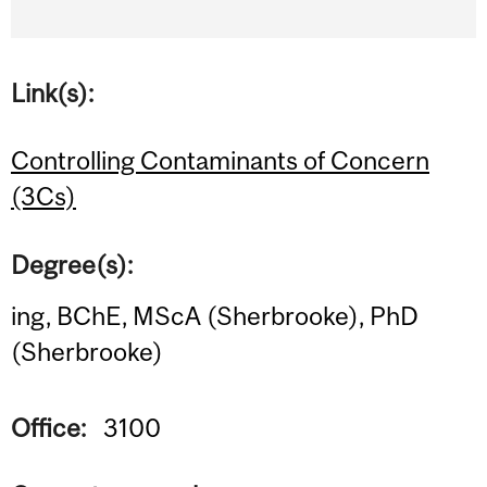
Link(s):
Controlling Contaminants of Concern
(3Cs)
Degree(s):
ing, BChE, MScA (Sherbrooke), PhD
(Sherbrooke)
Office:
3100