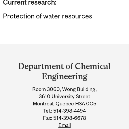
Current research:
Protection of water resources
Department
and
Department of Chemical
University
Engineering
Information
Room 3060, Wong Building,
3610 University Street
Montreal, Quebec H3A 0C5
Tel.: 514-398-4494
Fax: 514-398-6678
Email