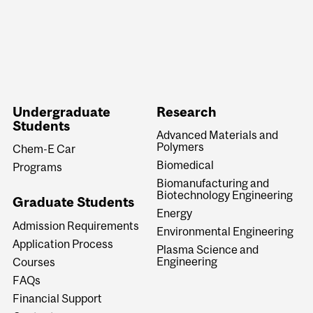
Undergraduate
Research
Students
Advanced Materials and
Polymers
Chem-E Car
Biomedical
Programs
Biomanufacturing and
Biotechnology Engineering
Graduate Students
Energy
Admission Requirements
Environmental Engineering
Application Process
Plasma Science and
Engineering
Courses
FAQs
Financial Support