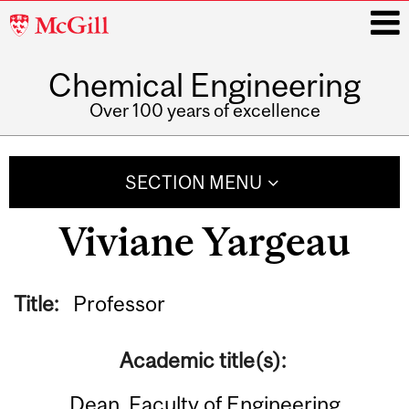
McGill
University
Chemical Engineering
i
Over 100 years of excellence
Main
navigation
SECTION MENU
Viviane Yargeau
Title:
Professor
Academic title(s):
Dean, Faculty of Engineering