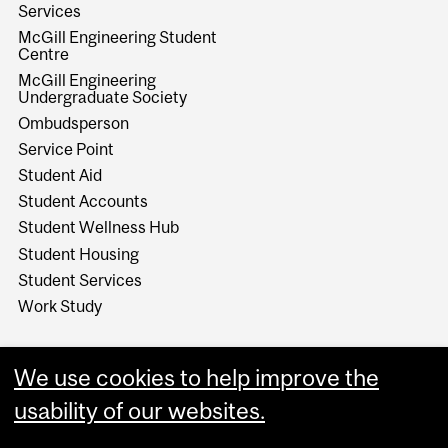
Services
McGill Engineering Student
Centre
McGill Engineering
Undergraduate Society
Ombudsperson
Service Point
Student Aid
Student Accounts
Student Wellness Hub
Student Housing
Student Services
Work Study
We use cookies to help improve the
usability of our websites.