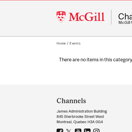
McGill
Cha
University
McGill
Home
/
Events
There are no items in this category
Department
and
Channels
University
James Administration Building
Information
845 Sherbrooke Street West
Montreal, Quebec H3A 0G4