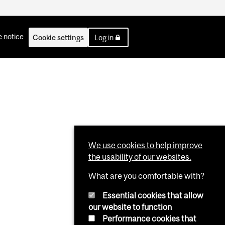
 notice
Cookie settings
Log in
We use cookies to help improve
the usability of our websites.
What are you comfortable with?
Essential cookies that allow
our website to function
Performance cookies that