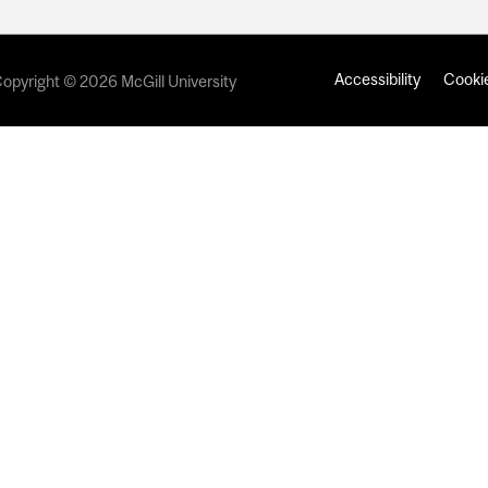
Accessibility
Cookie
opyright © 2026 McGill University