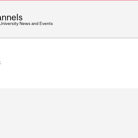
nnels
 University News and Events
.