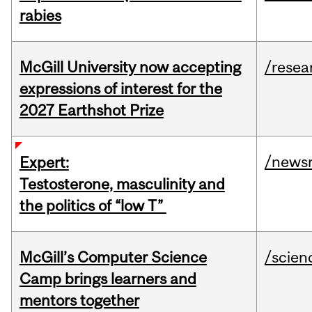
rabies
McGill University now accepting
/resea
expressions of interest for the
2027 Earthshot Prize
/news
Expert:
Testosterone, masculinity and
the politics of “low T”
McGill’s Computer Science
/scien
Camp brings learners and
mentors together