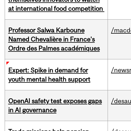
at international food competition
Professor Salwa Karboune
/macd
Named Chevalière in France's
Ordre des Palmes académiques
/news
Expert: Spike in demand for
youth mental health support
OpenAI safety test exposes gaps
/desau
in AI governance