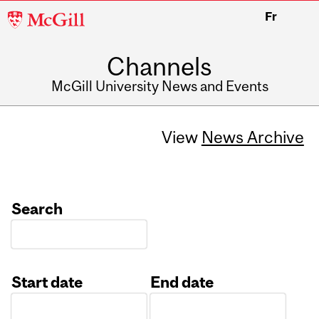
McGill
Fr
University
Channels
McGill University News and Events
View
News Archive
Search
Start date
End date
Date
Date