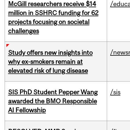
McGill researchers receive $14
/educa
million in SSHRC funding for 62
projects focusing on societal
challenges
/news
Study offers new insights into
why ex-smokers remain at
elevated risk of lung disease
SIS PhD Student Pepper Wang
/sis
awarded the BMO Responsible
AI Fellowship