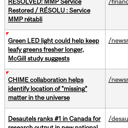
RESOLVED: MMP Service
/financ
Restored / RÉSOLU : Service
MMP rétabli
/news
Green LED light could help keep
leafy greens fresher longer,
McGill study suggests
/news
CHIME collaboration helps
identify location of "missing"
matter in the universe
Desautels ranks #1 in Canada for
/desau
research output in new national