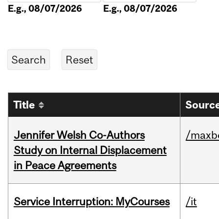
E.g., 08/07/2026
E.g., 08/07/2026
Title
Source
Jennifer Welsh Co-Authors
/maxbe
Study on Internal Displacement
in Peace Agreements
Service Interruption: MyCourses
/it