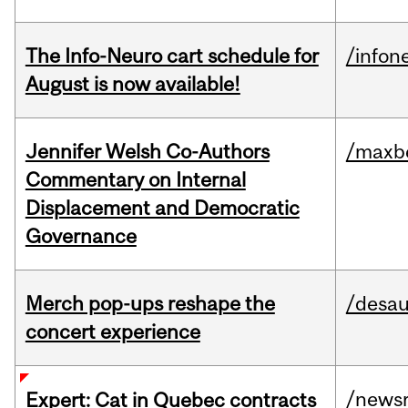
The Info-Neuro cart schedule for
/infon
August is now available!
Jennifer Welsh Co-Authors
/maxbe
Commentary on Internal
Displacement and Democratic
Governance
Merch pop-ups reshape the
/desau
concert experience
/news
Expert: Cat in Quebec contracts