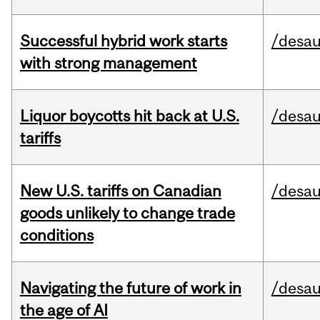
Successful hybrid work starts
/desau
with strong management
Liquor boycotts hit back at U.S.
/desau
tariffs
New U.S. tariffs on Canadian
/desau
goods unlikely to change trade
conditions
Navigating the future of work in
/desau
the age of AI