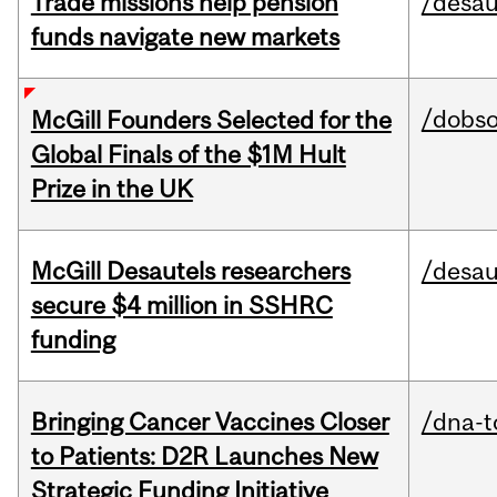
Trade missions help pension
/desau
funds navigate new markets
/dobs
McGill Founders Selected for the
Global Finals of the $1M Hult
Prize in the UK
McGill Desautels researchers
/desau
secure $4 million in SSHRC
funding
Bringing Cancer Vaccines Closer
/dna-t
to Patients: D2R Launches New
Strategic Funding Initiative