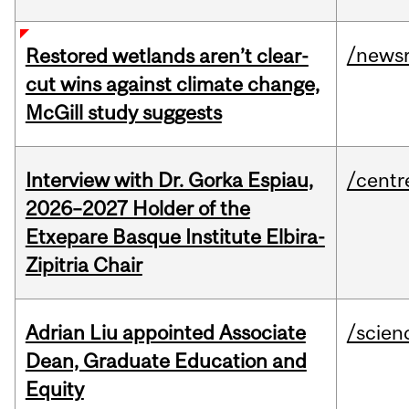
/news
Restored wetlands aren’t clear-
cut wins against climate change,
McGill study suggests
Interview with Dr. Gorka Espiau,
/centr
2026–2027 Holder of the
Etxepare Basque Institute Elbira-
Zipitria Chair
Adrian Liu appointed Associate
/scien
Dean, Graduate Education and
Equity