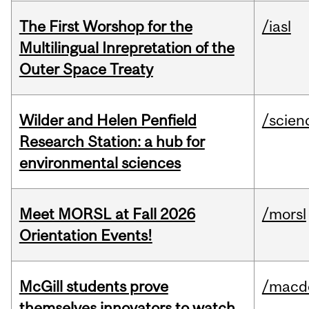
The First Worshop for the
/iasl
Multilingual Inrepretation of the
Outer Space Treaty
Wilder and Helen Penfield
/scien
Research Station: a hub for
environmental sciences
Meet MORSL at Fall 2026
/morsl
Orientation Events!
McGill students prove
/macd
themselves innovators to watch