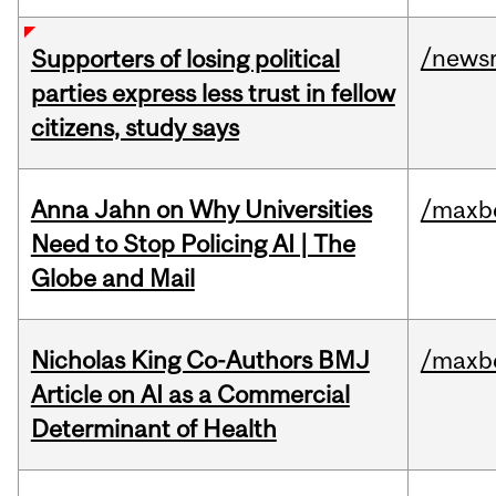
/news
Supporters of losing political
parties express less trust in fellow
citizens, study says
Anna Jahn on Why Universities
/maxbe
Need to Stop Policing AI | The
Globe and Mail
Nicholas King Co-Authors BMJ
/maxbe
Article on AI as a Commercial
Determinant of Health