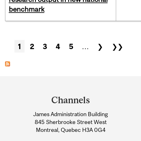
benchmark
Pages
1
2
3
4
5
…
❯
❯❯
Department
and
Channels
University
James Administration Building
Information
845 Sherbrooke Street West
Montreal, Quebec H3A 0G4