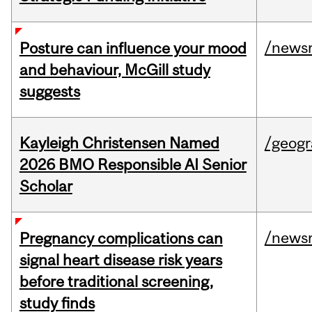
/news
Posture can influence your mood
and behaviour, McGill study
suggests
Kayleigh Christensen Named
/geog
2026 BMO Responsible AI Senior
Scholar
/news
Pregnancy complications can
signal heart disease risk years
before traditional screening,
study finds