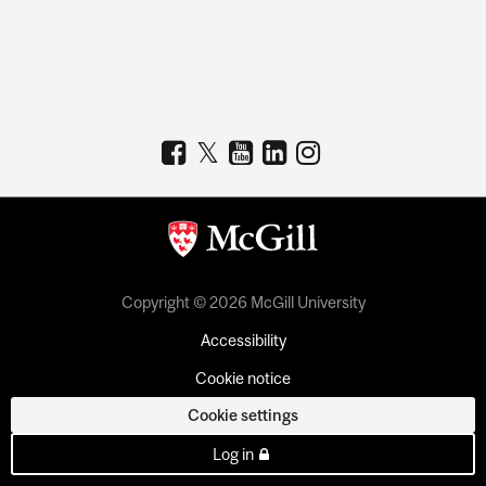
Copyright © 2026 McGill University
Accessibility
Cookie notice
Cookie settings
Log in