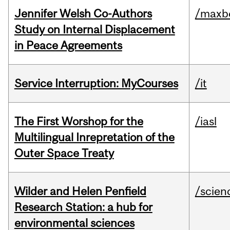
Jennifer Welsh Co-Authors
/maxbe
Study on Internal Displacement
in Peace Agreements
Service Interruption: MyCourses
/it
The First Worshop for the
/iasl
Multilingual Inrepretation of the
Outer Space Treaty
Wilder and Helen Penfield
/scien
Research Station: a hub for
environmental sciences