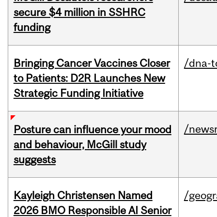
secure $4 million in SSHRC
funding
Bringing Cancer Vaccines Closer
/dna-t
to Patients: D2R Launches New
Strategic Funding Initiative
/news
Posture can influence your mood
and behaviour, McGill study
suggests
Kayleigh Christensen Named
/geog
2026 BMO Responsible AI Senior