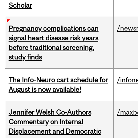
Scholar
/news
Pregnancy complications can
signal heart disease risk years
before traditional screening,
study finds
The Info-Neuro cart schedule for
/infon
August is now available!
Jennifer Welsh Co-Authors
/maxbe
Commentary on Internal
Displacement and Democratic