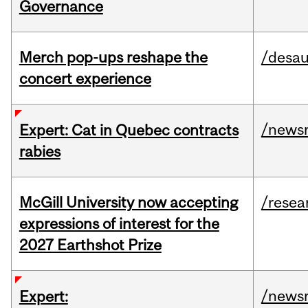
Governance
Merch pop-ups reshape the
/desau
concert experience
/news
Expert: Cat in Quebec contracts
rabies
McGill University now accepting
/resea
expressions of interest for the
2027 Earthshot Prize
/news
Expert: