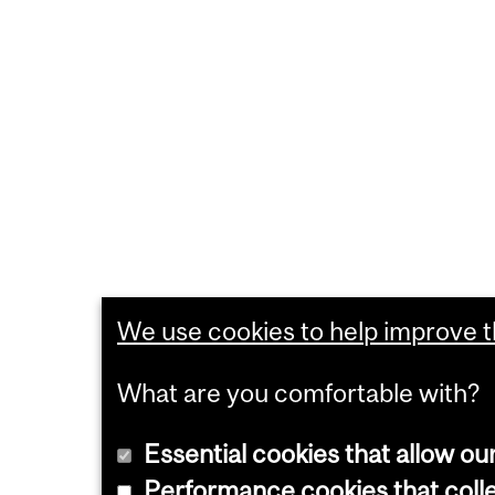
We use cookies to help improve th
What are you comfortable with?
Essential cookies that allow ou
Performance cookies that collec