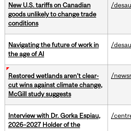
New U.S. tariffs on Canadian
/desau
goods unlikely to change trade
conditions
Navigating the future of work in
/desau
the age of AI
/news
Restored wetlands aren’t clear-
cut wins against climate change,
McGill study suggests
Interview with Dr. Gorka Espiau,
/centr
2026–2027 Holder of the