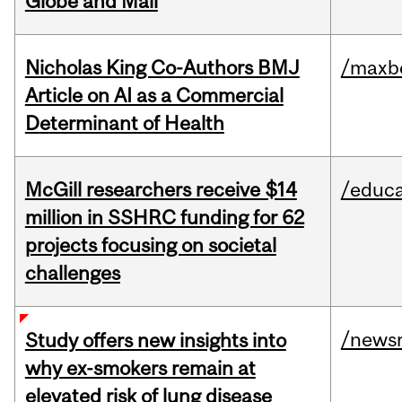
Globe and Mail
Nicholas King Co-Authors BMJ
/maxbe
Article on AI as a Commercial
Determinant of Health
McGill researchers receive $14
/educa
million in SSHRC funding for 62
projects focusing on societal
challenges
/news
Study offers new insights into
why ex-smokers remain at
elevated risk of lung disease