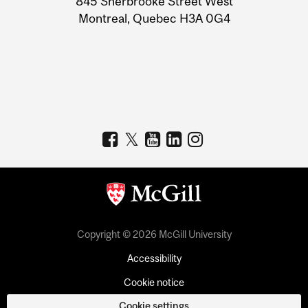
845 Sherbrooke Street West
Montreal, Quebec H3A 0G4
Copyright © 2026 McGill University
Accessibility
Cookie notice
Cookie settings