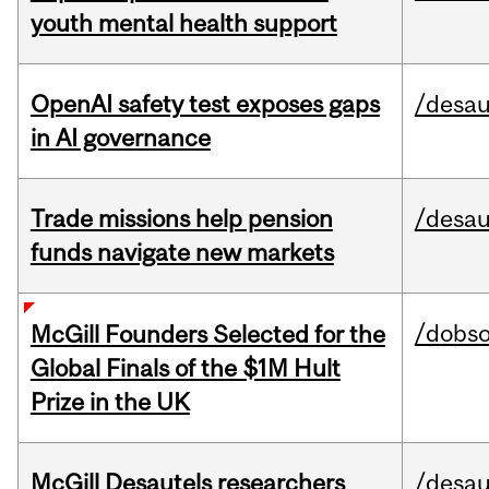
youth mental health support
OpenAI safety test exposes gaps
/desau
in AI governance
Trade missions help pension
/desau
funds navigate new markets
/dobs
McGill Founders Selected for the
Global Finals of the $1M Hult
Prize in the UK
McGill Desautels researchers
/desau