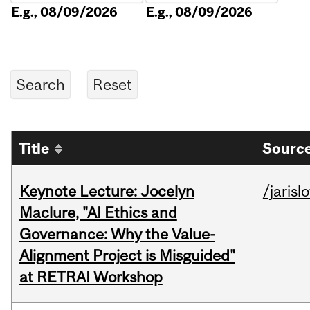
E.g., 08/09/2026
E.g., 08/09/2026
Title
Source
Keynote Lecture: Jocelyn
/jarisl
Maclure, "AI Ethics and
Governance: Why the Value-
Alignment Project is Misguided"
at RETRAI Workshop