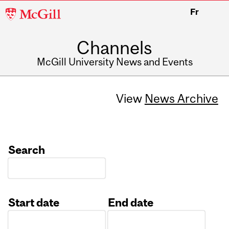
McGill
Fr
University
Channels
McGill University News and Events
View
News Archive
Search
Start date
End date
Date
Date