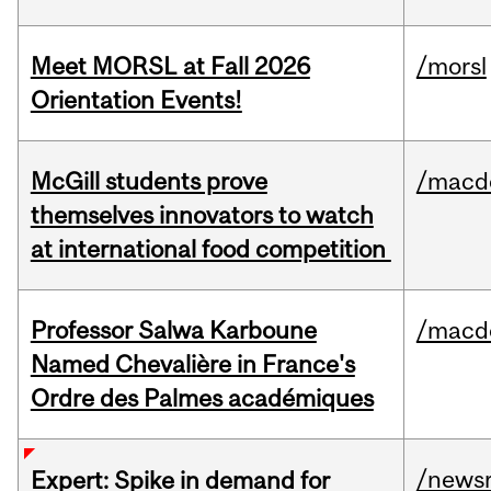
Meet MORSL at Fall 2026
/morsl
Orientation Events!
McGill students prove
/macd
themselves innovators to watch
at international food competition
Professor Salwa Karboune
/macd
Named Chevalière in France's
Ordre des Palmes académiques
/news
Expert: Spike in demand for