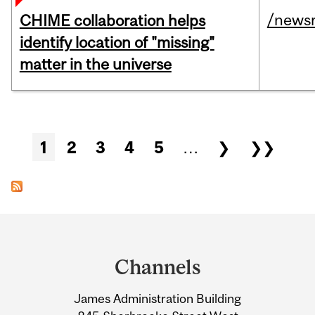
/news
CHIME collaboration helps
identify location of "missing"
matter in the universe
Pages
1
2
3
4
5
…
❯
❯❯
Department
and
Channels
University
James Administration Building
Information