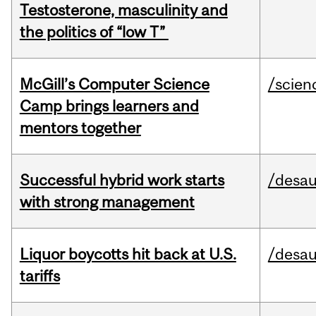
Testosterone, masculinity and
the politics of “low T”
McGill’s Computer Science
/scien
Camp brings learners and
mentors together
Successful hybrid work starts
/desau
with strong management
Liquor boycotts hit back at U.S.
/desau
tariffs