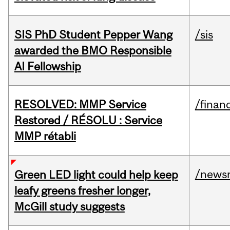
SIS PhD Student Pepper Wang
/sis
awarded the BMO Responsible
AI Fellowship
RESOLVED: MMP Service
/financ
Restored / RÉSOLU : Service
MMP rétabli
/news
Green LED light could help keep
leafy greens fresher longer,
McGill study suggests