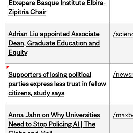
Etxepare Basque Institute Elbira-
Zipitria Chair
Adrian Liu appointed Associate
/scien
Dean, Graduate Education and
Equity
/news
Supporters of losing political
parties express less trust in fellow
citizens, study says
Anna Jahn on Why Universities
/maxbe
Need to Stop Policing AI | The