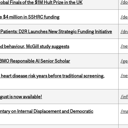
/do
bal Finals of the $1M Hult Prize in the UK
e $4 million in SSHRC funding
/de
 Patients: D2R Launches New Strategic Funding Initiative
/dn
/n
d behaviour, McGill study suggests
BMO Responsible AI Senior Scholar
/ge
/n
heart disease risk years before traditional screening,
gust is now available!
/in
tary on Internal Displacement and Democratic
/ma