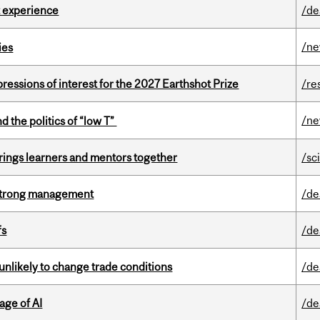
 experience
/de
/n
ies
ressions of interest for the 2027 Earthshot Prize
/re
/n
d the politics of “low T”
ings learners and mentors together
/sc
h strong management
/de
fs
/de
unlikely to change trade conditions
/de
age of AI
/de