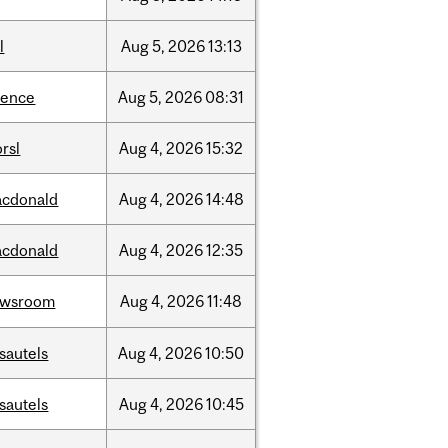
l
Aug
5,
2026
13:13
ience
Aug
5,
2026
08:31
rsl
Aug
4,
2026
15:32
cdonald
Aug
4,
2026
14:48
cdonald
Aug
4,
2026
12:35
ewsroom
Aug
4,
2026
11:48
sautels
Aug
4,
2026
10:50
sautels
Aug
4,
2026
10:45