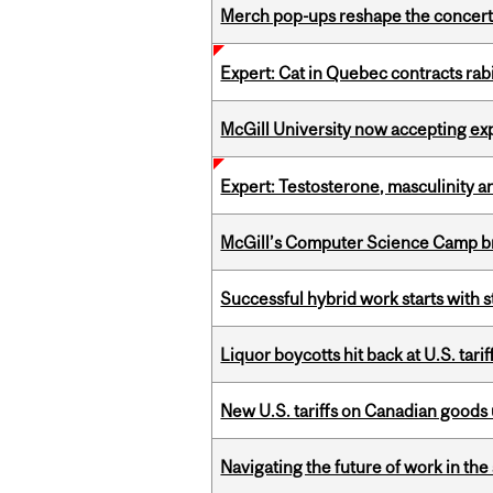
Merch pop-ups reshape the concert
Expert: Cat in Quebec contracts rab
McGill University now accepting exp
Expert: Testosterone, masculinity an
McGill’s Computer Science Camp br
Successful hybrid work starts wit
Liquor boycotts hit back at U.S. tarif
New U.S. tariffs on Canadian goods 
Navigating the future of work in the 