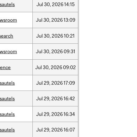
sautels
Jul
30,
2026
14:15
ewsroom
Jul
30,
2026
13:09
search
Jul
30,
2026
10:21
ewsroom
Jul
30,
2026
09:31
ience
Jul
30,
2026
09:02
sautels
Jul
29,
2026
17:09
sautels
Jul
29,
2026
16:42
sautels
Jul
29,
2026
16:34
sautels
Jul
29,
2026
16:07