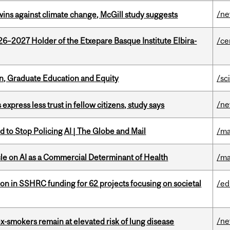
/n
wins against climate change, McGill study suggests
26–2027 Holder of the Etxepare Basque Institute Elbira-
/ce
n, Graduate Education and Equity
/sc
/n
 express less trust in fellow citizens, study says
 to Stop Policing AI | The Globe and Mail
/ma
le on AI as a Commercial Determinant of Health
/ma
ion in SSHRC funding for 62 projects focusing on societal
/ed
/n
ex-smokers remain at elevated risk of lung disease