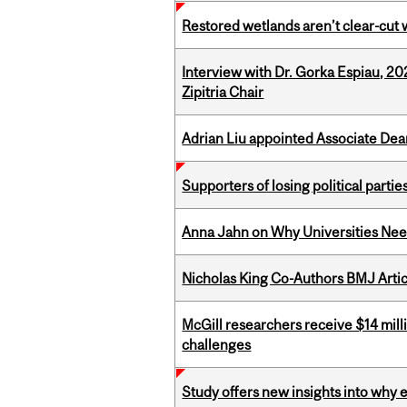
Restored wetlands aren’t clear-cut 
Interview with Dr. Gorka Espiau, 20
Zipitria Chair
Adrian Liu appointed Associate Dea
Supporters of losing political parties
Anna Jahn on Why Universities Need
Nicholas King Co-Authors BMJ Artic
McGill researchers receive $14 mill
challenges
Study offers new insights into why 