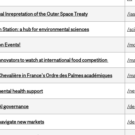
ual Inrepretation of the Outer Space Treaty
/ias
 Station: a hub for environmental sciences
/sc
on Events!
/mo
novators to watch at international food competition
/ma
hevalière in France's Ordre des Palmes académiques
/ma
/n
mental health support
 AI governance
/de
 navigate new markets
/de