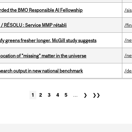
ded the BMO Responsible AI Fellowship
/sis
/ RÉSOLU : Service MMP rétabli
/fi
/n
fy greens fresher longer, McGill study suggests
/n
ocation of "missing" matter in the universe
esearch output in new national benchmark
/de
1
2
3
4
5
…
❯
❯❯