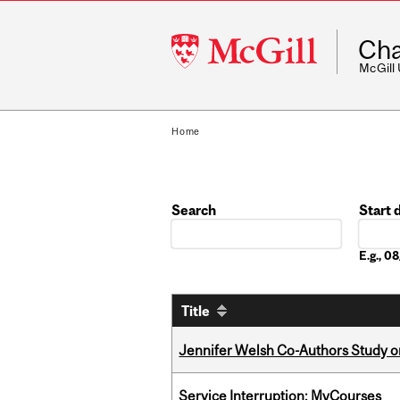
McGill
Cha
University
McGill
Home
Search
Start 
Date
E.g., 
Title
Jennifer Welsh Co-Authors Study o
Service Interruption: MyCourses