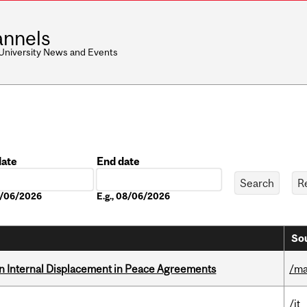
nnels
 University News and Events
date
End date
Date
08/06/2026
E.g., 08/06/2026
Sou
n Internal Displacement in Peace Agreements
/ma
/it