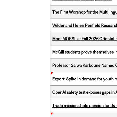
The First Worshop for the Multiling
Wilder and Helen Penfield Research
Meet MORSL at Fall 2026 Orientati
McGill students prove themselves in
Professor Salwa Karboune Named C
Expert: Spike in demand for youth 
OpenAI safety test exposes gaps in
Trade missions help pension funds