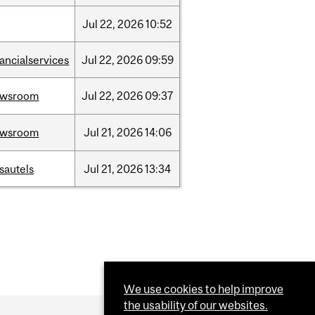
Jul
22,
2026
10:52
nancialservices
Jul
22,
2026
09:59
ewsroom
Jul
22,
2026
09:37
ewsroom
Jul
21,
2026
14:06
sautels
Jul
21,
2026
13:34
We use cookies to help improve
the usability of our websites.