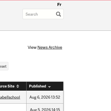
Fr
View
News Archive
rce Site
Published
xbellschool
Aug
6,
2026
13:52
Aug
5,
2026
14:15