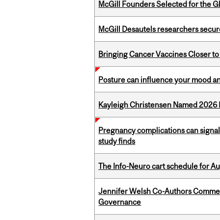
McGill Founders Selected for the Glo
McGill Desautels researchers secur
Bringing Cancer Vaccines Closer to
Posture can influence your mood an
Kayleigh Christensen Named 2026 
Pregnancy complications can signal 
study finds
The Info-Neuro cart schedule for Au
Jennifer Welsh Co-Authors Commen
Governance