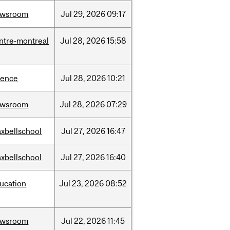
ewsroom
Jul
29,
2026
09:17
ntre-montreal
Jul
28,
2026
15:58
ience
Jul
28,
2026
10:21
ewsroom
Jul
28,
2026
07:29
xbellschool
Jul
27,
2026
16:47
xbellschool
Jul
27,
2026
16:40
ucation
Jul
23,
2026
08:52
ewsroom
Jul
22,
2026
11:45