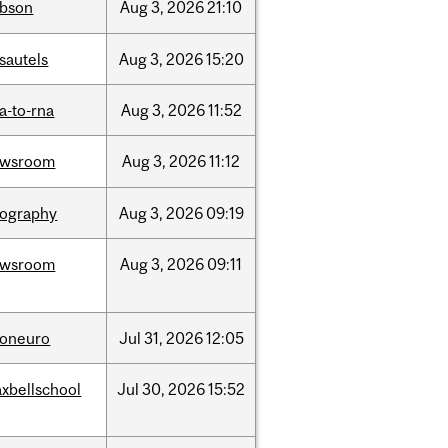
bson
Aug
3,
2026
21:10
sautels
Aug
3,
2026
15:20
a-to-rna
Aug
3,
2026
11:52
ewsroom
Aug
3,
2026
11:12
ography
Aug
3,
2026
09:19
ewsroom
Aug
3,
2026
09:11
foneuro
Jul
31,
2026
12:05
xbellschool
Jul
30,
2026
15:52