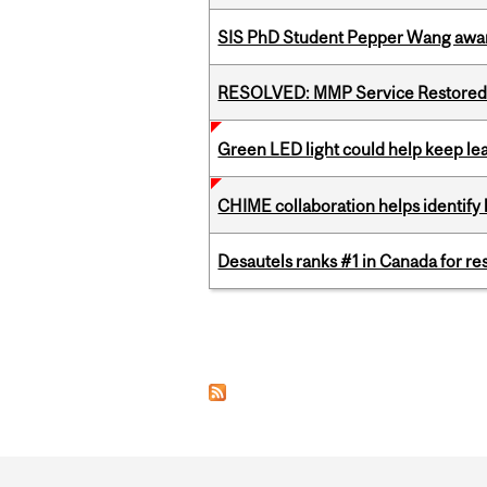
SIS PhD Student Pepper Wang awar
RESOLVED: MMP Service Restored 
Green LED light could help keep lea
CHIME collaboration helps identify l
Desautels ranks #1 in Canada for r
Pages
Department