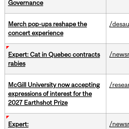
Governance
Merch pop-ups reshape the
/desau
concert experience
/news
Expert: Cat in Quebec contracts
rabies
McGill University now accepting
/resea
expressions of interest for the
2027 Earthshot Prize
/news
Expert: