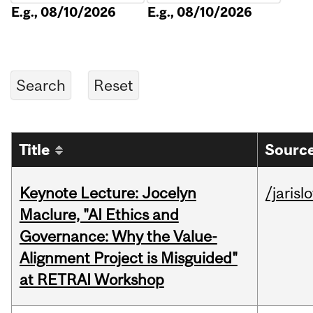
E.g., 08/10/2026
E.g., 08/10/2026
Title
Source
Keynote Lecture: Jocelyn
/jarisl
Maclure, "AI Ethics and
Governance: Why the Value-
Alignment Project is Misguided"
at RETRAI Workshop