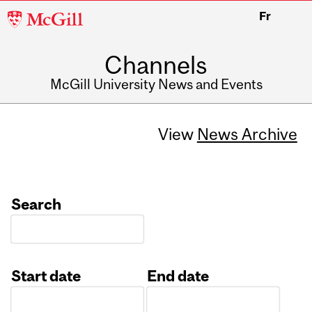
McGill
Fr
University
Channels
McGill University News and Events
View
News Archive
Search
Start date
End date
Date
Date