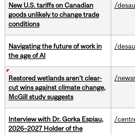
New U.S. tariffs on Canadian
/desau
goods unlikely to change trade
conditions
Navigating the future of work in
/desau
the age of AI
/news
Restored wetlands aren’t clear-
cut wins against climate change,
McGill study suggests
Interview with Dr. Gorka Espiau,
/centr
2026–2027 Holder of the