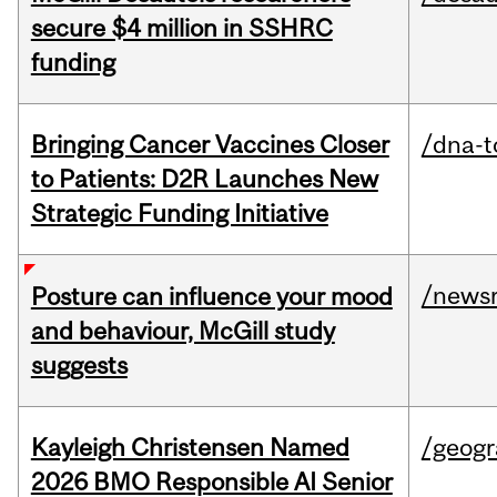
secure $4 million in SSHRC
funding
Bringing Cancer Vaccines Closer
/dna-t
to Patients: D2R Launches New
Strategic Funding Initiative
/news
Posture can influence your mood
and behaviour, McGill study
suggests
Kayleigh Christensen Named
/geog
2026 BMO Responsible AI Senior