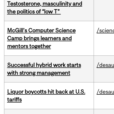
Testosterone, masculinity and
the politics of “low T”
McGill’s Computer Science
/scien
Camp brings learners and
mentors together
Successful hybrid work starts
/desau
with strong management
Liquor boycotts hit back at U.S.
/desau
tariffs