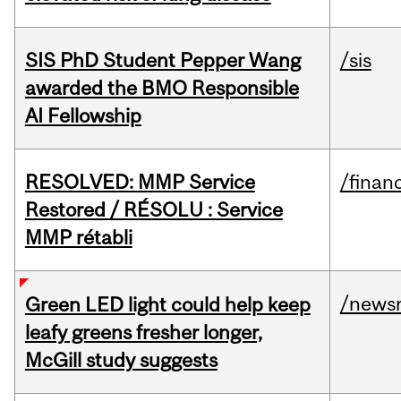
SIS PhD Student Pepper Wang
/sis
awarded the BMO Responsible
AI Fellowship
RESOLVED: MMP Service
/financ
Restored / RÉSOLU : Service
MMP rétabli
/news
Green LED light could help keep
leafy greens fresher longer,
McGill study suggests