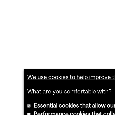
We use cookies to help improve th
What are you comfortable with?
Essential cookies that allow ou
Performance cookies that collec