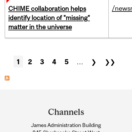
/news
CHIME collaboration helps
identify location of "missing"
matter in the universe
Pages
1
2
3
4
5
…
❯
❯❯
Department
and
Channels
University
James Administration Building
Information