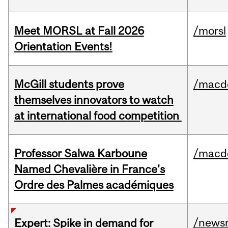
Meet MORSL at Fall 2026
/morsl
Orientation Events!
McGill students prove
/macd
themselves innovators to watch
at international food competition
Professor Salwa Karboune
/macd
Named Chevalière in France's
Ordre des Palmes académiques
/news
Expert: Spike in demand for