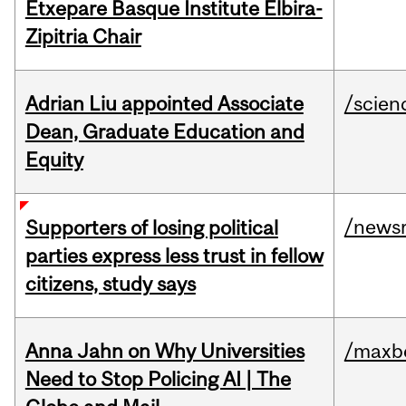
Etxepare Basque Institute Elbira-
Zipitria Chair
Adrian Liu appointed Associate
/scien
Dean, Graduate Education and
Equity
/news
Supporters of losing political
parties express less trust in fellow
citizens, study says
Anna Jahn on Why Universities
/maxbe
Need to Stop Policing AI | The