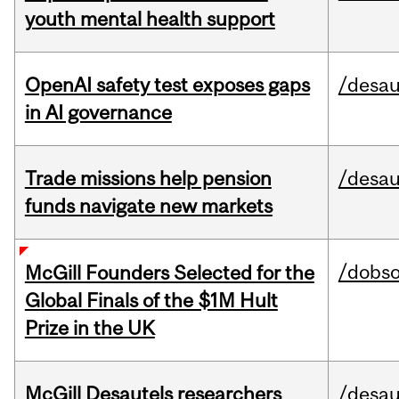
youth mental health support
OpenAI safety test exposes gaps
/desau
in AI governance
Trade missions help pension
/desau
funds navigate new markets
/dobs
McGill Founders Selected for the
Global Finals of the $1M Hult
Prize in the UK
McGill Desautels researchers
/desau