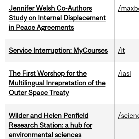
Jennifer Welsh Co-Authors
/maxbe
Study on Internal Displacement
in Peace Agreements
Service Interruption: MyCourses
/it
The First Worshop for the
/iasl
Multilingual Inrepretation of the
Outer Space Treaty
Wilder and Helen Penfield
/scien
Research Station: a hub for
environmental sciences