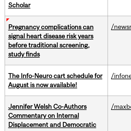
Scholar
/news
Pregnancy complications can
signal heart disease risk years
before traditional screening,
study finds
The Info-Neuro cart schedule for
/infon
August is now available!
Jennifer Welsh Co-Authors
/maxbe
Commentary on Internal
Displacement and Democratic