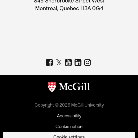
845 Sherbrooke Street West
Montreal, Quebec H3A 0G4
Copyright © 2026 McGill University
Accessibility
Cookie notice
Cookie settings