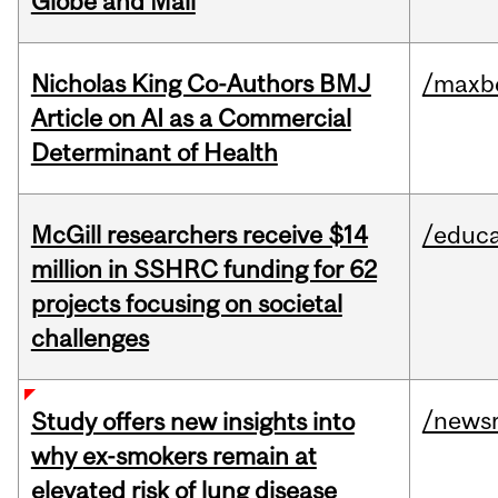
Globe and Mail
Nicholas King Co-Authors BMJ
/maxbe
Article on AI as a Commercial
Determinant of Health
McGill researchers receive $14
/educa
million in SSHRC funding for 62
projects focusing on societal
challenges
/news
Study offers new insights into
why ex-smokers remain at
elevated risk of lung disease