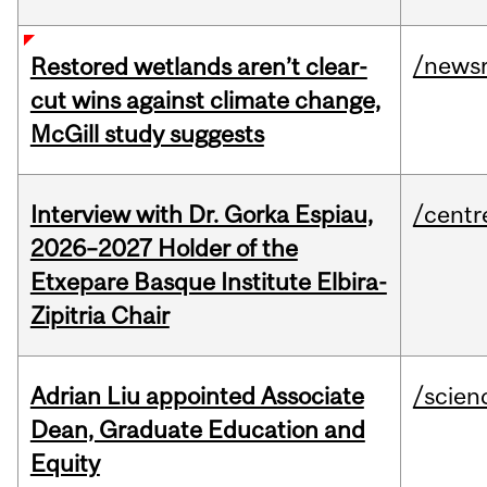
/news
Restored wetlands aren’t clear-
cut wins against climate change,
McGill study suggests
Interview with Dr. Gorka Espiau,
/centr
2026–2027 Holder of the
Etxepare Basque Institute Elbira-
Zipitria Chair
Adrian Liu appointed Associate
/scien
Dean, Graduate Education and
Equity