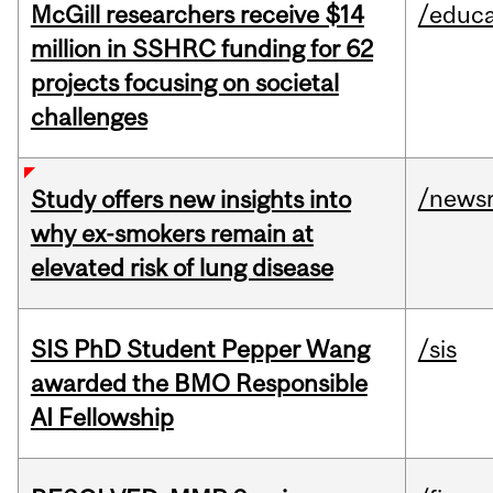
McGill researchers receive $14
/educa
million in SSHRC funding for 62
projects focusing on societal
challenges
/news
Study offers new insights into
why ex-smokers remain at
elevated risk of lung disease
SIS PhD Student Pepper Wang
/sis
awarded the BMO Responsible
AI Fellowship