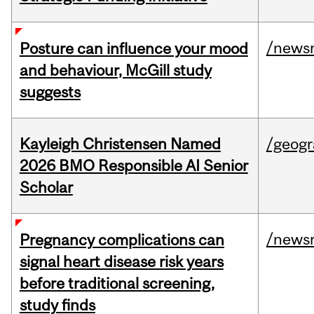
/news
Posture can influence your mood
and behaviour, McGill study
suggests
Kayleigh Christensen Named
/geog
2026 BMO Responsible AI Senior
Scholar
/news
Pregnancy complications can
signal heart disease risk years
before traditional screening,
study finds