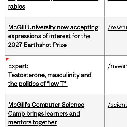
rabies
McGill University now accepting
/resea
expressions of interest for the
2027 Earthshot Prize
/news
Expert:
Testosterone, masculinity and
the politics of “low T”
McGill’s Computer Science
/scien
Camp brings learners and
mentors together