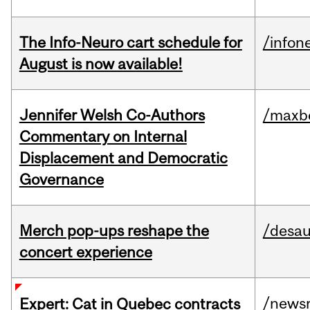
The Info-Neuro cart schedule for
/infon
August is now available!
Jennifer Welsh Co-Authors
/maxbe
Commentary on Internal
Displacement and Democratic
Governance
Merch pop-ups reshape the
/desau
concert experience
/news
Expert: Cat in Quebec contracts