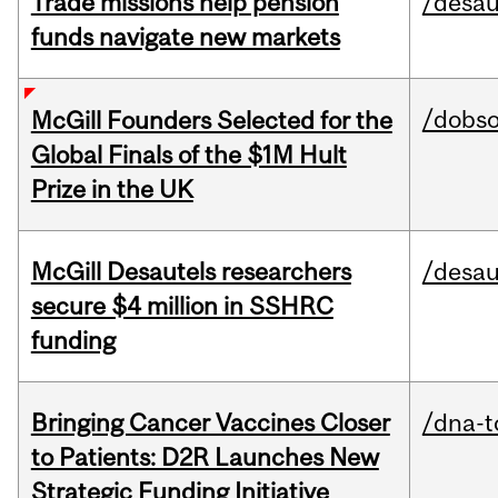
Trade missions help pension
/desau
funds navigate new markets
/dobs
McGill Founders Selected for the
Global Finals of the $1M Hult
Prize in the UK
McGill Desautels researchers
/desau
secure $4 million in SSHRC
funding
Bringing Cancer Vaccines Closer
/dna-t
to Patients: D2R Launches New
Strategic Funding Initiative