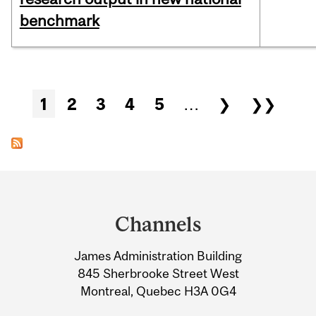
benchmark
Pages
1
2
3
4
5
…
❯
❯❯
Department
and
Channels
University
James Administration Building
Information
845 Sherbrooke Street West
Montreal, Quebec H3A 0G4