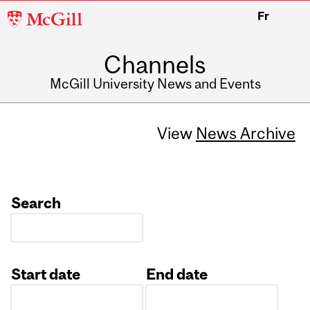
McGill
Fr
University
Channels
McGill University News and Events
View
News Archive
Search
Start date
End date
Date
Date