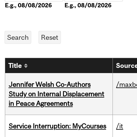
E.g., 08/08/2026
E.g., 08/08/2026
Title
Source
Jennifer Welsh Co-Authors
/maxbe
Study on Internal Displacement
in Peace Agreements
Service Interruption: MyCourses
/it