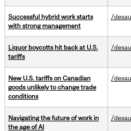
Successful hybrid work starts
/desau
with strong management
Liquor boycotts hit back at U.S.
/desau
tariffs
New U.S. tariffs on Canadian
/desau
goods unlikely to change trade
conditions
Navigating the future of work in
/desau
the age of AI