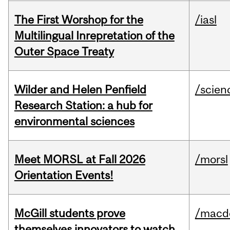
The First Worshop for the
/iasl
Multilingual Inrepretation of the
Outer Space Treaty
Wilder and Helen Penfield
/scien
Research Station: a hub for
environmental sciences
Meet MORSL at Fall 2026
/morsl
Orientation Events!
McGill students prove
/macd
themselves innovators to watch