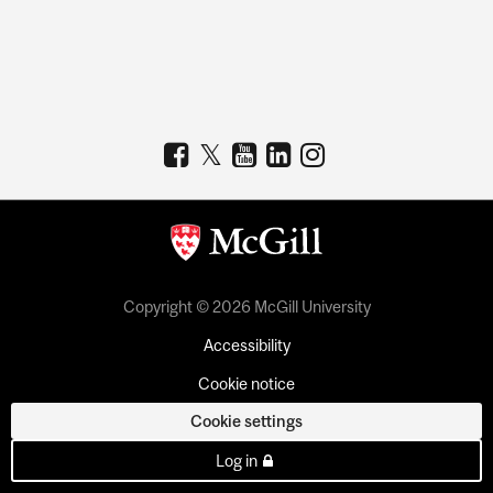
Copyright © 2026 McGill University
Accessibility
Cookie notice
Cookie settings
Log in