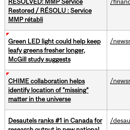
RESOLVED: MMP Service
/financ
Restored / RÉSOLU : Service
MMP rétabli
/news
Green LED light could help keep
leafy greens fresher longer,
McGill study suggests
/news
CHIME collaboration helps
identify location of "missing"
matter in the universe
Desautels ranks #1 in Canada for
/desau
research output in new national