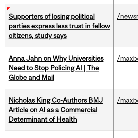
/news
Supporters of losing political
parties express less trust in fellow
citizens, study says
Anna Jahn on Why Universities
/maxbe
Need to Stop Policing AI | The
Globe and Mail
Nicholas King Co-Authors BMJ
/maxbe
Article on AI as a Commercial
Determinant of Health