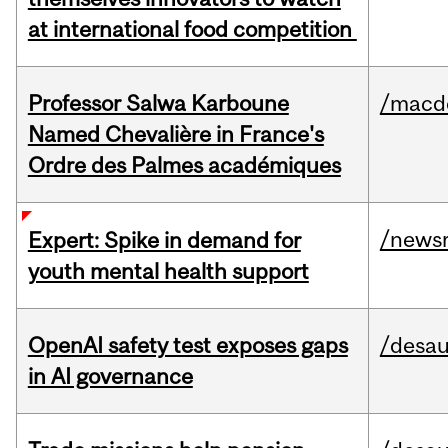
at international food competition
Professor Salwa Karboune
/macd
Named Chevalière in France's
Ordre des Palmes académiques
/news
Expert: Spike in demand for
youth mental health support
OpenAI safety test exposes gaps
/desau
in AI governance