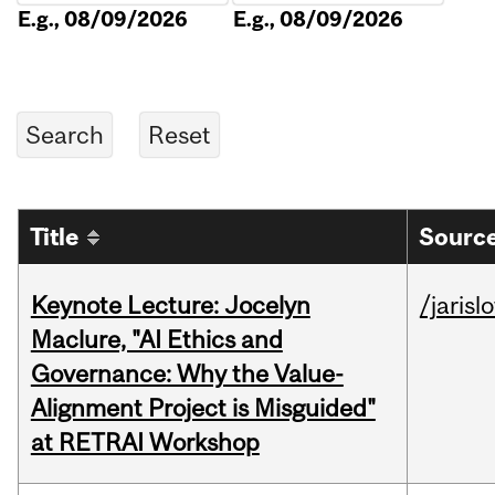
E.g., 08/09/2026
E.g., 08/09/2026
Title
Source
Keynote Lecture: Jocelyn
/jarisl
Maclure, "AI Ethics and
Governance: Why the Value-
Alignment Project is Misguided"
at RETRAI Workshop