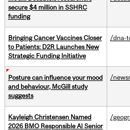
secure $4 million in SSHRC
funding
Bringing Cancer Vaccines Closer
/dna-t
to Patients: D2R Launches New
Strategic Funding Initiative
/news
Posture can influence your mood
and behaviour, McGill study
suggests
Kayleigh Christensen Named
/geog
2026 BMO Responsible AI Senior