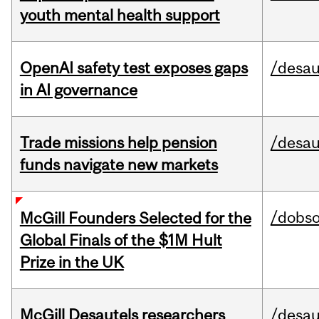
youth mental health support
OpenAI safety test exposes gaps
/desau
in AI governance
Trade missions help pension
/desau
funds navigate new markets
/dobs
McGill Founders Selected for the
Global Finals of the $1M Hult
Prize in the UK
McGill Desautels researchers
/desau