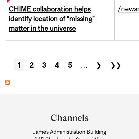
/news
CHIME collaboration helps
identify location of "missing"
matter in the universe
Pages
1
2
3
4
5
…
❯
❯❯
Department
and
Channels
University
James Administration Building
Information