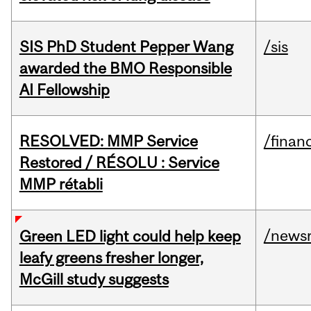
SIS PhD Student Pepper Wang
/sis
awarded the BMO Responsible
AI Fellowship
RESOLVED: MMP Service
/financ
Restored / RÉSOLU : Service
MMP rétabli
/news
Green LED light could help keep
leafy greens fresher longer,
McGill study suggests