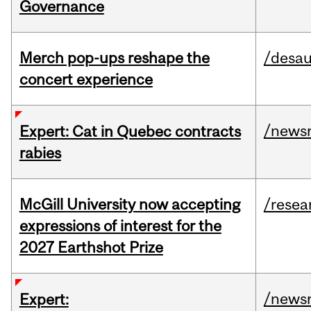
Governance
Merch pop-ups reshape the
/desau
concert experience
/news
Expert: Cat in Quebec contracts
rabies
McGill University now accepting
/resea
expressions of interest for the
2027 Earthshot Prize
/news
Expert: