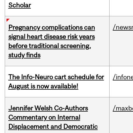
Scholar
/news
Pregnancy complications can
signal heart disease risk years
before traditional screening,
study finds
The Info-Neuro cart schedule for
/infon
August is now available!
Jennifer Welsh Co-Authors
/maxbe
Commentary on Internal
Displacement and Democratic