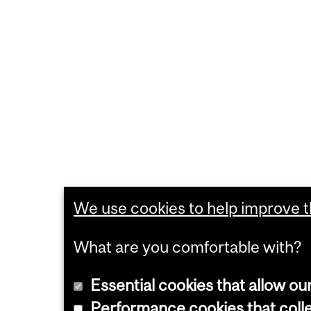
We use cookies to help improve th
What are you comfortable with?
Essential cookies that allow ou
Performance cookies that collec