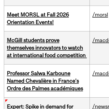
Meet MORSL at Fall 2026
/morsl
Orientation Events!
McGill students prove
/macd
themselves innovators to watch
at international food competition
Professor Salwa Karboune
/macd
Named Chevalière in France's
Ordre des Palmes académiques
/news
Expert: Spike in demand for