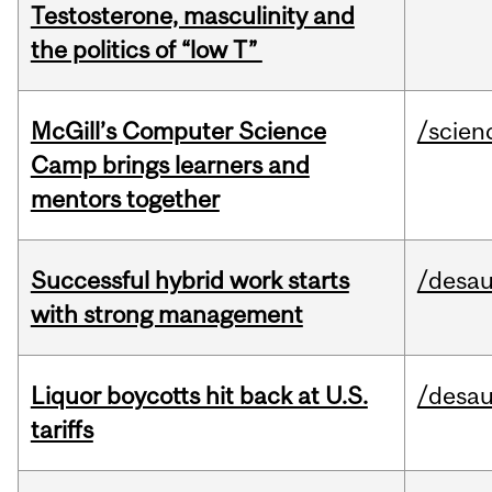
Testosterone, masculinity and
the politics of “low T”
McGill’s Computer Science
/scien
Camp brings learners and
mentors together
Successful hybrid work starts
/desau
with strong management
Liquor boycotts hit back at U.S.
/desau
tariffs