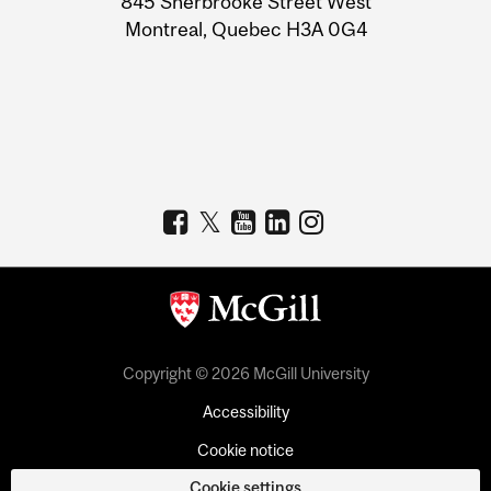
845 Sherbrooke Street West
Montreal, Quebec H3A 0G4
Copyright © 2026 McGill University
Accessibility
Cookie notice
Cookie settings