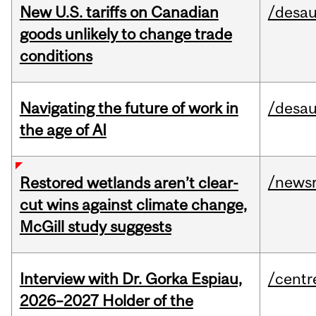
New U.S. tariffs on Canadian
/desau
goods unlikely to change trade
conditions
Navigating the future of work in
/desau
the age of AI
/news
Restored wetlands aren’t clear-
cut wins against climate change,
McGill study suggests
Interview with Dr. Gorka Espiau,
/centr
2026–2027 Holder of the