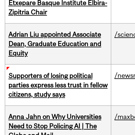
Etxepare Basque Institute Elbira-
Zipitria Chair
Adrian Liu appointed Associate
/scien
Dean, Graduate Education and
Equity
/news
Supporters of losing political
parties express less trust in fellow
citizens, study says
Anna Jahn on Why Universities
/maxbe
Need to Stop Policing AI | The