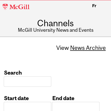
McGill
Fr
University
Channels
McGill University News and Events
View
News Archive
Search
Start date
End date
Date
Date