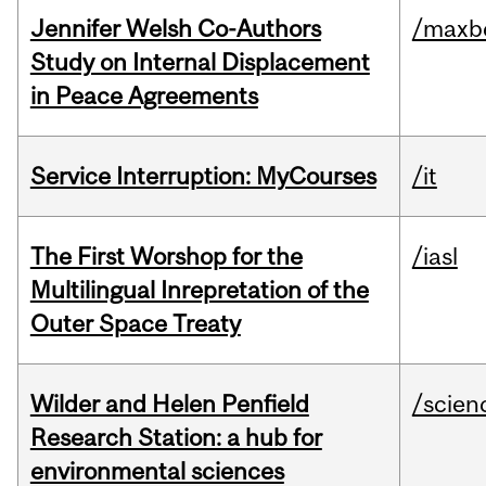
Jennifer Welsh Co-Authors
/maxbe
Study on Internal Displacement
in Peace Agreements
Service Interruption: MyCourses
/it
The First Worshop for the
/iasl
Multilingual Inrepretation of the
Outer Space Treaty
Wilder and Helen Penfield
/scien
Research Station: a hub for
environmental sciences