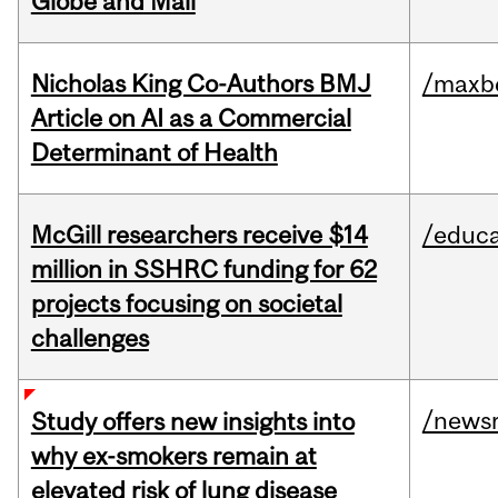
Globe and Mail
Nicholas King Co-Authors BMJ
/maxbe
Article on AI as a Commercial
Determinant of Health
McGill researchers receive $14
/educa
million in SSHRC funding for 62
projects focusing on societal
challenges
/news
Study offers new insights into
why ex-smokers remain at
elevated risk of lung disease