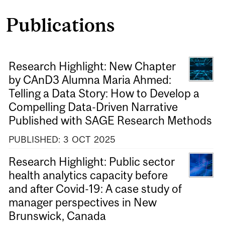
Publications
Research Highlight: New Chapter
by CAnD3 Alumna Maria Ahmed:
Telling a Data Story: How to Develop a
Compelling Data-Driven Narrative
Published with SAGE Research Methods
PUBLISHED:
3
OCT
2025
Research Highlight: Public sector
health analytics capacity before
and after Covid-19: A case study of
manager perspectives in New
Brunswick, Canada