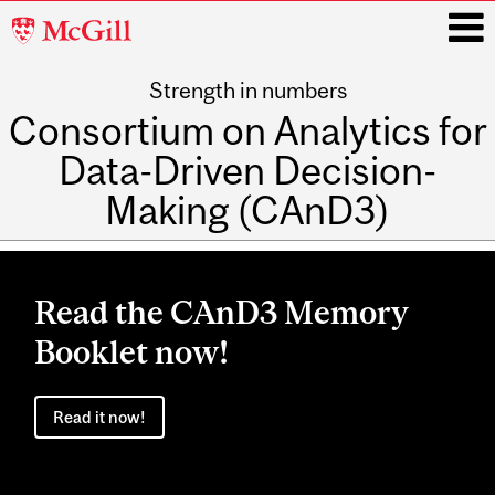
McGill
University
Strength in numbers
i
Consortium on Analytics for
Data-Driven Decision-
Making (CAnD3)
Main
navigation
Read the CAnD3 Memory
Booklet now!
Read it now!