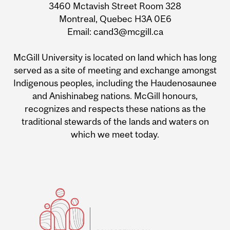
3460 Mctavish Street Room 328
Montreal, Quebec H3A 0E6
Email: cand3@mcgill.ca
McGill University is located on land which has long
served as a site of meeting and exchange amongst
Indigenous peoples, including the Haudenosaunee
and Anishinabeg nations. McGill honours,
recognizes and respects these nations as the
traditional stewards of the lands and waters on
which we meet today.