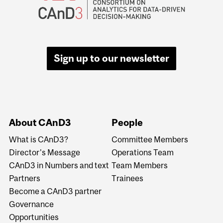
Sign up to our newsletter
About CAnD3
People
What is CAnD3?
Committee Members
Director's Message
Operations Team
CAnD3 in Numbers and text
Team Members
Partners
Trainees
Become a CAnD3 partner
Governance
Opportunities