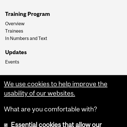
Training Program
Overview
Trainees
In Numbers and Text
Updates
Events
We use cookies to help improve the
usability of our websites.
What are you comfortable with?
Essential cookies that allow our