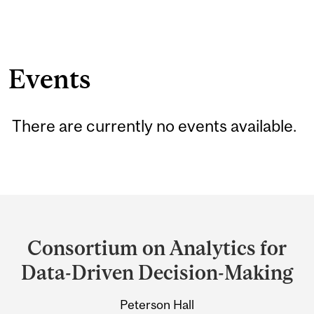
Events
There are currently no events available.
Department
and
Consortium on Analytics for
University
Data-Driven Decision-Making
Information
Peterson Hall