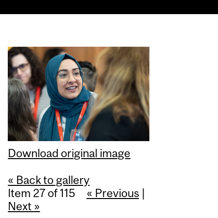
Download original image
« Back to gallery
Item 27 of 115
« Previous
|
Next »