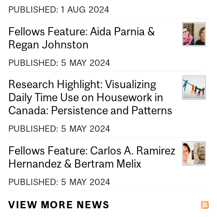
PUBLISHED:
1
AUG
2024
Fellows Feature: Aida Parnia &
Regan Johnston
PUBLISHED:
5
MAY
2024
Research Highlight: Visualizing
Daily Time Use on Housework in
Canada: Persistence and Patterns
PUBLISHED:
5
MAY
2024
Fellows Feature: Carlos A. Ramirez
Hernandez & Bertram Melix
PUBLISHED:
5
MAY
2024
VIEW MORE NEWS