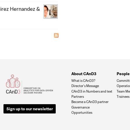
mirez Hernandez &
About CAnD3
People
What is CAnD3?
Committ
Director's Message
Operati
CAnD3 in Numbers and text
Team Me
Partners
Trainees
Become a CAnD3 partner
Governance
Sign up to our newsletter
Opportunities