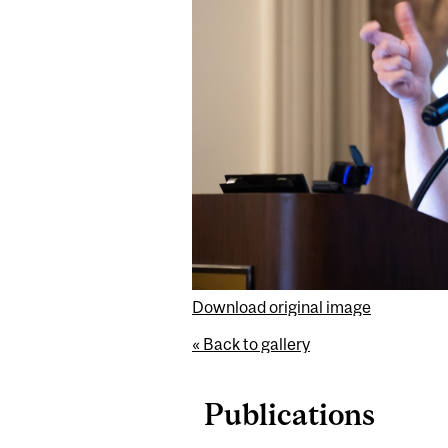
Download original image
« Back to gallery
Publications