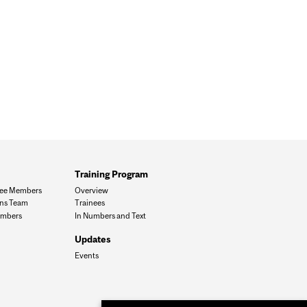
Training Program
ee Members
Overview
ons Team
Trainees
mbers
In Numbers and Text
Updates
Events