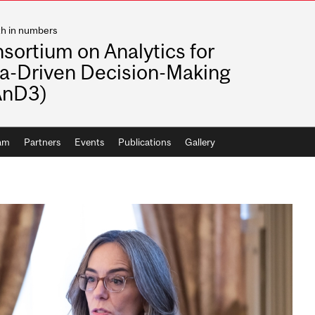
th in numbers
sortium on Analytics for
a-Driven Decision-Making
AnD3)
ram
Partners
Events
Publications
Gallery