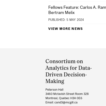
Fellows Feature: Carlos A. Ra
Bertram Melix
PUBLISHED:
5
MAY
2024
VIEW MORE NEWS
Department
and
Consortium on
University
Analytics for Data-
Information
Driven Decision-
Making
Peterson Hall
3460 Mctavish Street Room 328
Montreal, Quebec H3A 0E6
Email: cand3@mcgill.ca