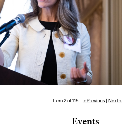
Item 2 of 115
« Previous
|
Next »
Events