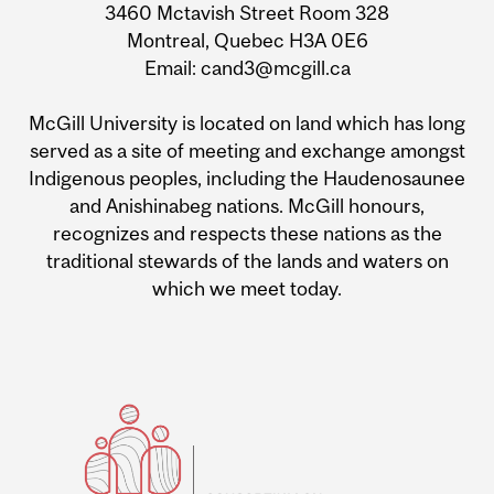
3460 Mctavish Street Room 328
Montreal, Quebec H3A 0E6
Email: cand3@mcgill.ca
McGill University is located on land which has long
served as a site of meeting and exchange amongst
Indigenous peoples, including the Haudenosaunee
and Anishinabeg nations. McGill honours,
recognizes and respects these nations as the
traditional stewards of the lands and waters on
which we meet today.