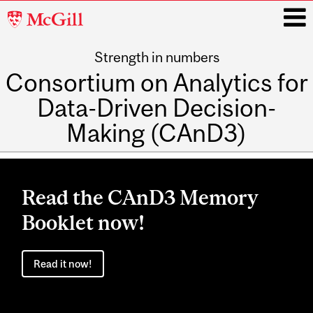
McGill
University
Strength in numbers
i
Consortium on Analytics for
Data-Driven Decision-
Making (CAnD3)
Main
navigation
Read the CAnD3 Memory
Booklet now!
Read it now!