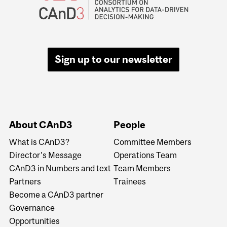
Sign up to our newsletter
About CAnD3
People
What is CAnD3?
Committee Members
Director's Message
Operations Team
CAnD3 in Numbers and text
Team Members
Partners
Trainees
Become a CAnD3 partner
Governance
Opportunities