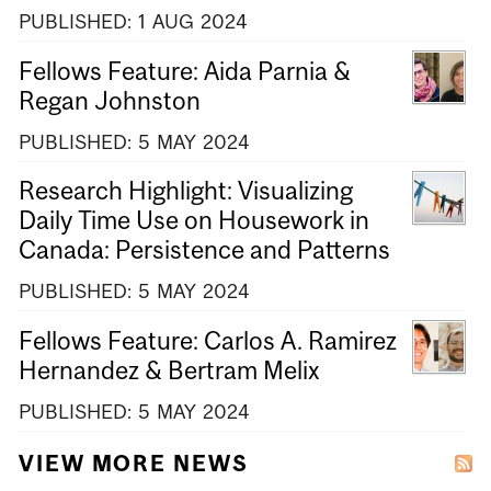
PUBLISHED:
1
AUG
2024
Fellows Feature: Aida Parnia &
Regan Johnston
PUBLISHED:
5
MAY
2024
Research Highlight: Visualizing
Daily Time Use on Housework in
Canada: Persistence and Patterns
PUBLISHED:
5
MAY
2024
Fellows Feature: Carlos A. Ramirez
Hernandez & Bertram Melix
PUBLISHED:
5
MAY
2024
VIEW MORE NEWS