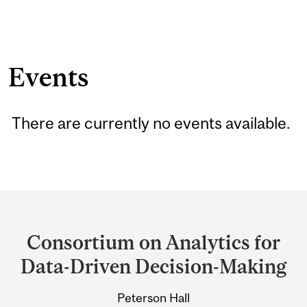
Events
There are currently no events available.
Department
and
Consortium on Analytics for
University
Data-Driven Decision-Making
Information
Peterson Hall