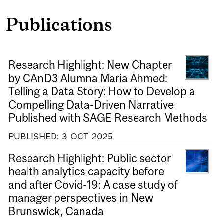
Publications
Research Highlight: New Chapter
by CAnD3 Alumna Maria Ahmed:
Telling a Data Story: How to Develop a
Compelling Data-Driven Narrative
Published with SAGE Research Methods
PUBLISHED:
3
OCT
2025
Research Highlight: Public sector
health analytics capacity before
and after Covid-19: A case study of
manager perspectives in New
Brunswick, Canada