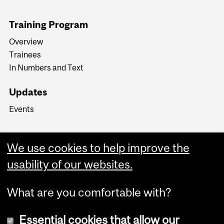
Training Program
Overview
Trainees
In Numbers and Text
Updates
Events
We use cookies to help improve the
usability of our websites.
What are you comfortable with?
Essential cookies that allow our