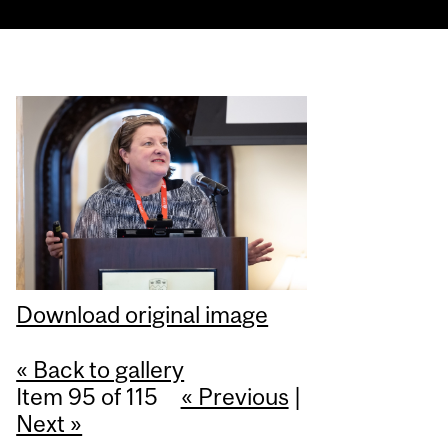
Download original image
« Back to gallery
Item 95 of 115
« Previous
|
Next »