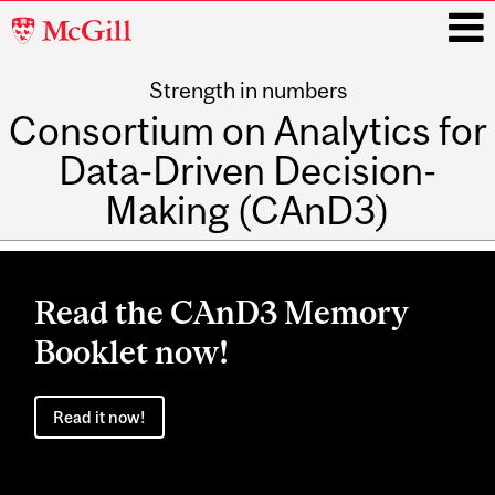
McGill
University
Strength in numbers
i
Consortium on Analytics for
Data-Driven Decision-
Making (CAnD3)
Main
navigation
Read the CAnD3 Memory
Booklet now!
Read it now!