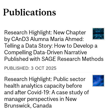
Publications
Research Highlight: New Chapter
by CAnD3 Alumna Maria Ahmed:
Telling a Data Story: How to Develop a
Compelling Data-Driven Narrative
Published with SAGE Research Methods
PUBLISHED:
3
OCT
2025
Research Highlight: Public sector
health analytics capacity before
and after Covid-19: A case study of
manager perspectives in New
Brunswick, Canada