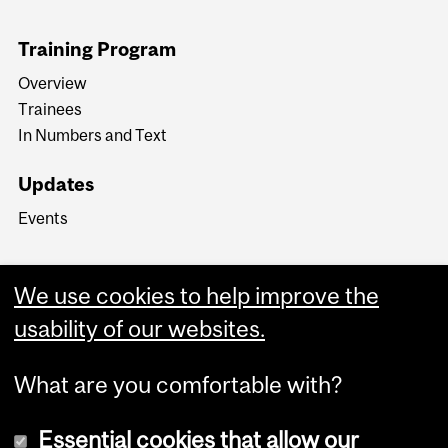
Training Program
Overview
Trainees
In Numbers and Text
Updates
Events
We use cookies to help improve the
usability of our websites.
What are you comfortable with?
Essential cookies that allow our