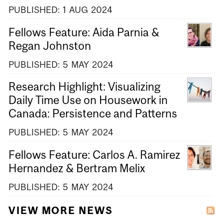
PUBLISHED:
1
AUG
2024
Fellows Feature: Aida Parnia &
Regan Johnston
PUBLISHED:
5
MAY
2024
Research Highlight: Visualizing
Daily Time Use on Housework in
Canada: Persistence and Patterns
PUBLISHED:
5
MAY
2024
Fellows Feature: Carlos A. Ramirez
Hernandez & Bertram Melix
PUBLISHED:
5
MAY
2024
VIEW MORE NEWS