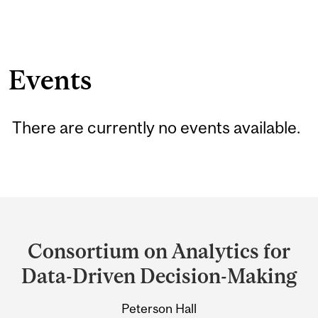
Events
There are currently no events available.
Department
and
Consortium on Analytics for
University
Data-Driven Decision-Making
Information
Peterson Hall