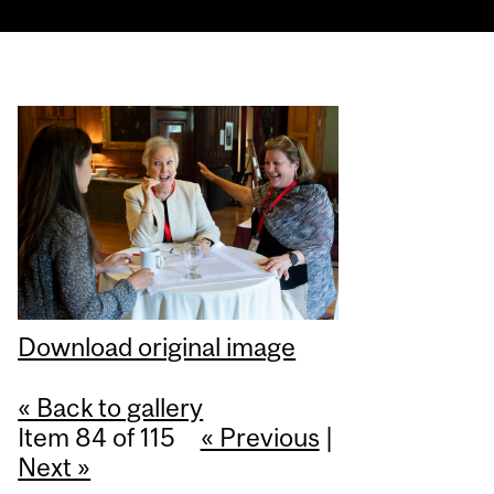
Download original image
« Back to gallery
Item 84 of 115
« Previous
|
Next »