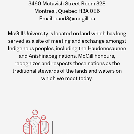
3460 Mctavish Street Room 328
Montreal, Quebec H3A 0E6
Email: cand3@mcgill.ca
McGill University is located on land which has long
served as a site of meeting and exchange amongst
Indigenous peoples, including the Haudenosaunee
and Anishinabeg nations. McGill honours,
recognizes and respects these nations as the
traditional stewards of the lands and waters on
which we meet today.