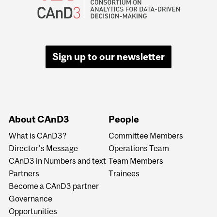
Sign up to our newsletter
About CAnD3
People
What is CAnD3?
Committee Members
Director's Message
Operations Team
CAnD3 in Numbers and text
Team Members
Partners
Trainees
Become a CAnD3 partner
Governance
Opportunities