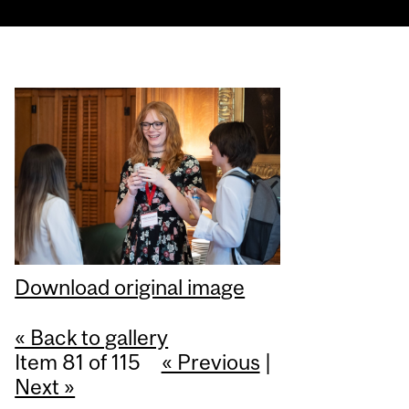
Download original image
« Back to gallery
Item 81 of 115
« Previous
|
Next »