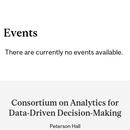
Events
There are currently no events available.
Department
and
Consortium on Analytics for
University
Data-Driven Decision-Making
Information
Peterson Hall