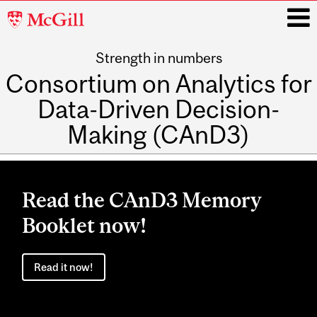
McGill
University
Strength in numbers
i
Consortium on Analytics for
Data-Driven Decision-
Making (CAnD3)
Main
navigation
Read the CAnD3 Memory
Booklet now!
Read it now!