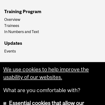
Training Program
Overview
Trainees
In Numbers and Text
Updates
Events
We use cookies to help improve the
usability of our websites.
What are you comfortable with?
Essential cookies that allow our