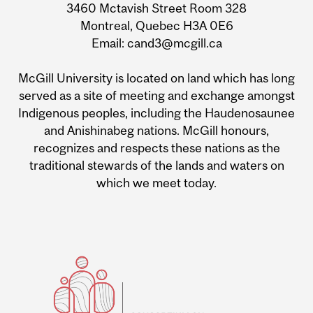
3460 Mctavish Street Room 328
Montreal, Quebec H3A 0E6
Email: cand3@mcgill.ca
McGill University is located on land which has long
served as a site of meeting and exchange amongst
Indigenous peoples, including the Haudenosaunee
and Anishinabeg nations. McGill honours,
recognizes and respects these nations as the
traditional stewards of the lands and waters on
which we meet today.