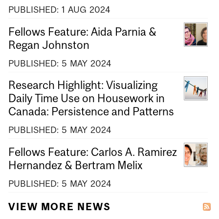
PUBLISHED:
1
AUG
2024
Fellows Feature: Aida Parnia &
Regan Johnston
PUBLISHED:
5
MAY
2024
Research Highlight: Visualizing
Daily Time Use on Housework in
Canada: Persistence and Patterns
PUBLISHED:
5
MAY
2024
Fellows Feature: Carlos A. Ramirez
Hernandez & Bertram Melix
PUBLISHED:
5
MAY
2024
VIEW MORE NEWS