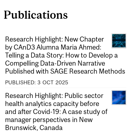
Publications
Research Highlight: New Chapter
by CAnD3 Alumna Maria Ahmed:
Telling a Data Story: How to Develop a
Compelling Data-Driven Narrative
Published with SAGE Research Methods
PUBLISHED:
3
OCT
2025
Research Highlight: Public sector
health analytics capacity before
and after Covid-19: A case study of
manager perspectives in New
Brunswick, Canada