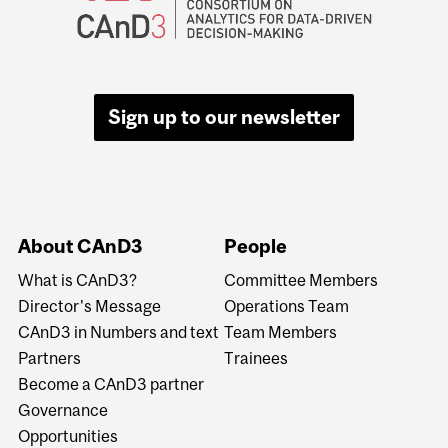
Sign up to our newsletter
About CAnD3
People
What is CAnD3?
Committee Members
Director's Message
Operations Team
CAnD3 in Numbers and text
Team Members
Partners
Trainees
Become a CAnD3 partner
Governance
Opportunities