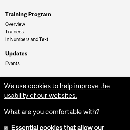
Training Program
Overview
Trainees
In Numbers and Text
Updates
Events
We use cookies to help improve the
usability of our websites.
What are you comfortable with?
Essential cookies that allow our