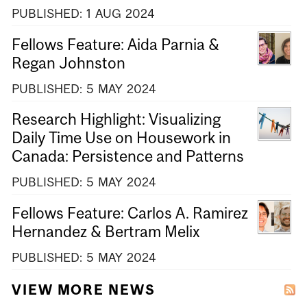
PUBLISHED:
1
AUG
2024
Fellows Feature: Aida Parnia &
Regan Johnston
PUBLISHED:
5
MAY
2024
Research Highlight: Visualizing
Daily Time Use on Housework in
Canada: Persistence and Patterns
PUBLISHED:
5
MAY
2024
Fellows Feature: Carlos A. Ramirez
Hernandez & Bertram Melix
PUBLISHED:
5
MAY
2024
VIEW MORE NEWS