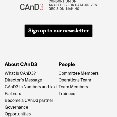
Sign up to our newsletter
About CAnD3
People
What is CAnD3?
Committee Members
Director's Message
Operations Team
CAnD3 in Numbers and text
Team Members
Partners
Trainees
Become a CAnD3 partner
Governance
Opportunities