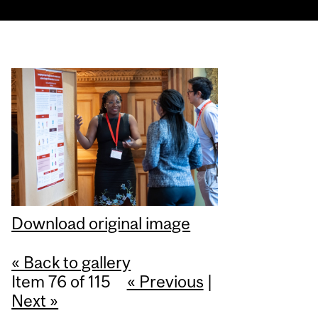
Download original image
« Back to gallery
Item 76 of 115
« Previous
|
Next »