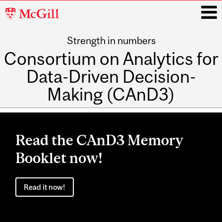
McGill
University
Strength in numbers
i
Consortium on Analytics for
Data-Driven Decision-
Making (CAnD3)
Main
navigation
Read the CAnD3 Memory
Booklet now!
Read it now!