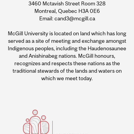
3460 Mctavish Street Room 328
Montreal, Quebec H3A 0E6
Email: cand3@mcgill.ca
McGill University is located on land which has long
served as a site of meeting and exchange amongst
Indigenous peoples, including the Haudenosaunee
and Anishinabeg nations. McGill honours,
recognizes and respects these nations as the
traditional stewards of the lands and waters on
which we meet today.