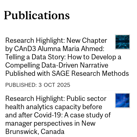
Publications
Research Highlight: New Chapter
by CAnD3 Alumna Maria Ahmed:
Telling a Data Story: How to Develop a
Compelling Data-Driven Narrative
Published with SAGE Research Methods
PUBLISHED:
3
OCT
2025
Research Highlight: Public sector
health analytics capacity before
and after Covid-19: A case study of
manager perspectives in New
Brunswick, Canada