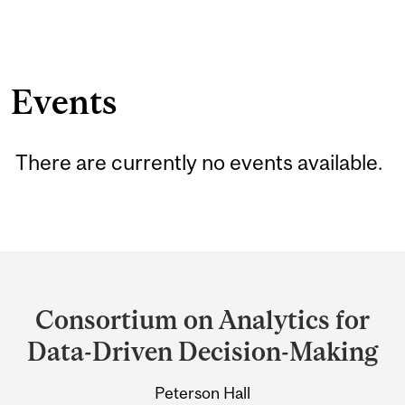
Events
There are currently no events available.
Department
and
Consortium on Analytics for
University
Data-Driven Decision-Making
Information
Peterson Hall