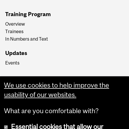
Training Program
Overview
Trainees
In Numbers and Text
Updates
Events
We use cookies to help improve the
usability of our websites.
What are you comfortable with?
Essential cookies that allow our