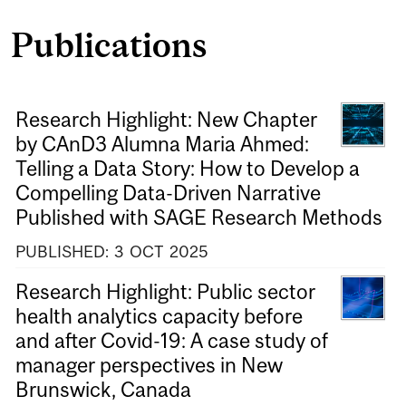
Publications
Research Highlight: New Chapter
by CAnD3 Alumna Maria Ahmed:
Telling a Data Story: How to Develop a
Compelling Data-Driven Narrative
Published with SAGE Research Methods
PUBLISHED:
3
OCT
2025
Research Highlight: Public sector
health analytics capacity before
and after Covid-19: A case study of
manager perspectives in New
Brunswick, Canada