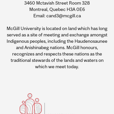
3460 Mctavish Street Room 328
Montreal, Quebec H3A 0E6
Email: cand3@mcgill.ca
McGill University is located on land which has long
served as a site of meeting and exchange amongst
Indigenous peoples, including the Haudenosaunee
and Anishinabeg nations. McGill honours,
recognizes and respects these nations as the
traditional stewards of the lands and waters on
which we meet today.