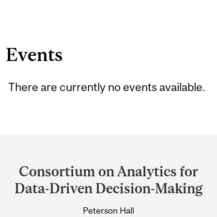
Events
There are currently no events available.
Department
and
Consortium on Analytics for
University
Data-Driven Decision-Making
Information
Peterson Hall