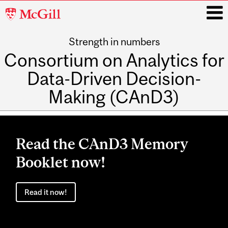
McGill
University
Strength in numbers
i
Consortium on Analytics for
Data-Driven Decision-
Making (CAnD3)
Main
navigation
Read the CAnD3 Memory
Booklet now!
Read it now!