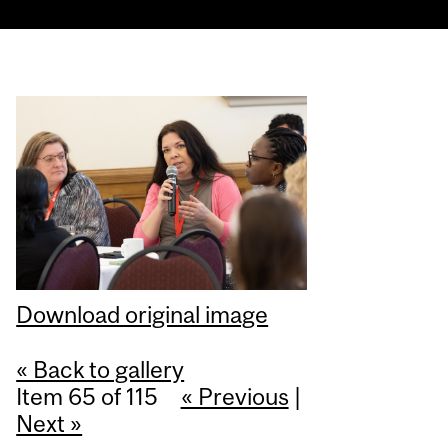
Download original image
« Back to gallery
Item 65 of 115
« Previous
|
Next »