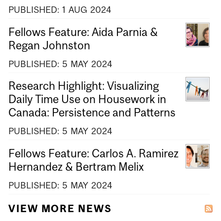
PUBLISHED:
1
AUG
2024
Fellows Feature: Aida Parnia &
Regan Johnston
PUBLISHED:
5
MAY
2024
Research Highlight: Visualizing
Daily Time Use on Housework in
Canada: Persistence and Patterns
PUBLISHED:
5
MAY
2024
Fellows Feature: Carlos A. Ramirez
Hernandez & Bertram Melix
PUBLISHED:
5
MAY
2024
VIEW MORE NEWS