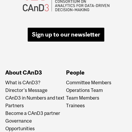
Sign up to our newsletter
About CAnD3
People
What is CAnD3?
Committee Members
Director's Message
Operations Team
CAnD3 in Numbers and text
Team Members
Partners
Trainees
Become a CAnD3 partner
Governance
Opportunities