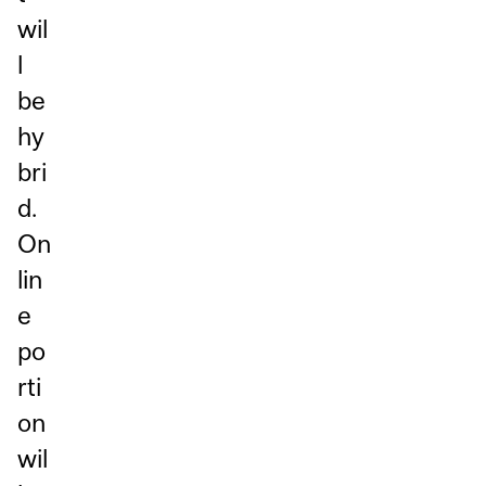
wil
l
be
hy
bri
d.
On
lin
e
po
rti
on
wil