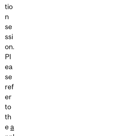
tio
n
se
ssi
on.
Pl
ea
se
ref
er
to
th
e
a