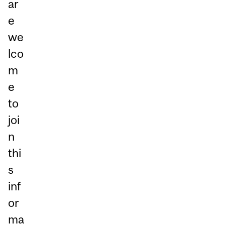
ar
e
we
lco
m
e
to
joi
n
thi
s
inf
or
ma