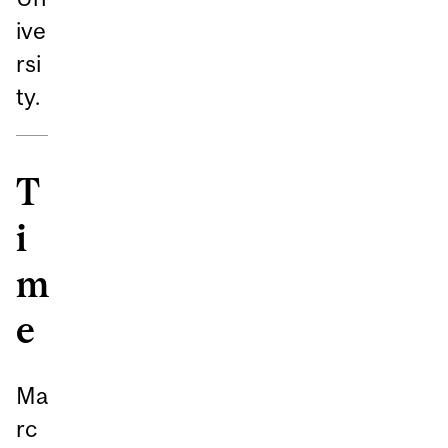
ive
rsi
ty.
T
i
m
e
Ma
rc