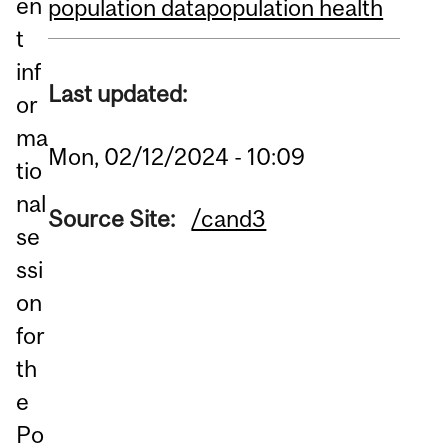
en
population data
population health
t
inf
Last updated:
or
ma
Mon, 02/12/2024 - 10:09
tio
nal
Source Site:
/cand3
se
ssi
on
for
th
e
Po