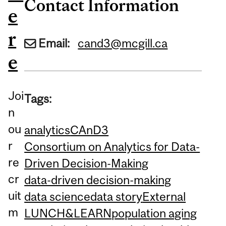
Contact Information
e
r
Email:
cand3@mcgill.ca
e
Joi
Tags:
n
ou
analytics
CAnD3
r
Consortium on Analytics for Data-
re
Driven Decision-Making
cr
data-driven decision-making
uit
data science
data story
External
m
LUNCH&LEARN
population aging