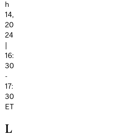
h
14,
20
24
|
16:
30
-
17:
30
ET
L