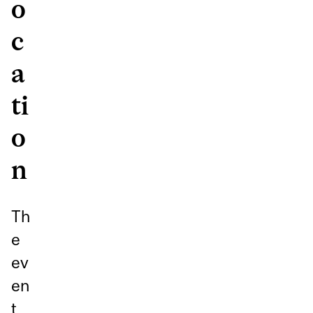
o
c
a
ti
o
n
Th
e
ev
en
t