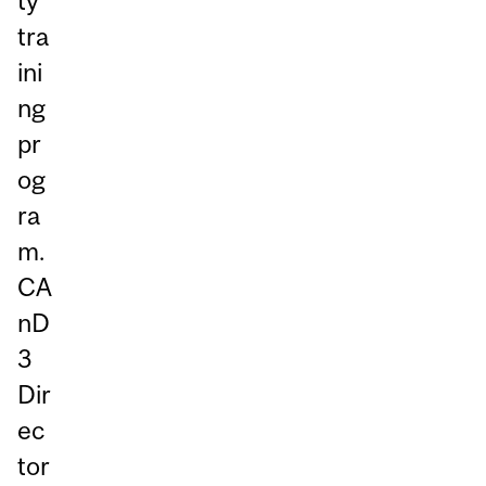
ty
tra
ini
ng
pr
og
ra
m.
CA
nD
3
Dir
ec
tor