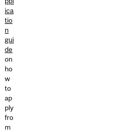
ppl
ica
tio
n
gui
de
on
ho
w
to
ap
ply
fro
m