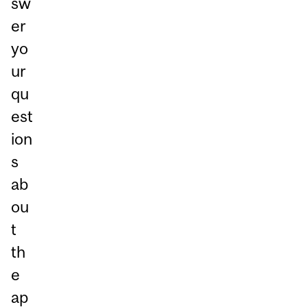
sw
er
yo
ur
qu
est
ion
s
ab
ou
t
th
e
ap