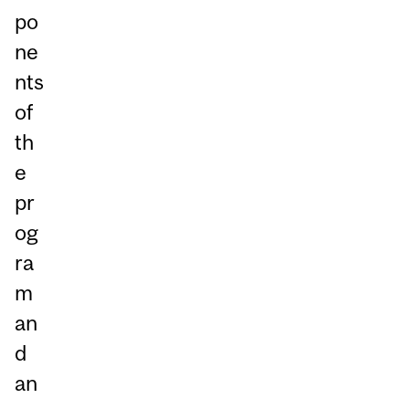
po
ne
nts
of
th
e
pr
og
ra
m
an
d
an