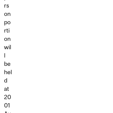
rs
on
po
rti
on
wil
l
be
hel
d
at
20
01