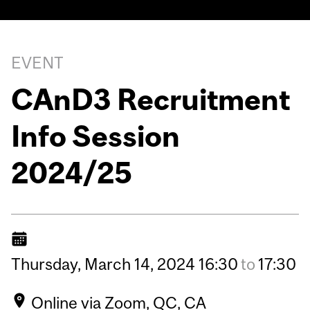
EVENT
CAnD3 Recruitment
Info Session
2024/25
Thursday,
March
14,
2024
16:30
to
17:30
Online via Zoom, QC, CA