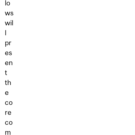
lo
ws
wil
l
pr
es
en
t
th
e
co
re
co
m