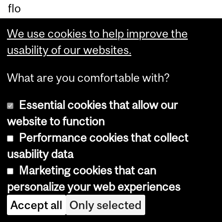
flo
or)
We use cookies to help improve the
,
usability of our websites.
M
cG
What are you comfortable with?
ill
Essential cookies that allow our
Un
website to function
ive
Performance cookies that collect
rsi
usability data
ty
Marketing cookies that can
in
personalize your web experiences
M
on
Accept all
Only selected
tre