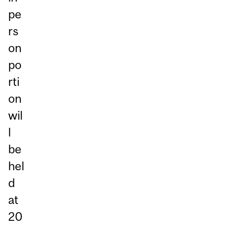
pe
rs
on
po
rti
on
wil
l
be
hel
d
at
20