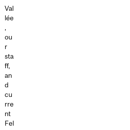
Val
lée
,
ou
r
sta
ff,
an
d
cu
rre
nt
Fel