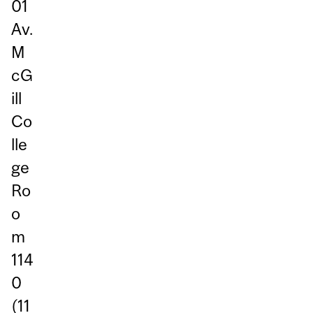
01
Av.
M
cG
ill
Co
lle
ge
Ro
o
m
114
0
(11