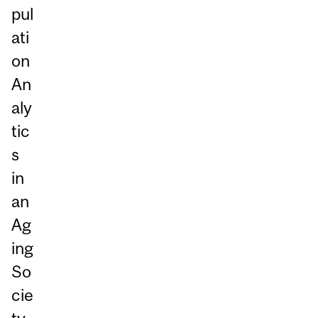
pul
ati
on
An
aly
tic
s
in
an
Ag
ing
So
cie