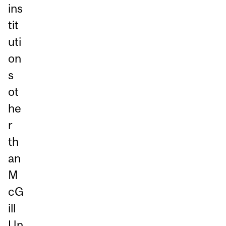
ins
tit
uti
on
s
ot
he
r
th
an
M
cG
ill
Un