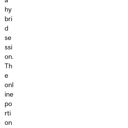
hy
bri
d
se
ssi
on.
Th
e
onl
ine
po
rti
on