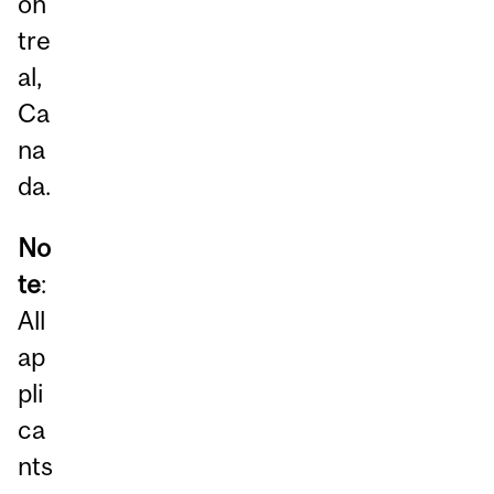
on
tre
al,
Ca
na
da.
No
te
:
All
ap
pli
ca
nts