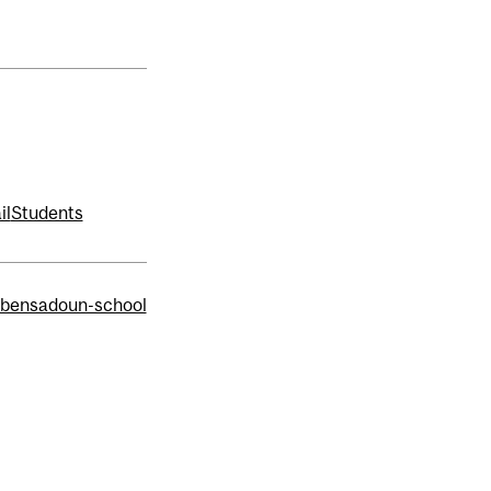
il
Students
/bensadoun-school