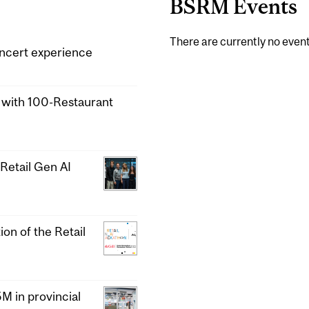
BSRM Events
There are currently no event
ncert experience
a with 100-Restaurant
Retail Gen AI
ion of the Retail
 in provincial