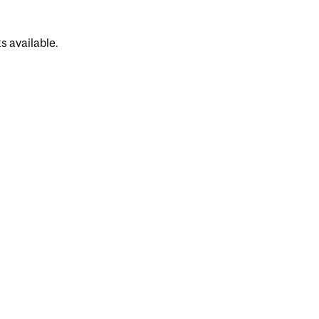
s available.