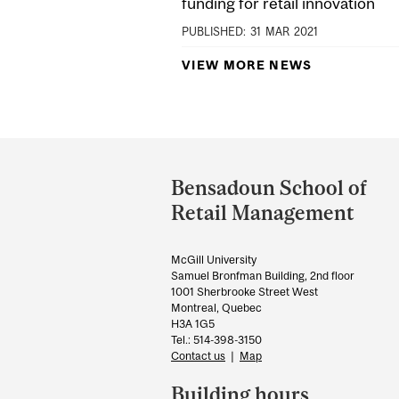
funding for retail innovation
PUBLISHED:
31
MAR
2021
VIEW MORE NEWS
Department
and
Bensadoun School of
University
Retail Management
Information
McGill University
Samuel Bronfman Building, 2nd floor
1001 Sherbrooke Street West
Montreal, Quebec
H3A 1G5
Tel.: 514-398-3150
Contact us
|
Map
Building hours