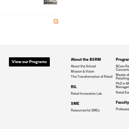
About the BSRM
Progra
View our Programs
About the School
BCom Re
Concentr
Mission & Vision
Master o
The Transformation of Retail
Retailin
PhD in M
RIL
Manage
Retail E
Retail Innovation Lab
Faculty
SME
Professo
Resources for SMEs