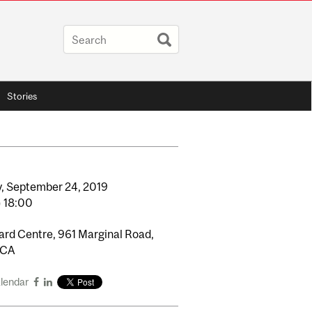
Stories
,
September
24,
2019
o
18:00
rd Centre, 961 Marginal Road,
 CA
alendar