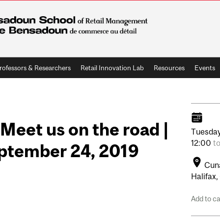
rofessors & Researchers
Retail Innovation Lab
Resources
Events
eet us on the road |
Tuesday
12:00
t
eptember 24, 2019
Cuna
Halifax,
Add to c