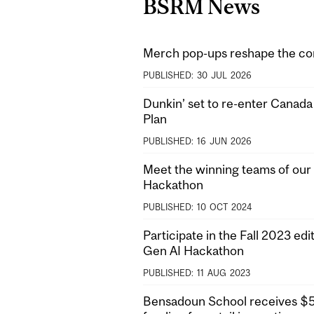
BSRM News
Merch pop-ups reshape the co
PUBLISHED:
30
JUL
2026
Dunkin’ set to re-enter Canad
Plan
PUBLISHED:
16
JUN
2026
Meet the winning teams of our 
Hackathon
PUBLISHED:
10
OCT
2024
Participate in the Fall 2023 edit
Gen AI Hackathon
PUBLISHED:
11
AUG
2023
Bensadoun School receives $5M