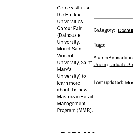
Come visit us at
the Halifax
Universities
Career Fair
Category:
Desaut
(Dalhousie
University,
Tags:
Mount Saint
Vincent
Alumni
Bensadoun 
University, Saint
Undergraduate St
Mary’s
University) to
Last updated:
Mon
learn more
about the new
Masters in Retail
Management
Program (MMR).