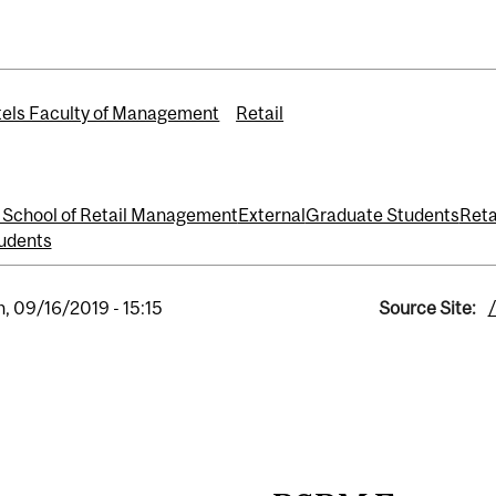
els Faculty of Management
Retail
School of Retail Management
External
Graduate Students
Reta
udents
, 09/16/2019 - 15:15
Source Site: