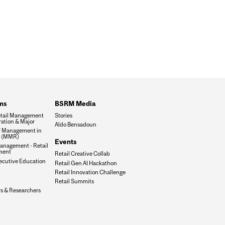
ms
BSRM Media
tail Management
Stories
ation & Major
Aldo Bensadoun
f Management in
g (MMR)
Events
anagement - Retail
ment
Retail Creative Collab
xecutive Education
Retail Gen AI Hackathon
Retail Innovation Challenge
Retail Summits
rs & Researchers