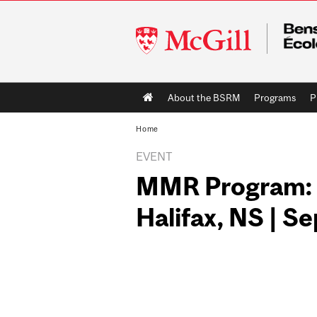
McGill
University
Main
About the BSRM
Programs
P
navigation
Home
EVENT
MMR Program: M
Halifax, NS | S