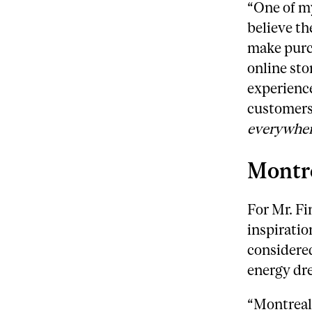
“One of my
believe th
make purch
online sto
experience
customers 
everywhe
Montre
For Mr. Fi
inspiratio
considered
energy dr
“Montreal 