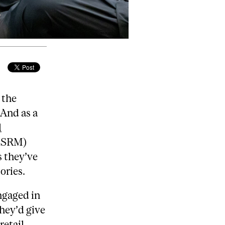
 the
 And as a
l
(BSRM)
s they’ve
ories.
gaged in
they’d give
retail