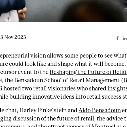
13 Nov 2023
epreneurial vision allows some people to see what
ure could look like and shape what it will become.
cursor event to the
Reshaping the Future of Retai
e, the Bensadoun School of Retail Management 
hosted two retail visionaries who shared insight
ile building innovative ideas into retail success st
ide chat, Harley Finkelstein and
Aldo Bensadoun
en
ging discussion of the future of retail, the advice 
repreneurs, and the attractiveness of Montreal as a 