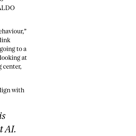
 ALDO
ehaviour,”
link
going to a
 looking at
 center,
lign with
is
t AI.