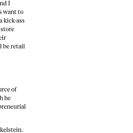
nd I
s want to
a kick-ass
-store
eir
 be retail
urce of
h he
preneurial
kelstein.