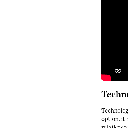
Techno
Technolog
option, it
retailers