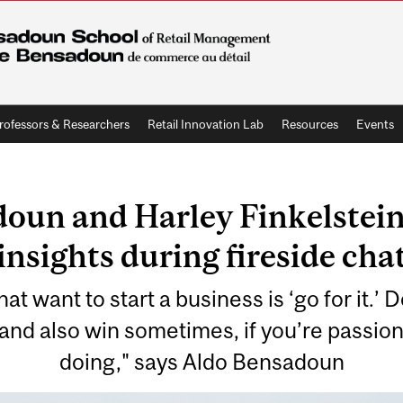
rofessors & Researchers
Retail Innovation Lab
Resources
Events
oun and Harley Finkelstein 
insights during fireside cha
at want to start a business is ‘go for it.’ 
, and also win sometimes, if you’re passio
doing," says Aldo Bensadoun