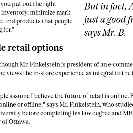
 you put out the right
But in fact, A
 inventory, minimize mark
just a good f
d find products that people
 for.”
says Mr. B.
le retail options
though Mr. Finkelstein is president of an e-comme
he views the in-store experience as integral to the 
le assume I believe the future of retail is online. 
 online or offline,” says Mr. Finkelstein, who studie
iversity before completing his law degree and MB
 of Ottawa.