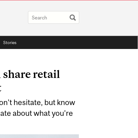
Stories
share retail
t
Don't hesitate, but know
nate about what you’re