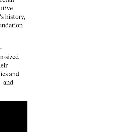
utive
s history,
undation
-
m-sized
eir
ics and
d—and