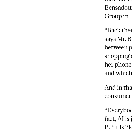
Bensadou
Group in 
“Back then
says Mr. B
between p
shopping c
her phone.
and which 
And in tha
consumer 
“Everybody
fact, AI is
B.
“It is 