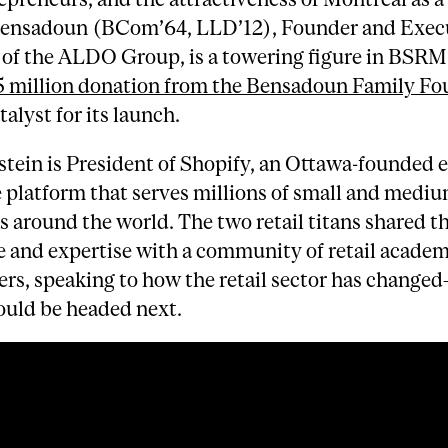
Bensadoun (BCom’64, LLD’12), Founder and Exec
of the ALDO Group, is a towering figure in BSRM’
 million donation from the Bensadoun Family Fo
talyst for its launch.
stein is President of Shopify, an Ottawa-founded e
platform that serves millions of small and mediu
s around the world. The two retail titans shared th
 and expertise with a community of retail academ
ers, speaking to how the retail sector has change
ould be headed next.