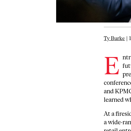
Ty Burke
| 
E
ntr
fut
pre
conferenc
and KPMG 
learned wh
At a fires
a wide-ran
retail ent