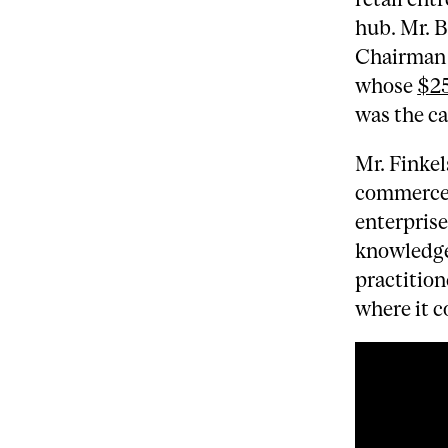
hub. Mr. 
Chairman 
whose
$25
was the ca
Mr. Finkel
commerce 
enterprise
knowledge
practition
where it c