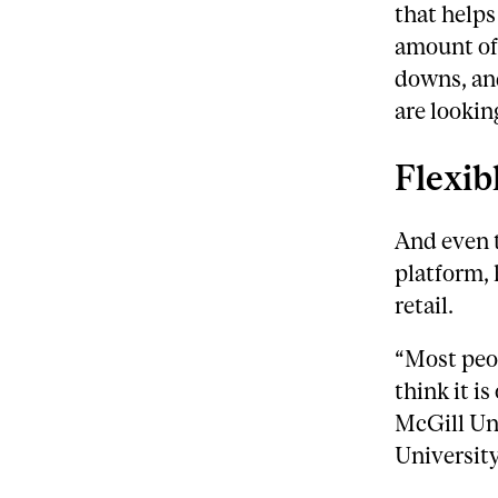
that helps
amount of
downs, an
are looking
Flexib
And even 
platform, 
retail.
“Most peop
think it is
McGill Un
University