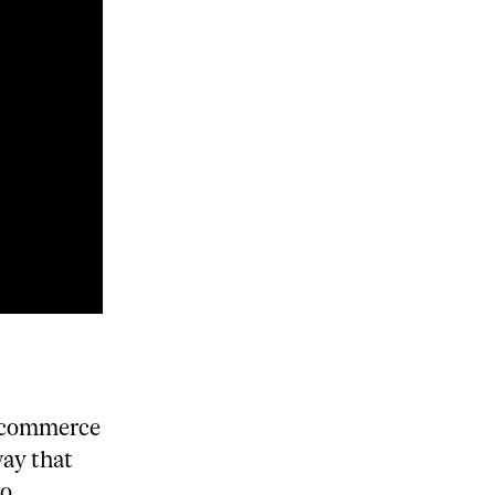
e-commerce
way that
do