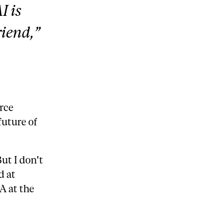
I is
riend,”
rce
future of
But I don't
d at
A at the