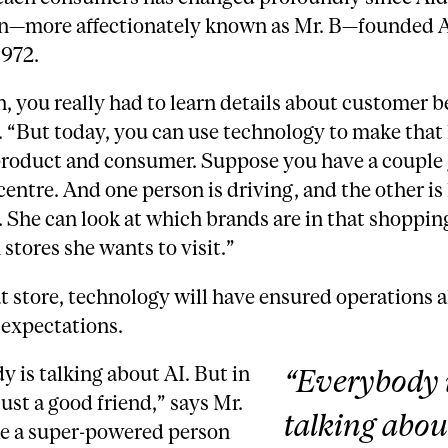
n—more affectionately known as Mr. B—founded
1972.
, you really had to learn details about customer b
. “But today, you can use technology to make that 
roduct and consumer. Suppose you have a couple 
entre. And one person is driving, and the other is
 She can look at which brands are in that shopping
stores she wants to visit.”
t store, technology will have ensured operations a
expectations.
 is talking about AI. But in
“Everybody 
 just a good friend,” says Mr.
talking abou
like a super-powered person