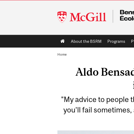
McGill
University
Main
About the BSRM
Programs
P
navigation
Home
Aldo Bensad
"My advice to people th
you'll fail sometimes