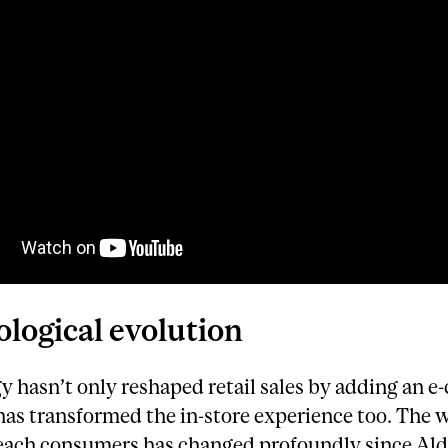
logical evolution
y hasn’t only reshaped retail sales by adding an 
 has transformed the in-store experience too. The 
 reach consumers has changed profoundly since Al