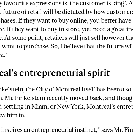
 favourite expressions is ‘the customer is king’. A
e future of retail will be dictated by how customer
ases. If they want to buy online, you better have 
re. If they want to buy in store, you need a great in
. At some point, retailers will just sell however th
want to purchase. So, I believe that the future will
re
.”
al’s entrepreneurial spirit
nkelstein, the City of Montreal itself has been a so
n. Mr. Finkelstein recently moved back, and thoug
 settling in Miami or New York, Montreal’s entre
ew him in.
inspires an entrepreneurial instinct,” says Mr. Fin