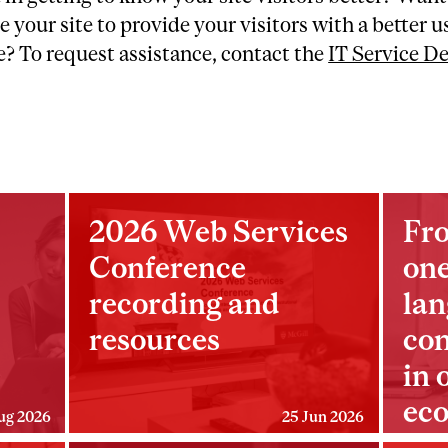
e your site to provide your visitors with a better u
? To request assistance, contact the
IT Service D
2026 Web Services
Fro
Conference
one
recording and
lan
resources
con
in 
ec
ug 2026
25 Jun 2026