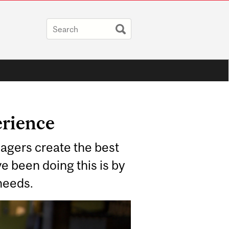
erience
agers create the best
e been doing this is by
 needs.