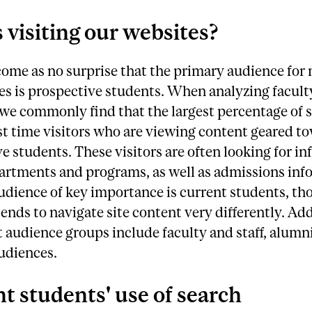
 visiting our websites?
come as no surprise that the primary audience for
tes is prospective students. When analyzing faculty
 we commonly find that the largest percentage of si
rst time visitors who are viewing content geared t
e students. These visitors are often looking for i
artments and programs, as well as admissions inf
dience of key importance is current students, th
ends to navigate site content very differently. Ad
t audience groups include faculty and staff, alumn
udiences.
t students' use of search