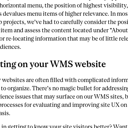
 horizontal menu, the position of highest visibility,
 devalues menu items of higher relevance. In most
 projects, we've had to carefully consider the posi
item and assess the content located under "About
r re-locating information that may be of little rel
diences.
ting on your WMS website
 websites are often filled with complicated infor
lt to organize. There's no magic bullet for addressin
ience issues that may surface on our WMS sites, 
processes for evaluating and improving site UX on
sis.
 in getting to know your site visitors better? Want