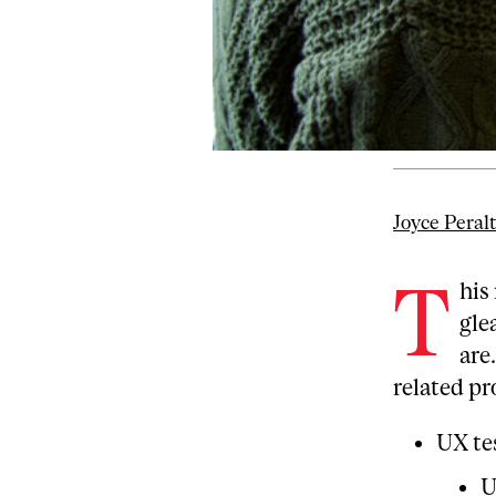
Joyce Peral
T
his
gle
are
related pr
UX te
U