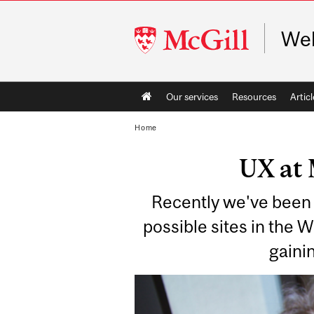
McGill
Web
University
Main
Our services
Resources
Articl
navigation
Home
UX at 
Recently we've been 
possible sites in the 
gainin