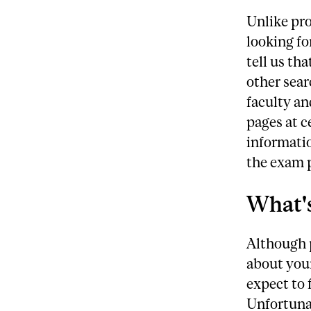
Unlike pr
looking fo
tell us th
other sear
faculty an
pages at c
informatio
the exam p
What's
Although p
about your
expect to 
Unfortunat