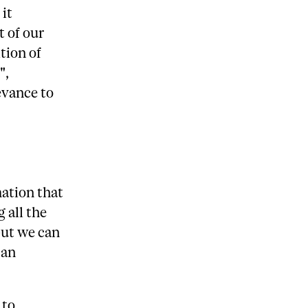
 it
 of our
tion of
",
evance to
mation that
g all the
but we can
 an
 to