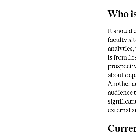
Who is
It should 
faculty si
analytics,
is from fi
prospectiv
about dep
Another au
audience t
significan
external a
Curren