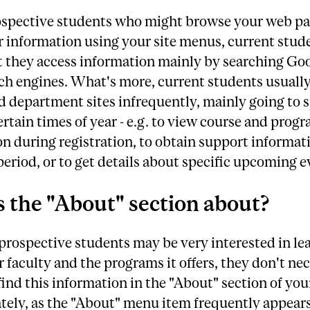
ospective students who might browse your web p
r information using your site menus, current stud
at they access information mainly by searching Go
ch engines. What's more, current students usually
d department sites infrequently, mainly going to s
ertain times of year - e.g. to view course and prog
n during registration, to obtain support informat
eriod, or to get details about specific upcoming e
 the "About" section about?
rospective students may be very interested in lea
 faculty and the programs it offers, they don't nec
find this information in the "About" section of you
ely, as the "About" menu item frequently appears 