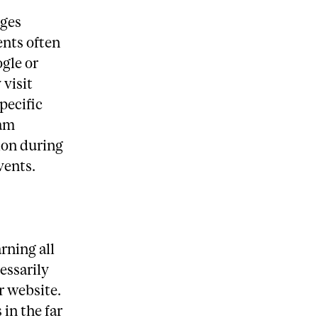
ages
ents often
ogle or
 visit
pecific
ram
ion during
vents.
rning all
essarily
r website.
in the far