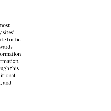
 most
 sites'
te traffic
owards
nformation
ormation.
ough this
ditional
i, and