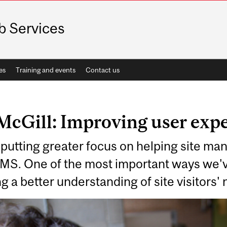
 Services
es
Training and events
Contact us
McGill: Improving user exp
putting greater focus on helping site man
WMS. One of the most important ways we'v
g a better understanding of site visitors'