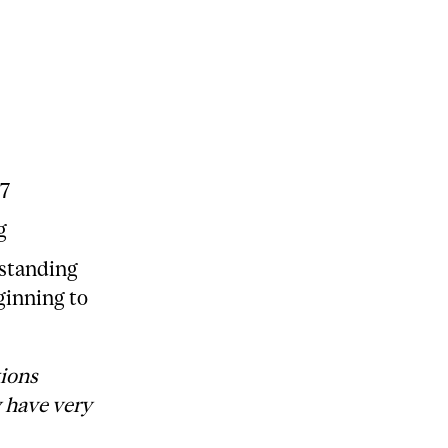
17
g
rstanding
ginning to
tions
y have very