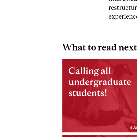
restructur
experience
What to read next
Calling all
undergraduate
students!
4 A