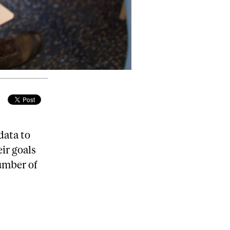
data to
eir goals
umber of