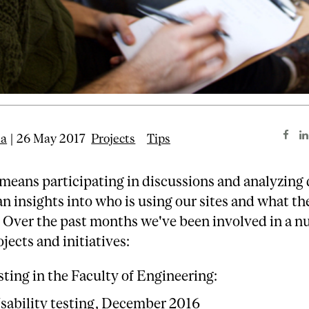
ta
| 26 May 2017
Projects
Tips
 means participating in discussions and analyzing 
an insights into who is using our sites and what th
. Over the past months we've been involved in a n
ojects and initiatives:
sting in the Faculty of Engineering:
sability testing, December 2016