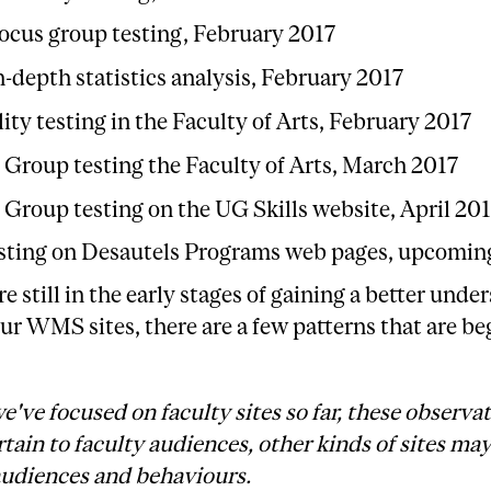
ocus group testing, February 2017
n-depth statistics analysis, February 2017
ity testing in the Faculty of Arts, February 2017
 Group testing the Faculty of Arts, March 2017
 Group testing on the UG Skills website, April 20
sting on Desautels Programs web pages, upcomin
e still in the early stages of gaining a better unde
ur WMS sites, there are a few patterns that are be
e've focused on faculty sites so far, these observa
tain to faculty audiences, other kinds of sites ma
audiences and behaviours.