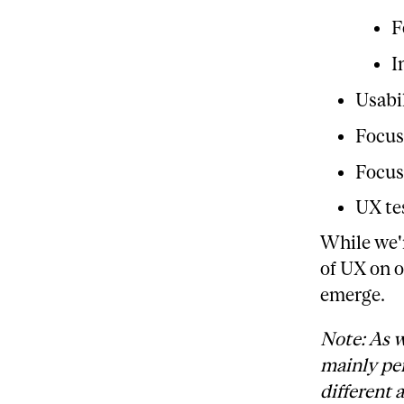
F
I
Usabil
Focus
Focus
UX te
While we'r
of UX on o
emerge.
Note: As w
mainly per
different 