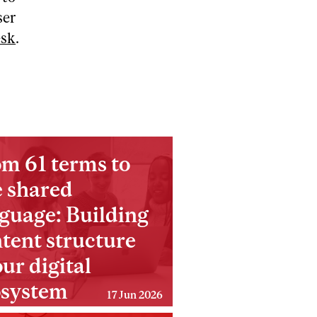
ser
esk
.
m 61 terms to
 shared
guage: Building
tent structure
our digital
osystem
17 Jun 2026