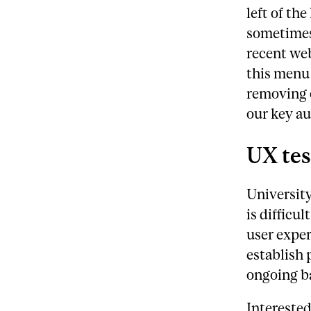
left of the
sometimes
recent web
this menu 
removing o
our key au
UX tes
University
is difficu
user exper
establish 
ongoing ba
Interested