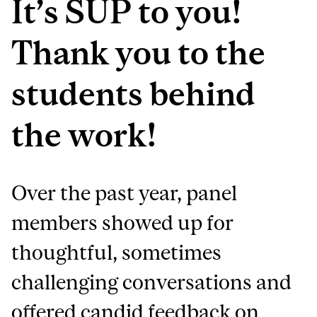
It’s SUP to you!
Thank you to the
students behind
the work!
Over the past year, panel
members showed up for
thoughtful, sometimes
challenging conversations and
offered candid feedback on