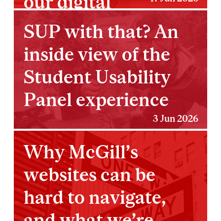
our digital
ecosystem
SUP with that? An
inside view of the
Student Usability
Panel experience
3 Jun 2026
Why McGill’s
websites can be
hard to navigate,
and what we’re