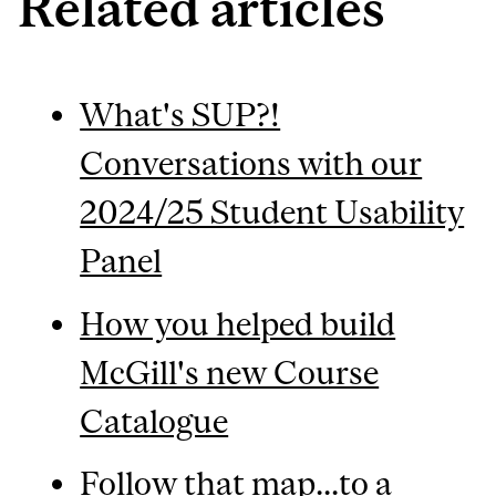
Related articles
What's SUP?!
Conversations with our
2024/25 Student Usability
Panel
How you helped build
McGill's new Course
Catalogue
Follow that map...to a