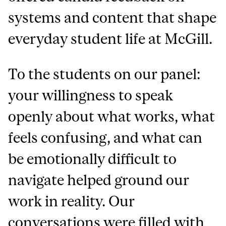
systems and content that shape
everyday student life at McGill.
To the students on our panel:
your willingness to speak
openly about what works, what
feels confusing, and what can
be emotionally difficult to
navigate helped ground our
work in reality. Our
conversations were filled with