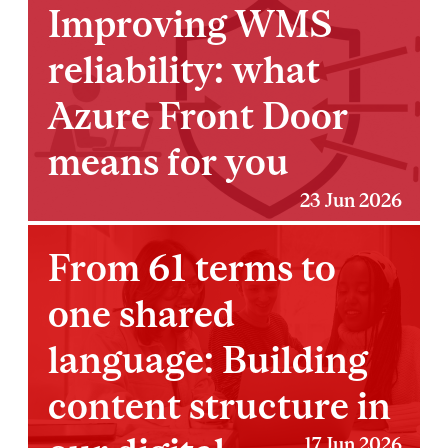
Improving WMS
reliability: what
Azure Front Door
means for you
23 Jun 2026
From 61 terms to
one shared
language: Building
content structure in
17 Jun 2026