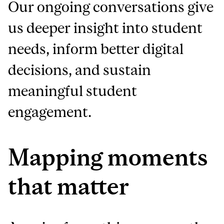
Our ongoing conversations give
us deeper insight into student
needs, inform better digital
decisions, and sustain
meaningful student
engagement.
Mapping moments
that matter