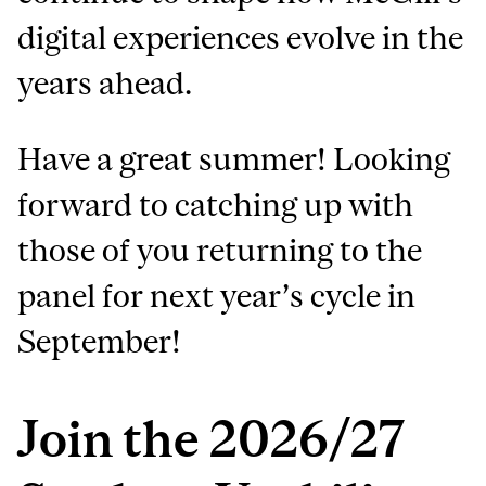
digital experiences evolve in the
years ahead.
Have a great summer! Looking
forward to catching up with
those of you returning to the
panel for next year’s cycle in
September!
Join the 2026/27