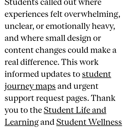
Students called out where
experiences felt overwhelming,
unclear, or emotionally heavy,
and where small design or
content changes could make a
real difference. This work
informed updates to
student
journey maps
and urgent
support request pages. Thank
you to the
Student Life and
Learning
and
Student Wellness