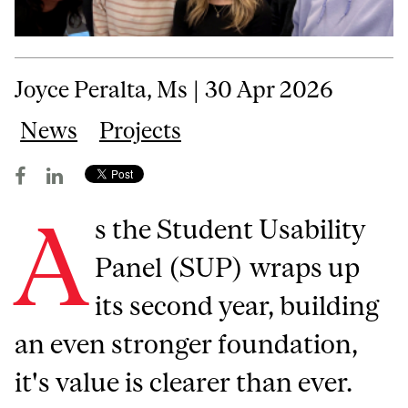
Joyce Peralta, Ms | 30 Apr 2026
News
Projects
A
s the Student Usability
Panel (SUP) wraps up
its second year, building
an even stronger foundation,
it's value is clearer than ever.