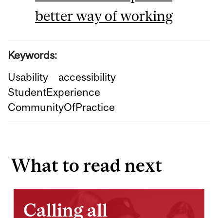
better way of working
Keywords:
Usability
accessibility
StudentExperience
CommunityOfPractice
What to read next
Calling all