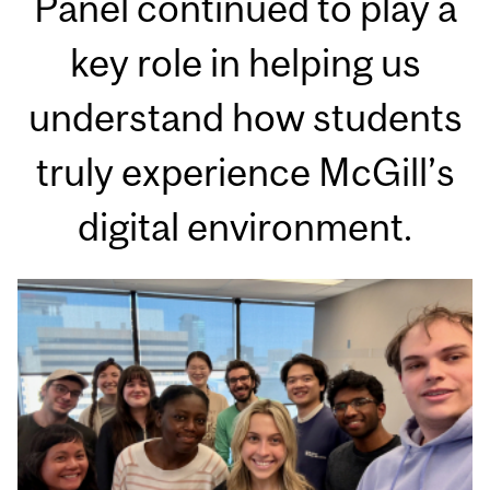
Panel continued to play a
key role in helping us
understand how students
truly experience McGill’s
digital environment.