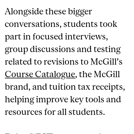
Alongside these bigger
conversations, students took
part in focused interviews,
group discussions and testing
related to revisions to McGill’s
Course Catalogue
, the McGill
brand, and tuition tax receipts,
helping improve key tools and
resources for all students.