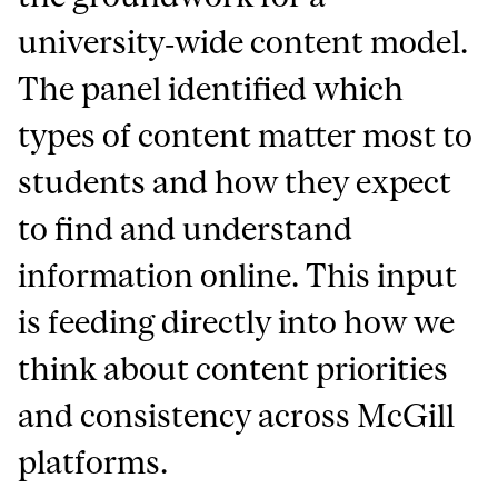
university‑wide content model.
The panel identified which
types of content matter most to
students and how they expect
to find and understand
information online. This input
is feeding directly into how we
think about content priorities
and consistency across McGill
platforms.