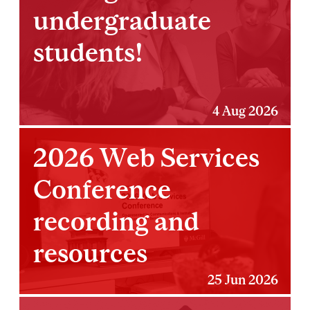
undergraduate
students!
4 Aug 2026
2026 Web Services
Conference
recording and
resources
25 Jun 2026