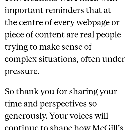
important reminders that at
the centre of every webpage or
piece of content are real people
trying to make sense of
complex situations, often under
pressure.
So thank you for sharing your
time and perspectives so
generously. Your voices will
continue to shape how McGill’s