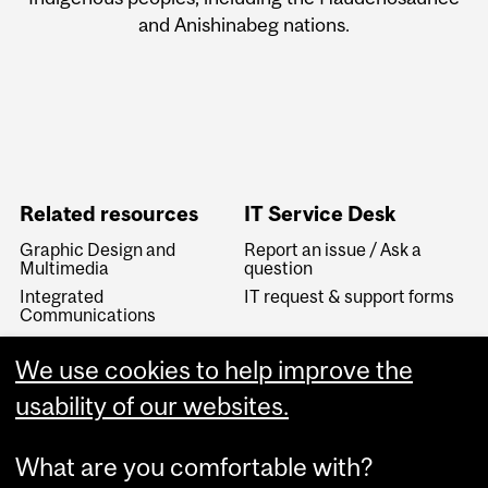
and Anishinabeg nations.
Related resources
IT Service Desk
Graphic Design and
Report an issue / Ask a
Multimedia
question
Integrated
IT request & support forms
Communications
IT Knowledge Base
We use cookies to help improve the
McGill Visual Identity
Linguistic Services
usability of our websites.
What are you comfortable with?