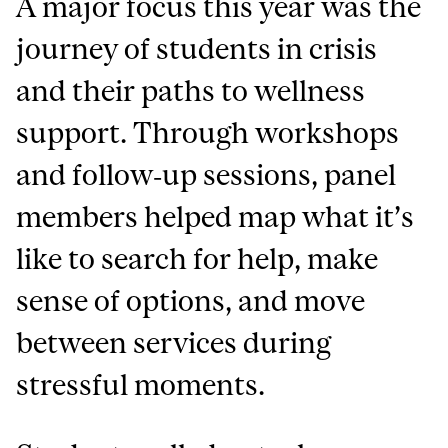
A major focus this year was the
journey of students in crisis
and their paths to wellness
support. Through workshops
and follow‑up sessions, panel
members helped map what it’s
like to search for help, make
sense of options, and move
between services during
stressful moments.