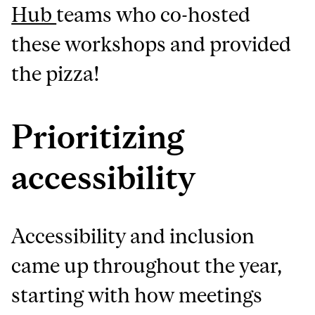
Hub
teams who co-hosted
these workshops and provided
the pizza!
Prioritizing
accessibility
Accessibility and inclusion
came up throughout the year,
starting with how meetings