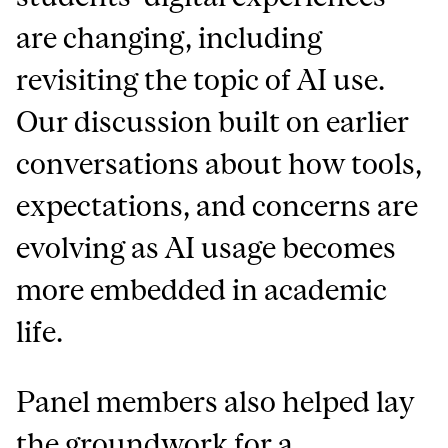
are changing, including
revisiting the topic of AI use.
Our discussion built on earlier
conversations about how tools,
expectations, and concerns are
evolving as AI usage becomes
more embedded in academic
life.
Panel members also helped lay
the groundwork for a