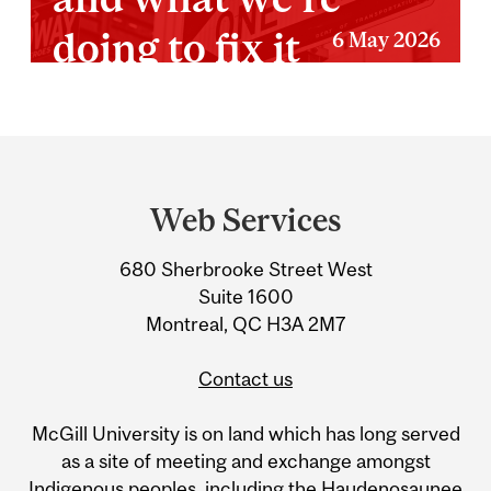
doing to fix it
6 May 2026
Department
and
Web Services
University
680 Sherbrooke Street West
Information
Suite 1600
Montreal, QC H3A 2M7
Contact us
McGill University is on land which has long served
as a site of meeting and exchange amongst
Indigenous peoples, including the Haudenosaunee