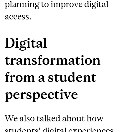
planning to improve digital
access.
Digital
transformation
from a student
perspective
We also talked about how
students’ digital experiences