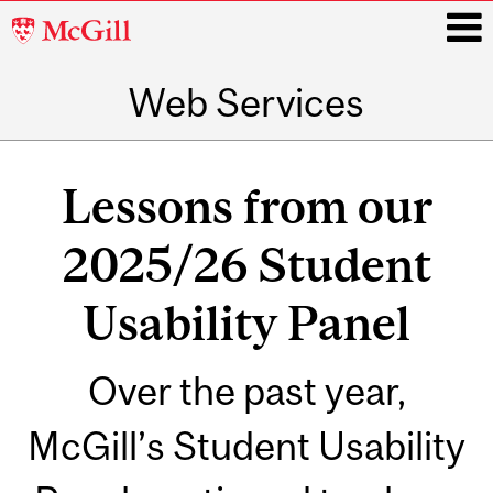
McGill
University
Web Services
i
Main
navigation
Lessons from our
2025/26 Student
Usability Panel
Over the past year,
McGill’s Student Usability