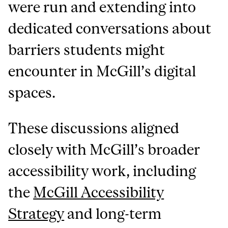
were run and extending into
dedicated conversations about
barriers students might
encounter in McGill’s digital
spaces.
These discussions aligned
closely with McGill’s broader
accessibility work, including
the
McGill Accessibility
Strategy
and long-term