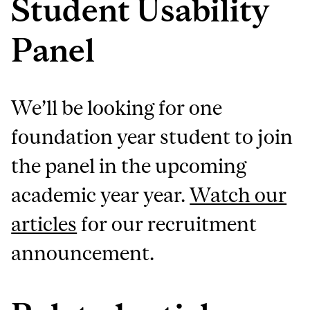
Student Usability
Panel
We’ll be looking for one
foundation year student to join
the panel in the upcoming
academic year year.
Watch our
articles
for our recruitment
announcement.