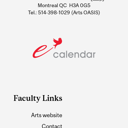
Montreal QC H3A 0G5
Tel.: 514-398-1029 (Arts OASIS)
Faculty Links
Arts website
Contact