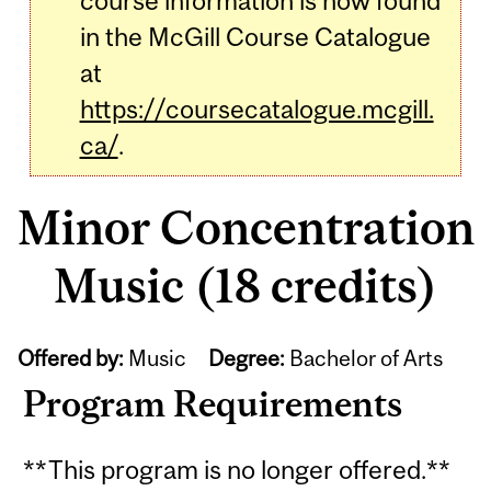
course information is now found
in the McGill Course Catalogue
at
https://coursecatalogue.mcgill.
ca/
.
Minor Concentration
Music (18 credits)
Offered by:
Music
Degree:
Bachelor of Arts
Program Requirements
**This program is no longer offered.**