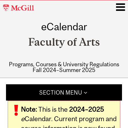
McGill
University
eCalendar
i
Faculty of Arts
Programs, Courses & University Regulations
Fall 2024–Summer 2025
Main
navigation
SECTION MENU
Note:
This is the
2024–2025
e
Calendar. Current program and