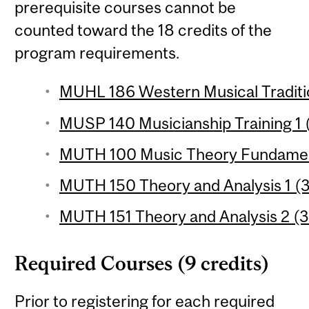
prerequisite courses cannot be
counted toward the 18 credits of the
program requirements.
MUHL 186 Western Musical Traditio
MUSP 140 Musicianship Training 1 (
MUTH 100 Music Theory Fundament
MUTH 150 Theory and Analysis 1 (3
MUTH 151 Theory and Analysis 2 (3
Required Courses (9 credits)
Prior to registering for each required