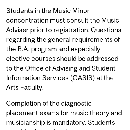
Students in the Music Minor
concentration must consult the Music
Adviser prior to registration. Questions
regarding the general requirements of
the B.A. program and especially
elective courses should be addressed
to the Office of Advising and Student
Information Services (OASIS) at the
Arts Faculty.
Completion of the diagnostic
placement exams for music theory and
musicianship is mandatory. Students