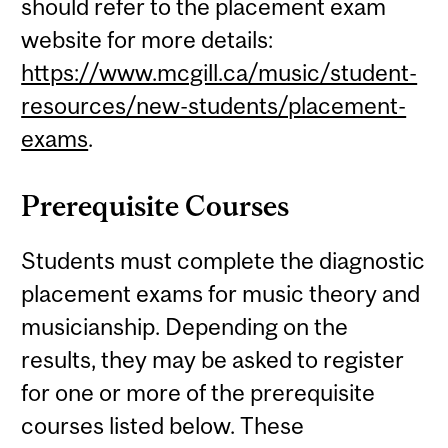
should refer to the placement exam
website for more details:
https://www.mcgill.ca/music/student-
resources/new-students/placement-
exams
.
Prerequisite Courses
Students must complete the diagnostic
placement exams for music theory and
musicianship. Depending on the
results, they may be asked to register
for one or more of the prerequisite
courses listed below. These