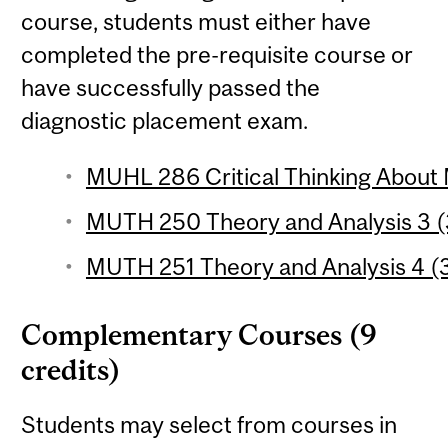
course, students must either have
completed the pre-requisite course or
have successfully passed the
diagnostic placement exam.
MUHL 286 Critical Thinking About 
MUTH 250 Theory and Analysis 3 (3
MUTH 251 Theory and Analysis 4 (3
Complementary Courses (9
credits)
Students may select from courses in