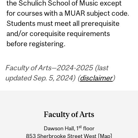
the Schulich School of Music except
for courses with a MUAR subject code.
Students must meet all prerequisite
and/or corequisite requirements
before registering.
Faculty of Arts—2024-2025 (last
updated Sep. 5, 2024) (
disclaimer
)
Department
and
Faculty of Arts
University
st
Dawson Hall, 1
floor
Information
853 Sherbrooke Street West
[Map]