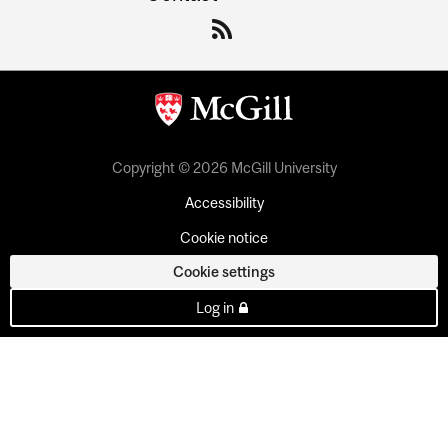
Copyright © 2026 McGill University
Accessibility
Cookie notice
Cookie settings
Log in