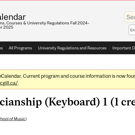
Enter
lendar
your
keywo
s, Courses & University Regulations Fall 2024–
r 2025
Sea
sco
es
All Programs
University Regulations and Resources
Important D
e
Calendar. Current program and course information is now fou
gill.ca/
.
ianship (Keyboard) 1 (1 cre
hool of Music
)