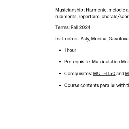
Musicianship : Harmonic, melodic an
rudiments, repertoire, chorale/scor
Terms: Fall 2024
Instructors: Asly, Monica; Gavrilova,
1 hour
Prerequisite: Matriculation Mu
Corequisites:
MUTH 150
and
M
Course contents parallel with 