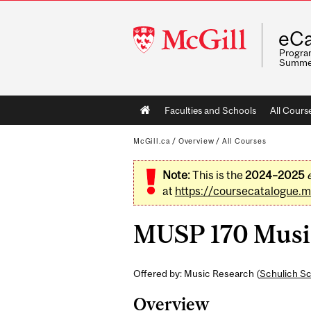
McGill
eCa
University
Program
Summe
Main
Faculties and Schools
All Cours
navigation
McGill.ca
/
Overview
/
All Courses
Note:
This is the
2024–2025
at
https://coursecatalogue.mc
MUSP 170 Music
Offered by: Music Research (
Schulich Sc
Overview