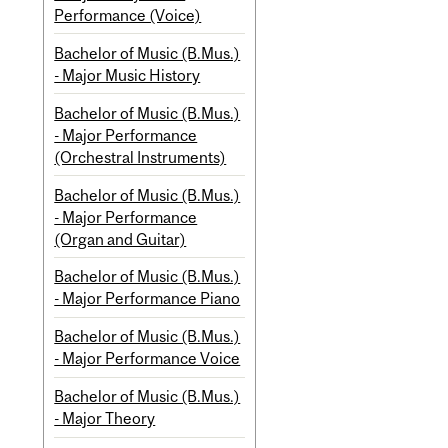
Performance (Voice)
Bachelor of Music (B.Mus.)
- Major Music History
Bachelor of Music (B.Mus.)
- Major Performance
(Orchestral Instruments)
Bachelor of Music (B.Mus.)
- Major Performance
(Organ and Guitar)
Bachelor of Music (B.Mus.)
- Major Performance Piano
Bachelor of Music (B.Mus.)
- Major Performance Voice
Bachelor of Music (B.Mus.)
- Major Theory