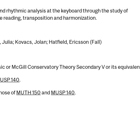
d rhythmic analysis at the keyboard through the study of
e reading, transposition and harmonization.
 Julia; Kovacs, Jolan; Hatfield, Ericsson (Fall)
sic or McGill Conservatory Theory Secondary V or its equivalen
USP 140
.
those of
MUTH 150
and
MUSP 140
.