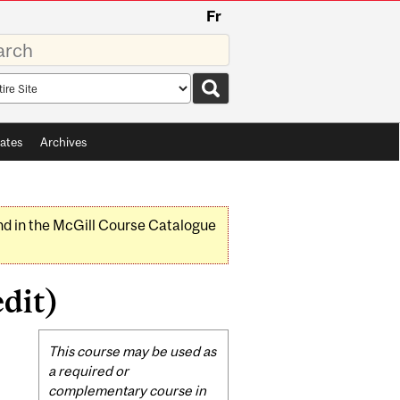
Fr
rds
rch
pe
ates
Archives
nd in the McGill Course Catalogue
dit)
Related
This course may be used as
Content
a required or
complementary course in