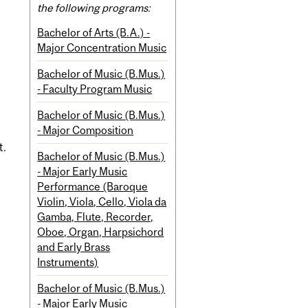
the following programs:
Bachelor of Arts (B.A.) -
Major Concentration Music
Bachelor of Music (B.Mus.)
- Faculty Program Music
Bachelor of Music (B.Mus.)
- Major Composition
t.
Bachelor of Music (B.Mus.)
- Major Early Music
Performance (Baroque
Violin, Viola, Cello, Viola da
Gamba, Flute, Recorder,
Oboe, Organ, Harpsichord
and Early Brass
Instruments)
Bachelor of Music (B.Mus.)
- Major Early Music