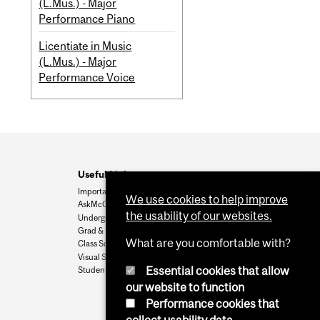
(L.Mus.) - Major
Performance Piano
Licentiate in Music
(L.Mus.) - Major
Performance Voice
Useful Links
Important Dates
We use cookies to help improve
AskMcGill
the usability of our websites.
Undergrad Admissions
Grad & Postdoc Admissions
What are you comfortable with?
Class Schedule
Visual Schedule Builder
Essential cookies that allow
Student Services
our website to function
Performance cookies that