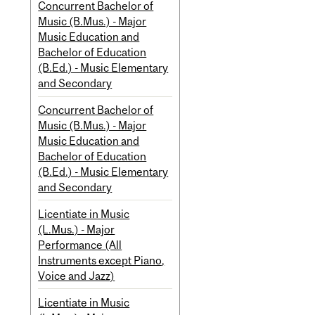
Concurrent Bachelor of
Music (B.Mus.) - Major
Music Education and
Bachelor of Education
(B.Ed.) - Music Elementary
and Secondary
Concurrent Bachelor of
Music (B.Mus.) - Major
Music Education and
Bachelor of Education
(B.Ed.) - Music Elementary
and Secondary
Licentiate in Music
(L.Mus.) - Major
Performance (All
Instruments except Piano,
Voice and Jazz)
Licentiate in Music