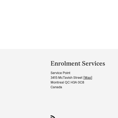
Department
and
Enrolment Services
University
Service Point
Information
3415 McTavish Street [
Map
]
Montreal QC H3A 0C8
Canada