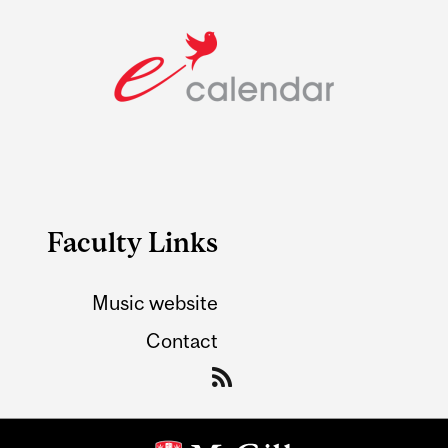
Faculty Links
Music website
Contact