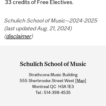
33 credits of Free Electives.
Schulich School of Music—2024-2025
(last updated Aug. 21, 2024)
(
disclaimer
)
Department
and
Schulich School of Music
University
Strathcona Music Building
Information
555 Sherbrooke Street West
[Map]
Montreal QC H3A 1E3
Tel.: 514-398-4535