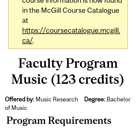
course information is now found
in the McGill Course Catalogue
at
https://coursecatalogue.mcgill.
ca/
.
Faculty Program
Music (123 credits)
Offered by:
Music Research
Degree:
Bachelor
of Music
Program Requirements