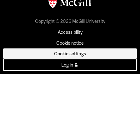
Copyright © 2026 McGill University
Accessibility
Cookie notice
Cookie settings
Log in