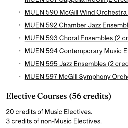
MUEN 590 McGill Wind Orchestra (
MUEN 592 Chamber Jazz Ensemble 
MUEN 593 Choral Ensembles (2 cr
MUEN 594 Contemporary Music En
MUEN 595 Jazz Ensembles (2 cred
MUEN 597 McGill Symphony Orches
Elective Courses (56 credits)
20 credits of Music Electives.
3 credits of non-Music Electives.