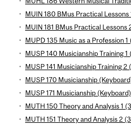
MUHL 186 Western Musical Traditio
MUIN 180 BMus Practical Lessons 1
MUIN 181 BMus Practical Lessons 2
MUPD 135 Music as a Profession 1 (
MUSP 140 Musicianship Training 1 (
MUSP 141 Musicianship Training 2 (
MUSP 170 Musicianship (Keyboard) 
MUSP 171 Musicianship (Keyboard) 2
MUTH 150 Theory and Analysis 1 (3
MUTH 151 Theory and Analysis 2 (3