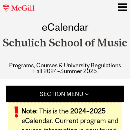
McGill
University
eCalendar
i
Schulich School of Music
Programs, Courses & University Regulations
Fall 2024–Summer 2025
Main
navigation
SECTION MENU
Note:
This is the
2024–2025
e
Calendar. Current program and