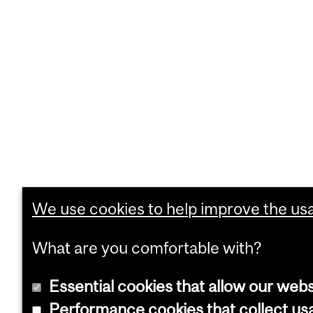
We use cookies to help improve the usab
What are you comfortable with?
Essential cookies that allow our webs
Performance cookies that collect usa