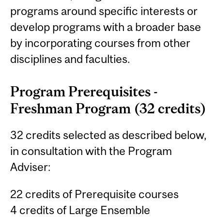
programs around specific interests or
develop programs with a broader base
by incorporating courses from other
disciplines and faculties.
Program Prerequisites -
Freshman Program (32 credits)
32 credits selected as described below,
in consultation with the Program
Adviser:
22 credits of Prerequisite courses
4 credits of Large Ensemble