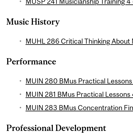
MUSP 241 Musicianship Training 4 (
Music History
MUHL 286 Critical Thinking About 
Performance
MUIN 280 BMus Practical Lessons 3
MUIN 281 BMus Practical Lessons 4
MUIN 283 BMus Concentration Final
Professional Development