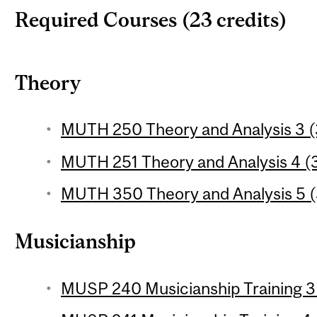
Required Courses (23 credits)
Theory
MUTH 250 Theory and Analysis 3 (3
MUTH 251 Theory and Analysis 4 (3
MUTH 350 Theory and Analysis 5 (3
Musicianship
MUSP 240 Musicianship Training 3 