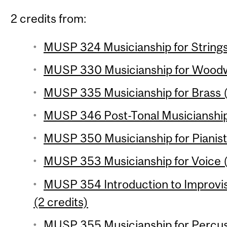
2 credits from:
MUSP 324 Musicianship for Strings 
MUSP 330 Musicianship for Woodwi
MUSP 335 Musicianship for Brass (
MUSP 346 Post-Tonal Musicianship 
MUSP 350 Musicianship for Pianists
MUSP 353 Musicianship for Voice (
MUSP 354 Introduction to Improvi
(2 credits)
MUSP 355 Musicianship for Percuss