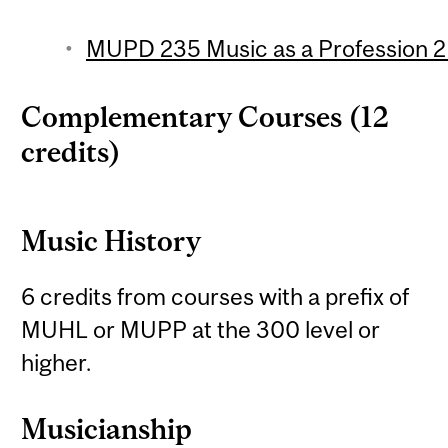
MUPD 235 Music as a Profession 2 
Complementary Courses (12
credits)
Music History
6 credits from courses with a prefix of
MUHL or MUPP at the 300 level or
higher.
Musicianship