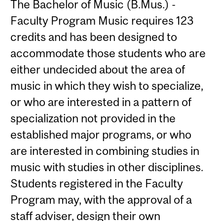
The Bachelor of Music (B.Mus.) -
Faculty Program Music requires 123
credits and has been designed to
accommodate those students who are
either undecided about the area of
music in which they wish to specialize,
or who are interested in a pattern of
specialization not provided in the
established major programs, or who
are interested in combining studies in
music with studies in other disciplines.
Students registered in the Faculty
Program may, with the approval of a
staff adviser, design their own