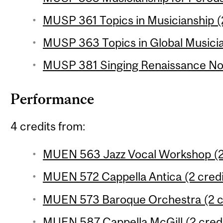
MUSP 361 Topics in Musicianship (2
MUSP 363 Topics in Global Musicia
MUSP 381 Singing Renaissance Nota
Performance
4 credits from:
MUEN 563 Jazz Vocal Workshop (2 
MUEN 572 Cappella Antica (2 credi
MUEN 573 Baroque Orchestra (2 c
MUEN 587 Cappella McGill (2 credi