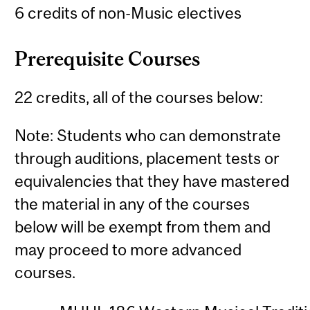
6 credits of non-Music electives
Prerequisite Courses
22 credits, all of the courses below:
Note: Students who can demonstrate
through auditions, placement tests or
equivalencies that they have mastered
the material in any of the courses
below will be exempt from them and
may proceed to more advanced
courses.