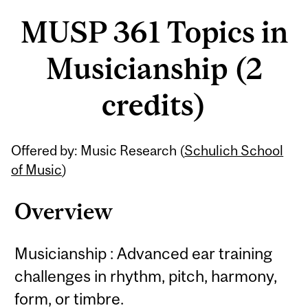
MUSP 361 Topics in
Musicianship (2
credits)
Related
Offered by: Music Research (
Schulich School
Content
of Music
)
Overview
Musicianship : Advanced ear training
challenges in rhythm, pitch, harmony,
form, or timbre.