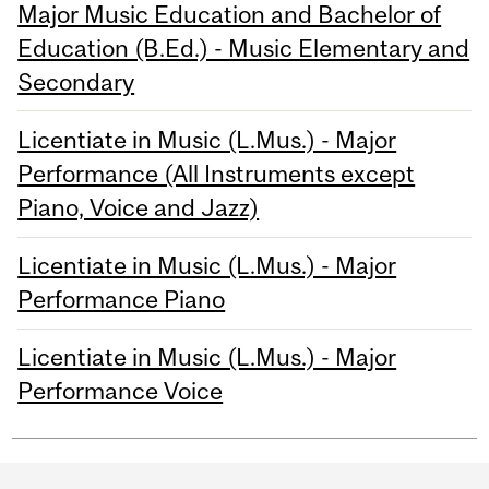
Major Music Education and Bachelor of
Education (B.Ed.) - Music Elementary and
Secondary
Licentiate in Music (L.Mus.) - Major
Performance (All Instruments except
Piano, Voice and Jazz)
Licentiate in Music (L.Mus.) - Major
Performance Piano
Licentiate in Music (L.Mus.) - Major
Performance Voice
Department