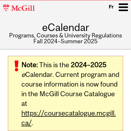
McGill
Fr
University
eCalendar
i
Programs, Courses & University Regulations
Fall 2024–Summer 2025
Main
navigation
Note:
This is the
2024–2025
e
Calendar. Current program and
course information is now found
in the McGill Course Catalogue
at
https://coursecatalogue.mcgill.
ca/
.