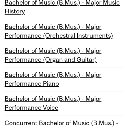
Bachelor of Music (B.Mus.) - Major Music
History
Bachelor of Music (B.Mus.) - Major
Performance (Orchestral Instruments)
Bachelor of Music (B.Mus.) - Major
Performance (Organ and Guitar)
Bachelor of Music (B.Mus.) - Major
Performance Piano
Bachelor of Music (B.Mus.) - Major
Performance Voice
Concurrent Bachelor of Music (B.Mus.) -