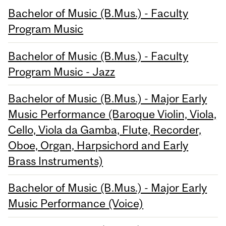
Bachelor of Music (B.Mus.) - Faculty
Program Music
Bachelor of Music (B.Mus.) - Faculty
Program Music - Jazz
Bachelor of Music (B.Mus.) - Major Early
Music Performance (Baroque Violin, Viola,
Cello, Viola da Gamba, Flute, Recorder,
Oboe, Organ, Harpsichord and Early
Brass Instruments)
Bachelor of Music (B.Mus.) - Major Early
Music Performance (Voice)