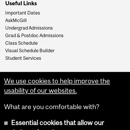
Useful Links
Important Dates
AskMcGill
Undergrad Admissions
Grad & Postdoc Admissions
Class Schedule
Visual Schedule Builder
Student Services
We use cookies to help improve the
usability of our websites.
What are you comfortable with?
Essential cookies that allow our