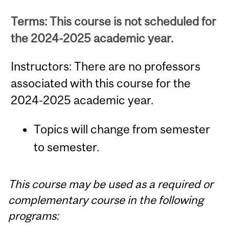
Terms: This course is not scheduled for
the 2024-2025 academic year.
Instructors: There are no professors
associated with this course for the
2024-2025 academic year.
Topics will change from semester
to semester.
This course may be used as a required or
complementary course in the following
programs: