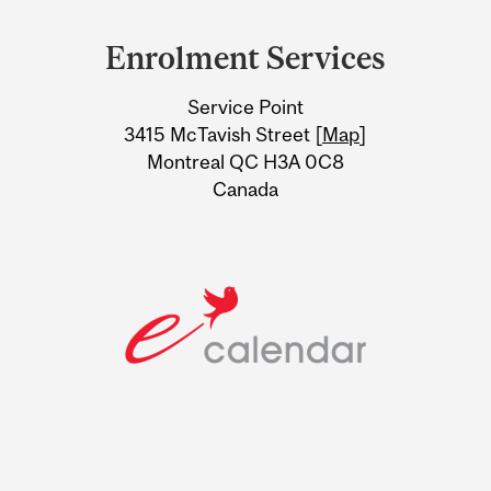
and
Enrolment Services
University
Service Point
Information
3415 McTavish Street [
Map
]
Montreal QC H3A 0C8
Canada