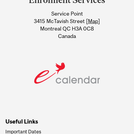
University
Service Point
Information
3415 McTavish Street [
Map
]
Montreal QC H3A 0C8
Canada
Useful Links
Important Dates