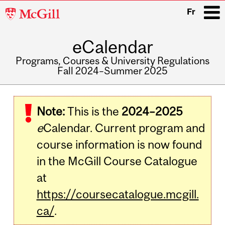
McGill
Fr
University
eCalendar
i
Programs, Courses & University Regulations
Fall 2024–Summer 2025
Main
navigation
Note:
This is the
2024–2025
e
Calendar. Current program and
course information is now found
in the McGill Course Catalogue
at
https://coursecatalogue.mcgill.
ca/
.