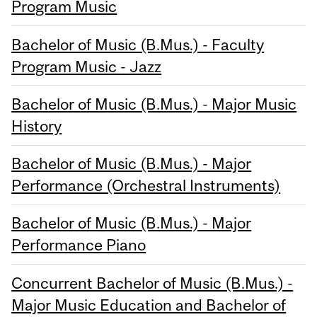
Program Music
Bachelor of Music (B.Mus.) - Faculty
Program Music - Jazz
Bachelor of Music (B.Mus.) - Major Music
History
Bachelor of Music (B.Mus.) - Major
Performance (Orchestral Instruments)
Bachelor of Music (B.Mus.) - Major
Performance Piano
Concurrent Bachelor of Music (B.Mus.) -
Major Music Education and Bachelor of