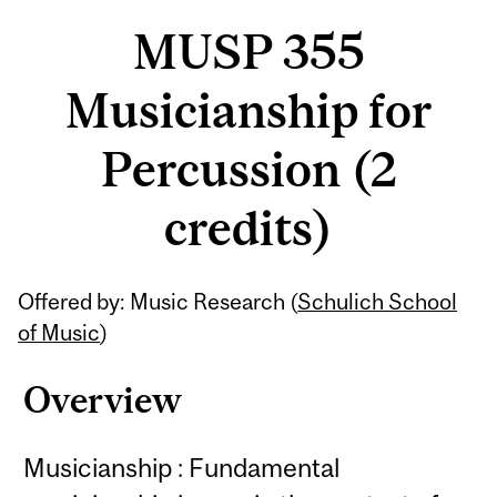
MUSP 355
Musicianship for
Percussion (2
credits)
Related
Offered by: Music Research (
Schulich School
Content
of Music
)
Overview
Musicianship : Fundamental