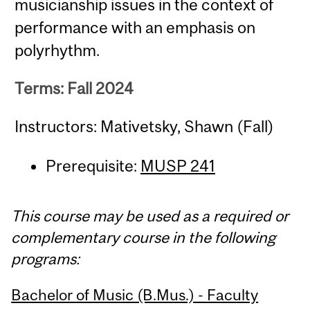
musicianship issues in the context of
performance with an emphasis on
polyrhythm.
Terms: Fall 2024
Instructors: Mativetsky, Shawn (Fall)
Prerequisite:
MUSP 241
This course may be used as a required or
complementary course in the following
programs:
Bachelor of Music (B.Mus.) - Faculty