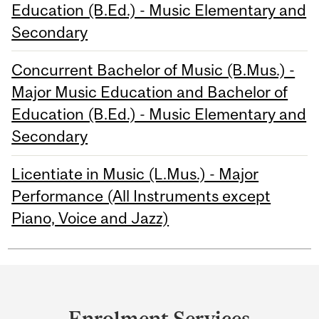
Education (B.Ed.) - Music Elementary and
Secondary
Concurrent Bachelor of Music (B.Mus.) -
Major Music Education and Bachelor of
Education (B.Ed.) - Music Elementary and
Secondary
Licentiate in Music (L.Mus.) - Major
Performance (All Instruments except
Piano, Voice and Jazz)
Department
and
Enrolment Services