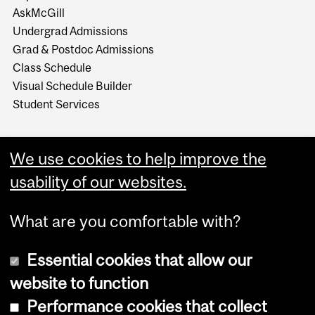
AskMcGill
Undergrad Admissions
Grad & Postdoc Admissions
Class Schedule
Visual Schedule Builder
Student Services
We use cookies to help improve the
usability of our websites.
What are you comfortable with?
Essential cookies that allow our
website to function
Performance cookies that collect
Copyright © 2026 McGill University