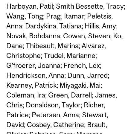
Harboyan, Patil; Smith Bessette, Tracy;
Wang, Tong; Prag, Itamar; Peletsis,
Anna; Dardykina, Tatiana; Hillis, Amy;
Novak, Bohdanna; Cowan, Steven; Ko,
Dane; Thibeault, Marina; Alvarez,
Christophe; Trudel, Marianne;
G'froerer, Joanna; French, Lex;
Hendrickson, Anna; Dunn, Jarred;
Kearney, Patrick; Miyagaki, Mai;
Coleman, Ira; Green, Darrell; James,
Chris; Donaldson, Taylor; Richer,
Patrice; Petersen, Anna; Stewart,
David; Cosbey, Catherine; Brault,