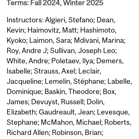
Terms: Fall 2024, Winter 2025
Instructors: Algieri, Stefano; Dean,
Kevin; Haimovitz, Matt; Hashimoto,
Kyoko; Laimon, Sara; Mdivani, Marina;
Roy, Andre J; Sullivan, Joseph Leo;
White, Andre; Poletaev, Ilya; Demers,
Isabelle; Strauss, Axel; Leclair,
Jacqueline; Lemelin, Stéphane; Labelle,
Dominique; Baskin, Theodore; Box,
James; Devuyst, Russell; Dolin,
Elizabeth; Gaudreault, Jean; Levesque,
Stephane; McMahon, Michael; Roberts,
Richard Allen; Robinson, Brian;