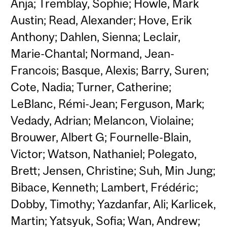
Anja; Tremblay, Sophie; Howle, Mark
Austin; Read, Alexander; Hove, Erik
Anthony; Dahlen, Sienna; Leclair,
Marie-Chantal; Normand, Jean-
Francois; Basque, Alexis; Barry, Suren;
Cote, Nadia; Turner, Catherine;
LeBlanc, Rémi-Jean; Ferguson, Mark;
Vedady, Adrian; Melancon, Violaine;
Brouwer, Albert G; Fournelle-Blain,
Victor; Watson, Nathaniel; Polegato,
Brett; Jensen, Christine; Suh, Min Jung;
Bibace, Kenneth; Lambert, Frédéric;
Dobby, Timothy; Yazdanfar, Ali; Karlicek,
Martin; Yatsyuk, Sofia; Wan, Andrew;