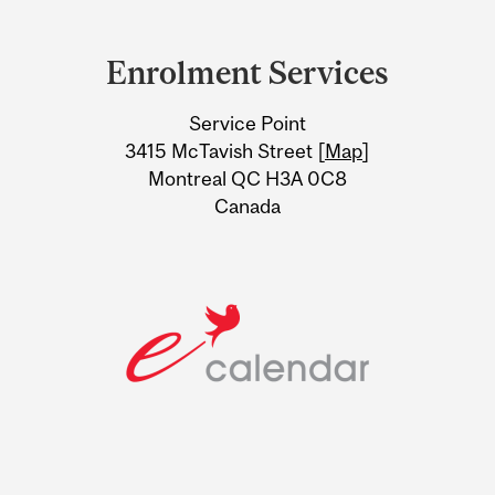
Department
and
Enrolment Services
University
Service Point
Information
3415 McTavish Street [
Map
]
Montreal QC H3A 0C8
Canada