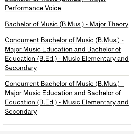
Performance Voice
Bachelor of Music (B.Mus.) - Major Theory
Concurrent Bachelor of Music (B.Mus.) -
Major Music Education and Bachelor of
Education (B.Ed.) - Music Elementary and
Secondary
Concurrent Bachelor of Music (B.Mus.) -
Major Music Education and Bachelor of
Education (B.Ed.) - Music Elementary and
Secondary