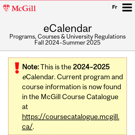
McGill
Fr
University
eCalendar
i
Programs, Courses & University Regulations
Fall 2024–Summer 2025
Main
navigation
Note:
This is the
2024–2025
e
Calendar. Current program and
course information is now found
in the McGill Course Catalogue
at
https://coursecatalogue.mcgill.
ca/
.