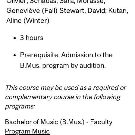
Olivier; Schabas, Sara; Morasse,
Geneviève (Fall) Stewart, David; Kutan,
Aline (Winter)
3 hours
Prerequisite: Admission to the
B.Mus. program by audition.
This course may be used as a required or
complementary course in the following
programs:
Bachelor of Music (B.Mus.) - Faculty
Program Music