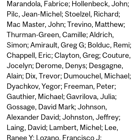
Marandola, Fabrice; Hollenbeck, John;
Pilc, Jean-Michel; Stoelzel, Richard;
Mac Master, John; Trevino, Matthew;
Thurman-Green, Camille; Aldrich,
Simon; Amirault, Greg G; Bolduc, Remi;
Chappell, Eric; Clayton, Greg; Couture,
Jocelyn; Derome, Denys; Desgagne,
Alain; Dix, Trevor; Dumouchel, Michael;
Dyachkov, Yegor; Freeman, Peter;
Gauthier, Michael; Gavrilova, Julia;
Gossage, David Mark; Johnson,
Alexander David; Johnston, Jeffrey;
Laing, David; Lambert, Michel; Lee,
Ranee Y; Lozano, Francisco J;