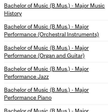
Bachelor of Music (B.Mus.) - Major Music
History
Bachelor of Music (B.Mus.) - Major
Performance (Orchestral Instruments)
Bachelor of Music (B.Mus.) - Major
Performance (Organ and Guitar)
Bachelor of Music (B.Mus.) - Major
Performance Jazz
Bachelor of Music (B.Mus.) - Major
Performance Piano
Bachelor of Music (B.Mus.) - Major