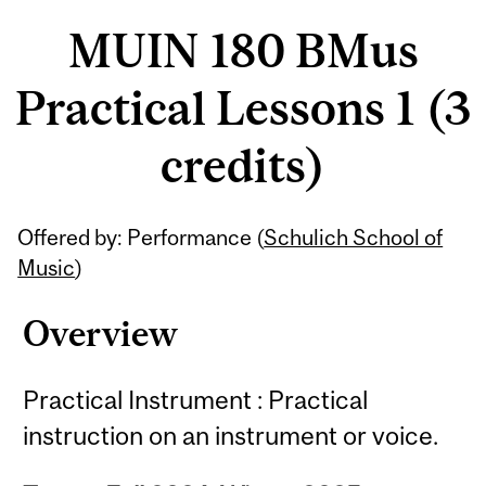
MUIN 180 BMus
Practical Lessons 1 (3
credits)
Related
Offered by: Performance (
Schulich School of
Content
Music
)
Overview
Practical Instrument : Practical
instruction on an instrument or voice.