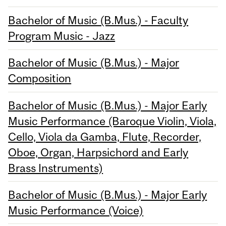
Bachelor of Music (B.Mus.) - Faculty
Program Music - Jazz
Bachelor of Music (B.Mus.) - Major
Composition
Bachelor of Music (B.Mus.) - Major Early
Music Performance (Baroque Violin, Viola,
Cello, Viola da Gamba, Flute, Recorder,
Oboe, Organ, Harpsichord and Early
Brass Instruments)
Bachelor of Music (B.Mus.) - Major Early
Music Performance (Voice)