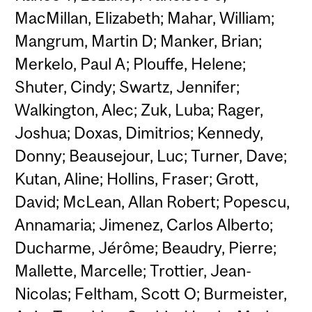
MacMillan, Elizabeth; Mahar, William;
Mangrum, Martin D; Manker, Brian;
Merkelo, Paul A; Plouffe, Helene;
Shuter, Cindy; Swartz, Jennifer;
Walkington, Alec; Zuk, Luba; Rager,
Joshua; Doxas, Dimitrios; Kennedy,
Donny; Beausejour, Luc; Turner, Dave;
Kutan, Aline; Hollins, Fraser; Grott,
David; McLean, Allan Robert; Popescu,
Annamaria; Jimenez, Carlos Alberto;
Ducharme, Jérôme; Beaudry, Pierre;
Mallette, Marcelle; Trottier, Jean-
Nicolas; Feltham, Scott O; Burmeister,