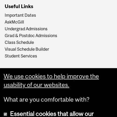
Useful Links
Important Dates
AskMcGill
Undergrad Admissions
Grad & Postdoc Admissions
Class Schedule
Visual Schedule Builder
Student Services
We use cookies to help improve the
usability of our websites.
What are you comfortable with?
Essential cookies that allow our