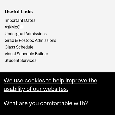
Useful Links
Important Dates
AskMcGill
Undergrad Admissions
Grad & Postdoc Admissions
Class Schedule
Visual Schedule Builder
Student Services
We use cookies to help improve the
usability of our websites.
What are you comfortable with?