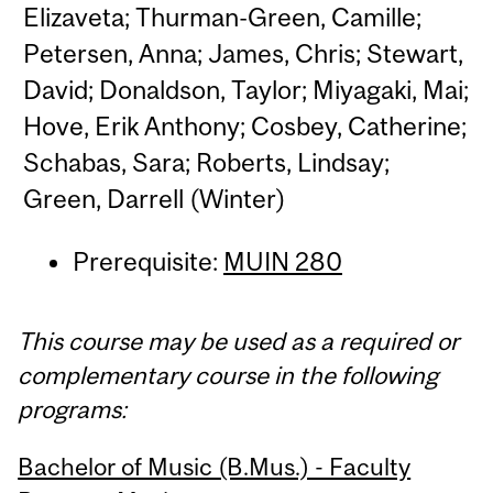
Elizaveta; Thurman-Green, Camille;
Petersen, Anna; James, Chris; Stewart,
David; Donaldson, Taylor; Miyagaki, Mai;
Hove, Erik Anthony; Cosbey, Catherine;
Schabas, Sara; Roberts, Lindsay;
Green, Darrell (Winter)
Prerequisite:
MUIN 280
This course may be used as a required or
complementary course in the following
programs:
Bachelor of Music (B.Mus.) - Faculty