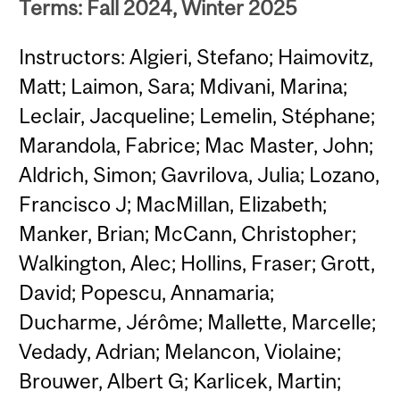
Terms: Fall 2024, Winter 2025
Instructors: Algieri, Stefano; Haimovitz,
Matt; Laimon, Sara; Mdivani, Marina;
Leclair, Jacqueline; Lemelin, Stéphane;
Marandola, Fabrice; Mac Master, John;
Aldrich, Simon; Gavrilova, Julia; Lozano,
Francisco J; MacMillan, Elizabeth;
Manker, Brian; McCann, Christopher;
Walkington, Alec; Hollins, Fraser; Grott,
David; Popescu, Annamaria;
Ducharme, Jérôme; Mallette, Marcelle;
Vedady, Adrian; Melancon, Violaine;
Brouwer, Albert G; Karlicek, Martin;