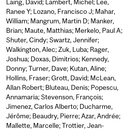
Laing, David; Lambert, Michel; Lee,
Ranee Y; Lozano, Francisco J; Mahar,
William; Mangrum, Martin D; Manker,
Brian; Maute, Matthias; Merkelo, Paul A;
Shuter, Cindy; Swartz, Jennifer;
Walkington, Alec; Zuk, Luba; Rager,
Joshua; Doxas, Dimitrios; Kennedy,
Donny; Turner, Dave; Kutan, Aline;
Hollins, Fraser; Grott, David; McLean,
Allan Robert; Bluteau, Denis; Popescu,
Annamaria; Stevenson, François;
Jimenez, Carlos Alberto; Ducharme,
Jérôme; Beaudry, Pierre; Azar, Andrée;
Mallette, Marcelle; Trottier, Jean-