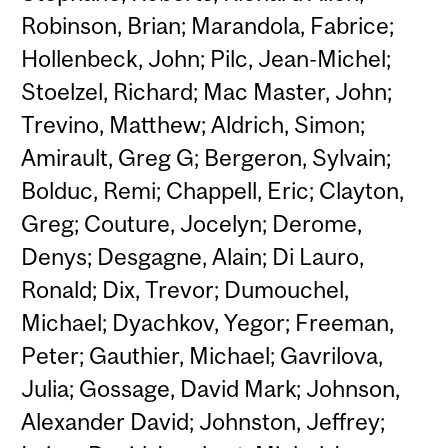
Robinson, Brian; Marandola, Fabrice;
Hollenbeck, John; Pilc, Jean-Michel;
Stoelzel, Richard; Mac Master, John;
Trevino, Matthew; Aldrich, Simon;
Amirault, Greg G; Bergeron, Sylvain;
Bolduc, Remi; Chappell, Eric; Clayton,
Greg; Couture, Jocelyn; Derome,
Denys; Desgagne, Alain; Di Lauro,
Ronald; Dix, Trevor; Dumouchel,
Michael; Dyachkov, Yegor; Freeman,
Peter; Gauthier, Michael; Gavrilova,
Julia; Gossage, David Mark; Johnson,
Alexander David; Johnston, Jeffrey;