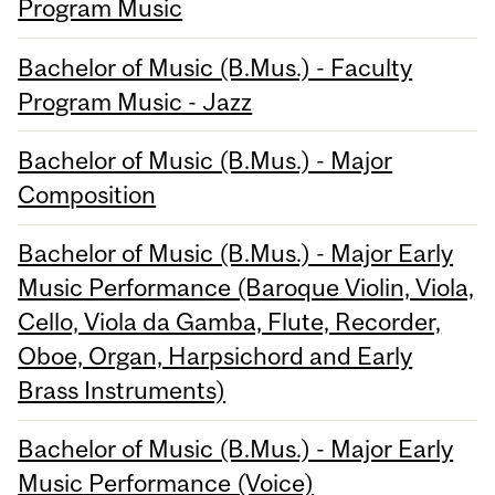
Program Music
Bachelor of Music (B.Mus.) - Faculty
Program Music - Jazz
Bachelor of Music (B.Mus.) - Major
Composition
Bachelor of Music (B.Mus.) - Major Early
Music Performance (Baroque Violin, Viola,
Cello, Viola da Gamba, Flute, Recorder,
Oboe, Organ, Harpsichord and Early
Brass Instruments)
Bachelor of Music (B.Mus.) - Major Early
Music Performance (Voice)