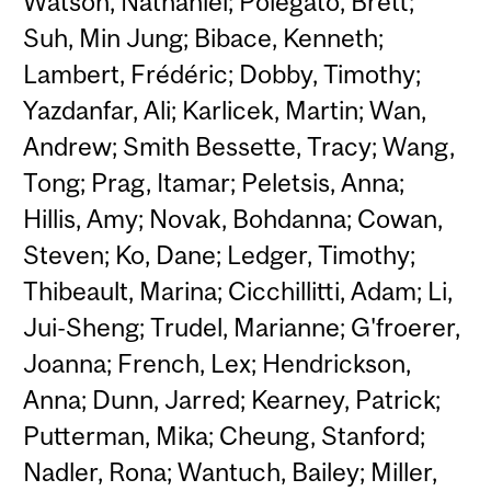
Watson, Nathaniel; Polegato, Brett;
Suh, Min Jung; Bibace, Kenneth;
Lambert, Frédéric; Dobby, Timothy;
Yazdanfar, Ali; Karlicek, Martin; Wan,
Andrew; Smith Bessette, Tracy; Wang,
Tong; Prag, Itamar; Peletsis, Anna;
Hillis, Amy; Novak, Bohdanna; Cowan,
Steven; Ko, Dane; Ledger, Timothy;
Thibeault, Marina; Cicchillitti, Adam; Li,
Jui-Sheng; Trudel, Marianne; G'froerer,
Joanna; French, Lex; Hendrickson,
Anna; Dunn, Jarred; Kearney, Patrick;
Putterman, Mika; Cheung, Stanford;
Nadler, Rona; Wantuch, Bailey; Miller,