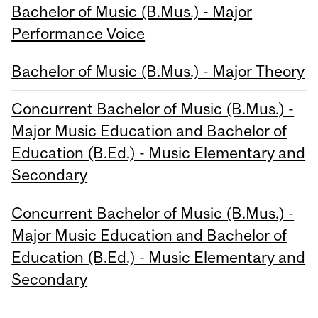
Bachelor of Music (B.Mus.) - Major
Performance Voice
Bachelor of Music (B.Mus.) - Major Theory
Concurrent Bachelor of Music (B.Mus.) -
Major Music Education and Bachelor of
Education (B.Ed.) - Music Elementary and
Secondary
Concurrent Bachelor of Music (B.Mus.) -
Major Music Education and Bachelor of
Education (B.Ed.) - Music Elementary and
Secondary