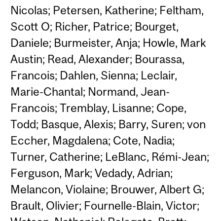
Nicolas; Petersen, Katherine; Feltham,
Scott O; Richer, Patrice; Bourget,
Daniele; Burmeister, Anja; Howle, Mark
Austin; Read, Alexander; Bourassa,
Francois; Dahlen, Sienna; Leclair,
Marie-Chantal; Normand, Jean-
Francois; Tremblay, Lisanne; Cope,
Todd; Basque, Alexis; Barry, Suren; von
Eccher, Magdalena; Cote, Nadia;
Turner, Catherine; LeBlanc, Rémi-Jean;
Ferguson, Mark; Vedady, Adrian;
Melancon, Violaine; Brouwer, Albert G;
Brault, Olivier; Fournelle-Blain, Victor;