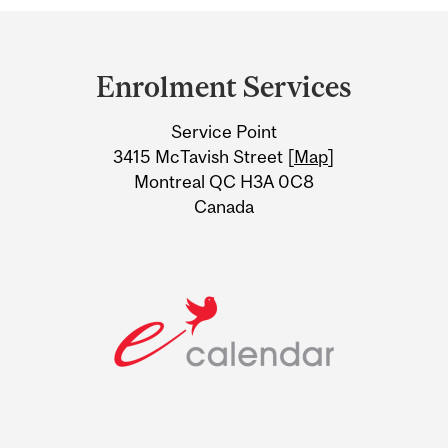
Department
and
Enrolment Services
University
Service Point
Information
3415 McTavish Street [
Map
]
Montreal QC H3A 0C8
Canada