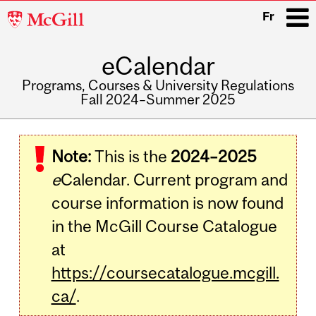
McGill
Fr
University
eCalendar
i
Programs, Courses & University Regulations
Fall 2024–Summer 2025
Main
navigation
Note:
This is the
2024–2025
e
Calendar. Current program and
course information is now found
in the McGill Course Catalogue
at
https://coursecatalogue.mcgill.
ca/
.