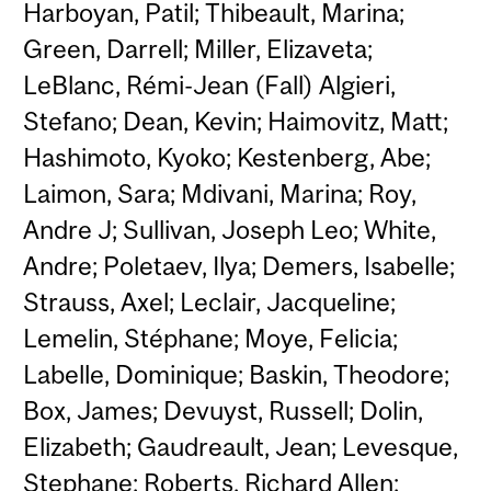
Harboyan, Patil; Thibeault, Marina;
Green, Darrell; Miller, Elizaveta;
LeBlanc, Rémi-Jean (Fall) Algieri,
Stefano; Dean, Kevin; Haimovitz, Matt;
Hashimoto, Kyoko; Kestenberg, Abe;
Laimon, Sara; Mdivani, Marina; Roy,
Andre J; Sullivan, Joseph Leo; White,
Andre; Poletaev, Ilya; Demers, Isabelle;
Strauss, Axel; Leclair, Jacqueline;
Lemelin, Stéphane; Moye, Felicia;
Labelle, Dominique; Baskin, Theodore;
Box, James; Devuyst, Russell; Dolin,
Elizabeth; Gaudreault, Jean; Levesque,
Stephane; Roberts, Richard Allen;