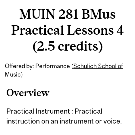
MUIN 281 BMus
Practical Lessons 4
(2.5 credits)
Related
Offered by: Performance (
Schulich School of
Content
Music
)
Overview
Practical Instrument : Practical
instruction on an instrument or voice.