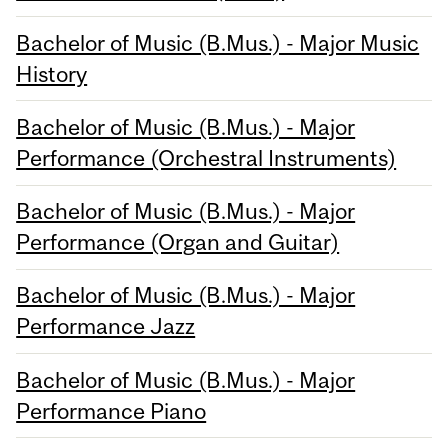
Bachelor of Music (B.Mus.) - Major Music
History
Bachelor of Music (B.Mus.) - Major
Performance (Orchestral Instruments)
Bachelor of Music (B.Mus.) - Major
Performance (Organ and Guitar)
Bachelor of Music (B.Mus.) - Major
Performance Jazz
Bachelor of Music (B.Mus.) - Major
Performance Piano