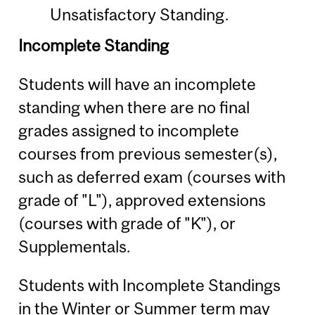
Unsatisfactory Standing.
Incomplete Standing
Students will have an incomplete
standing when there are no final
grades assigned to incomplete
courses from previous semester(s),
such as deferred exam (courses with
grade of "L"), approved extensions
(courses with grade of "K"), or
Supplementals.
Students with Incomplete Standings
in the Winter or Summer term may