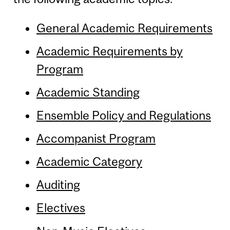
General Academic Requirements
Academic Requirements by
Program
Academic Standing
Ensemble Policy and Regulations
Accompanist Program
Academic Category
Auditing
Electives