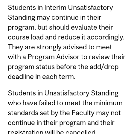
Students in Interim Unsatisfactory
Standing may continue in their
program, but should evaluate their
course load and reduce it accordingly.
They are strongly advised to meet
with a Program Advisor to review their
program status before the add/drop
deadline in each term.
Students in Unsatisfactory Standing
who have failed to meet the minimum
standards set by the Faculty may not
continue in their program and their
registration will be cancelled.