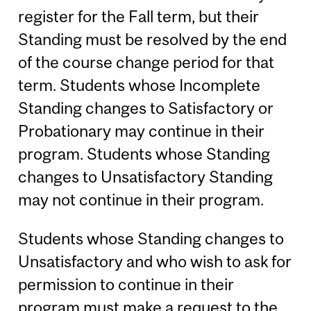
register for the Fall term, but their
Standing must be resolved by the end
of the course change period for that
term. Students whose Incomplete
Standing changes to Satisfactory or
Probationary may continue in their
program. Students whose Standing
changes to Unsatisfactory Standing
may not continue in their program.
Students whose Standing changes to
Unsatisfactory and who wish to ask for
permission to continue in their
program must make a request to the