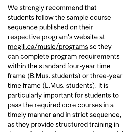
We strongly recommend that
students follow the sample course
sequence published on their
respective program's website at
mcgill.ca/music/programs
so they
can complete program requirements
within the standard four-year time
frame (B.Mus. students) or three-year
time frame (L.Mus. students). It is
particularly important for students to
pass the required core courses in a
timely manner and in strict sequence,
as they provide structured training in