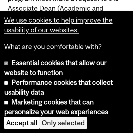
Associate Dean (Academic and
Student Affairs) as soon as they are
We use cookies to help improve the
placed in Unsatisfactory Standing.
usability of our websites.
Readmission will be considered only
What are you comfortable with?
when proof of extenuating
circumstances that affected
Essential cookies that allow our
academic performance can be
website to function
provided (e.g., medical or other
Performance cookies that collect
documentation).
usability data
Marketing cookies that can
Students whose Standing is still
personalize your web experiences
Incomplete by the end of the course
change period should immediately
Accept all
Only selected
consult with the
Music Student Affairs