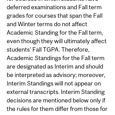
deferred examinations and Fall term
grades for courses that span the Fall
and Winter terms do not affect
Academic Standing for the Fall term,
even though they will ultimately affect
students’ Fall TGPA. Therefore,
Academic Standings for the Fall term
are designated as Interim and should
be interpreted as advisory; moreover,
Interim Standings will not appear on
external transcripts. Interim Standing
decisions are mentioned below only if
the rules for them differ from those for