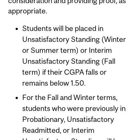
consideration and providing proof, as
appropriate.
Students will be placed in
Unsatisfactory Standing (Winter
or Summer term) or Interim
Unsatisfactory Standing (Fall
term) if their CGPA falls or
remains below 1.50.
For the Fall and Winter terms,
students who were previously in
Probationary, Unsatisfactory
Readmitted, or Interim