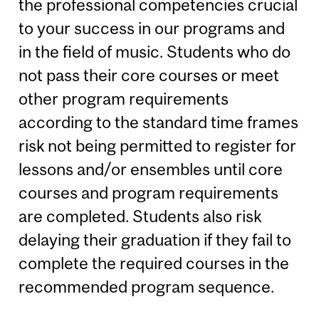
the professional competencies crucial
to your success in our programs and
in the field of music. Students who do
not pass their core courses or meet
other program requirements
according to the standard time frames
risk not being permitted to register for
lessons and/or ensembles until core
courses and program requirements
are completed. Students also risk
delaying their graduation if they fail to
complete the required courses in the
recommended program sequence.