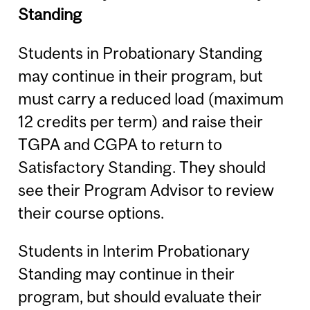
Standing
Students in Probationary Standing
may continue in their program, but
must carry a reduced load (maximum
12 credits per term) and raise their
TGPA and CGPA to return to
Satisfactory Standing. They should
see their Program Advisor to review
their course options.
Students in Interim Probationary
Standing may continue in their
program, but should evaluate their