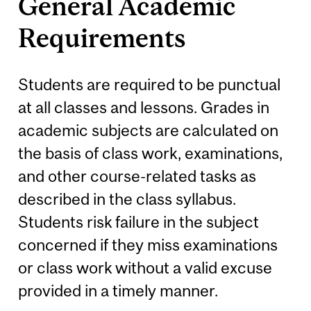
General Academic
Requirements
Students are required to be punctual
at all classes and lessons. Grades in
academic subjects are calculated on
the basis of class work, examinations,
and other course-related tasks as
described in the class syllabus.
Students risk failure in the subject
concerned if they miss examinations
or class work without a valid excuse
provided in a timely manner.