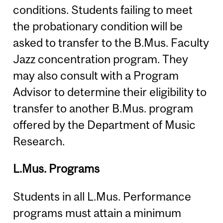
conditions. Students failing to meet
the probationary condition will be
asked to transfer to the B.Mus. Faculty
Jazz concentration program. They
may also consult with a Program
Advisor to determine their eligibility to
transfer to another B.Mus. program
offered by the Department of Music
Research.
L.Mus. Programs
Students in all L.Mus. Performance
programs must attain a minimum