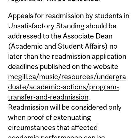
Appeals for readmission by students in
Unsatisfactory Standing should be
addressed to the Associate Dean
(Academic and Student Affairs) no
later than the readmission application
deadlines published on the website
mcgill.ca/music/resources/undergra
duate/academic-actions/program-
transfer-and-readmission
.
Readmission will be considered only
when proof of extenuating
circumstances that affected
academic performance can be