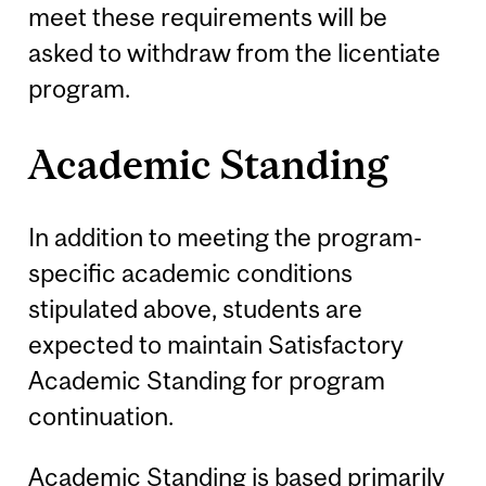
meet these requirements will be
asked to withdraw from the licentiate
program.
Academic Standing
In addition to meeting the program-
specific academic conditions
stipulated above, students are
expected to maintain Satisfactory
Academic Standing for program
continuation.
Academic Standing is based primarily