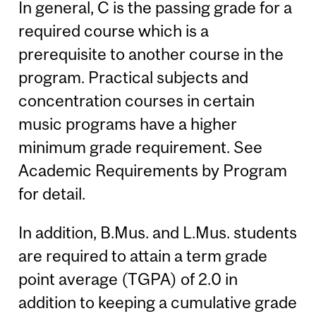
In general, C is the passing grade for a
required course which is a
prerequisite to another course in the
program. Practical subjects and
concentration courses in certain
music programs have a higher
minimum grade requirement. See
Academic Requirements by Program
for detail.
In addition, B.Mus. and L.Mus. students
are required to attain a term grade
point average (TGPA) of 2.0 in
addition to keeping a cumulative grade