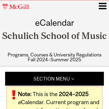
McGill
University
eCalendar
i
Schulich School of Music
Programs, Courses & University Regulations
Fall 2024–Summer 2025
Main
navigation
SECTION MENU
Note:
This is the
2024–2025
e
Calendar. Current program and