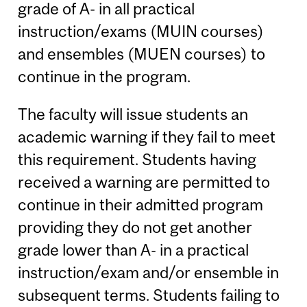
grade of A- in all practical
instruction/exams (MUIN courses)
and ensembles (MUEN courses) to
continue in the program.
The faculty will issue students an
academic warning if they fail to meet
this requirement. Students having
received a warning are permitted to
continue in their admitted program
providing they do not get another
grade lower than A- in a practical
instruction/exam and/or ensemble in
subsequent terms. Students failing to