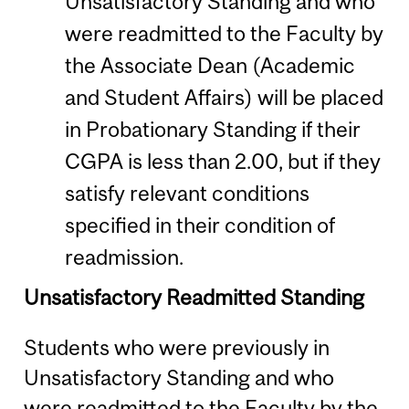
Unsatisfactory Standing and who
were readmitted to the Faculty by
the Associate Dean (Academic
and Student Affairs) will be placed
in Probationary Standing if their
CGPA is less than 2.00, but if they
satisfy relevant conditions
specified in their condition of
readmission.
Unsatisfactory Readmitted Standing
Students who were previously in
Unsatisfactory Standing and who
were readmitted to the Faculty by the