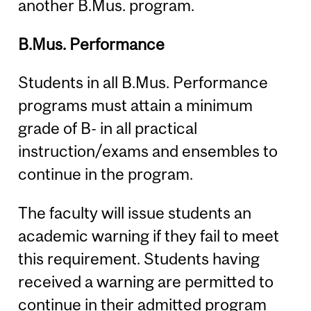
another B.Mus. program.
B.Mus. Performance
Students in all B.Mus. Performance
programs must attain a minimum
grade of B- in all practical
instruction/exams and ensembles to
continue in the program.
The faculty will issue students an
academic warning if they fail to meet
this requirement. Students having
received a warning are permitted to
continue in their admitted program