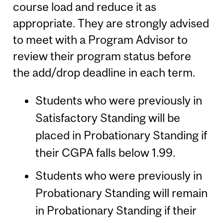
course load and reduce it as
appropriate. They are strongly advised
to meet with a Program Advisor to
review their program status before
the add/drop deadline in each term.
Students who were previously in
Satisfactory Standing will be
placed in Probationary Standing if
their CGPA falls below 1.99.
Students who were previously in
Probationary Standing will remain
in Probationary Standing if their