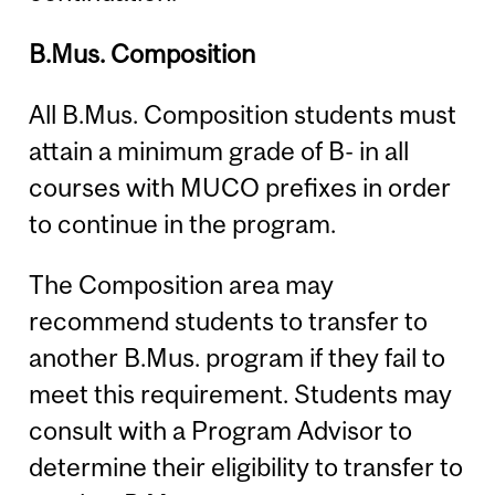
B.Mus. Composition
All B.Mus. Composition students must
attain a minimum grade of B- in all
courses with MUCO prefixes in order
to continue in the program.
The Composition area may
recommend students to transfer to
another B.Mus. program if they fail to
meet this requirement. Students may
consult with a Program Advisor to
determine their eligibility to transfer to