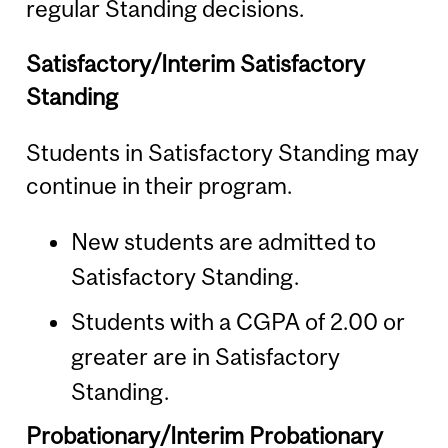
regular Standing decisions.
Satisfactory/Interim Satisfactory
Standing
Students in Satisfactory Standing may
continue in their program.
New students are admitted to
Satisfactory Standing.
Students with a CGPA of 2.00 or
greater are in Satisfactory
Standing.
Probationary/Interim Probationary