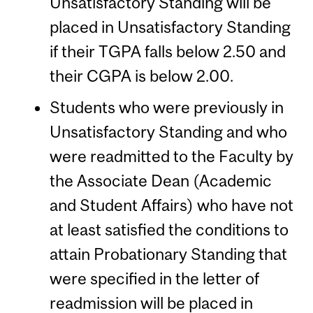
Unsatisfactory Standing will be
placed in Unsatisfactory Standing
if their TGPA falls below 2.50 and
their CGPA is below 2.00.
Students who were previously in
Unsatisfactory Standing and who
were readmitted to the Faculty by
the Associate Dean (Academic
and Student Affairs) who have not
at least satisfied the conditions to
attain Probationary Standing that
were specified in the letter of
readmission will be placed in