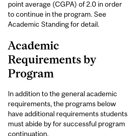
point average (CGPA) of 2.0 in order
to continue in the program. See
Academic Standing for detail.
Academic
Requirements by
Program
In addition to the general academic
requirements, the programs below
have additional requirements students
must abide by for successful program
continuation.