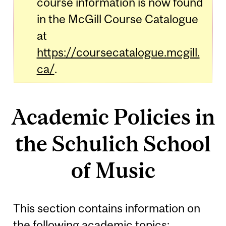
course information is now found
in the McGill Course Catalogue
at
https://coursecatalogue.mcgill.
ca/
.
Academic Policies in
the Schulich School
of Music
This section contains information on
the following academic topics: