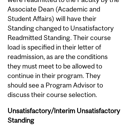
Associate Dean (Academic and
Student Affairs) will have their
Standing changed to Unsatisfactory
Readmitted Standing. Their course
load is specified in their letter of
readmission, as are the conditions
they must meet to be allowed to
continue in their program. They
should see a Program Advisor to
discuss their course selection.
Unsatisfactory/Interim Unsatisfactory
Standing