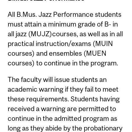
All B.Mus. Jazz Performance students
must attain a minimum grade of B- in
all jazz (MUJZ)courses, as well as in all
practical instruction/exams (MUIN
courses) and ensembles (MUEN
courses) to continue in the program.
The faculty will issue students an
academic warning if they fail to meet
these requirements. Students having
received a warning are permitted to
continue in the admitted program as
long as they abide by the probationary