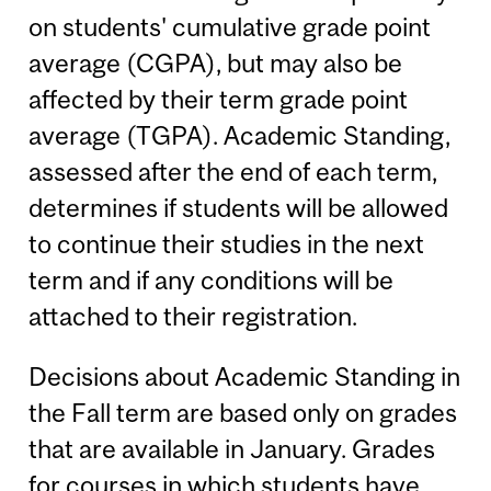
on students' cumulative grade point
average (CGPA), but may also be
affected by their term grade point
average (TGPA). Academic Standing,
assessed after the end of each term,
determines if students will be allowed
to continue their studies in the next
term and if any conditions will be
attached to their registration.
Decisions about Academic Standing in
the Fall term are based only on grades
that are available in January. Grades
for courses in which students have