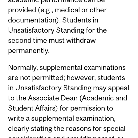
provided (e.g., medical or other
documentation). Students in
Unsatisfactory Standing for the
second time must withdraw
permanently.
Normally, supplemental examinations
are not permitted; however, students
in Unsatisfactory Standing may appeal
to the Associate Dean (Academic and
Student Affairs) for permission to
write a supplemental examination,
clearly stating the reasons for special