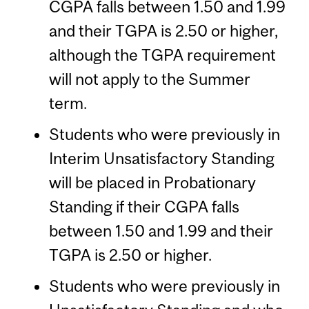
CGPA falls between 1.50 and 1.99
and their TGPA is 2.50 or higher,
although the TGPA requirement
will not apply to the Summer
term.
Students who were previously in
Interim Unsatisfactory Standing
will be placed in Probationary
Standing if their CGPA falls
between 1.50 and 1.99 and their
TGPA is 2.50 or higher.
Students who were previously in