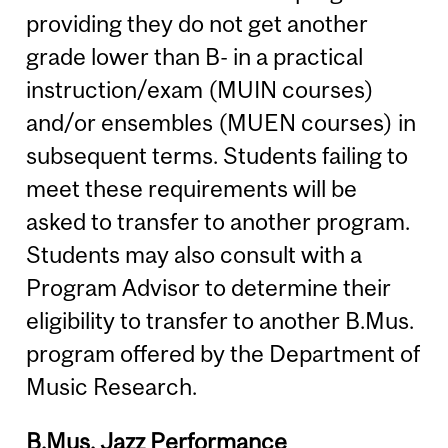
providing they do not get another
grade lower than B- in a practical
instruction/exam (MUIN courses)
and/or ensembles (MUEN courses) in
subsequent terms. Students failing to
meet these requirements will be
asked to transfer to another program.
Students may also consult with a
Program Advisor to determine their
eligibility to transfer to another B.Mus.
program offered by the Department of
Music Research.
B.Mus. Jazz Performance