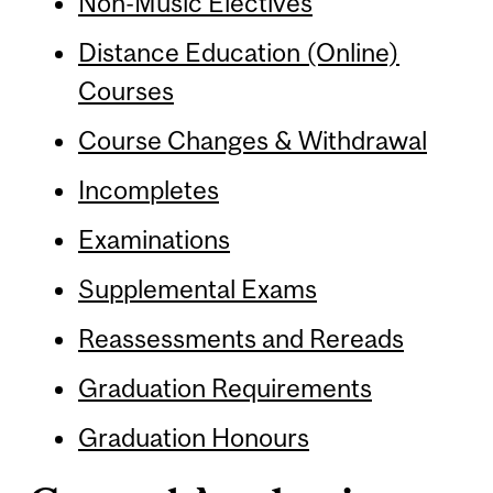
Non-Music Electives
Distance Education (Online)
Courses
Course Changes & Withdrawal
Incompletes
Examinations
Supplemental Exams
Reassessments and Rereads
Graduation Requirements
Graduation Honours