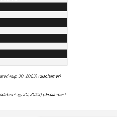
ted Aug. 30, 2023) (
disclaimer
)
pdated Aug. 30, 2023) (
disclaimer
)