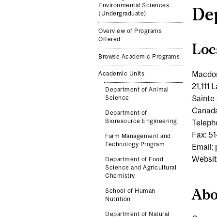
Environmental Sciences
Dep
(Undergraduate)
Overview of Programs
Offered
Loc
Browse Academic Programs
Macdo
Academic Units
21,111
Department of Animal
Sainte
Science
Canad
Department of
Bioresource Engineering
Teleph
Fax: 5
Farm Management and
Technology Program
Email:
Websit
Department of Food
Science and Agricultural
Chemistry
Abo
School of Human
Nutrition
Department of Natural