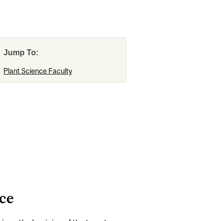
Jump To:
Plant Science Faculty
ce