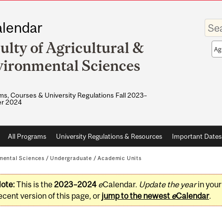
Enter
lendar
your
keywo
ulty of Agricultural &
Sea
sco
ironmental Sciences
s, Courses & University Regulations Fall 2023–
r 2024
All Programs
University Regulations & Resources
Important Dates
nmental Sciences
/
Undergraduate
/
Academic Units
ote:
This is the
2023–2024
e
Calendar.
Update the year
in you
ecent version of this page, or
jump to the newest
e
Calendar
.