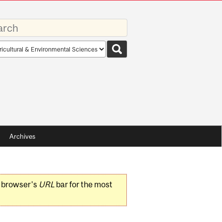
rds
rch
pe
Archives
r browser's
URL
bar for the most