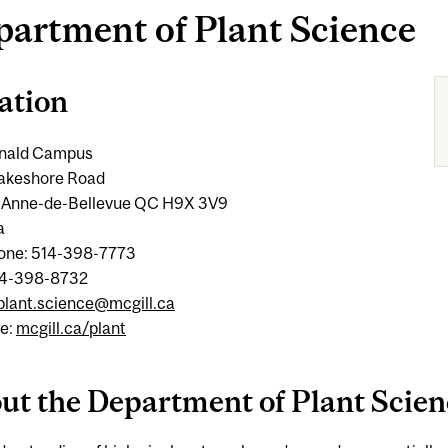
artment of Plant Science
ation
nald Campus
 Lakeshore Road
-Anne-de-Bellevue QC H9X 3V9
a
one: 514-398-7773
14-398-8732
plant.science@mcgill.ca
e:
mcgill.ca/plant
ut the Department of Plant Scien