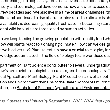
erstanding of biological systems has advanced exponentially s
entury, and technological developments now allow us to pose qu
 few decades ago. We also live in a time of great challenges: 
illion and continues to rise at an alarming rate; the climate i
availability is decreasing; quality freshwater is becoming scarc
r of wild habitats are threatened by human activities.
 we keep feeding the growing population with quality food wh
ow will plants react to a changing climate? How can we design
erve biodiversity? Plant scientists have a crucial role to play i
wledge accumulated in the field of biology to answer these qu
artment of Plant Science contributes to several undergraduate
w's agrologists, ecologists, botanists, and biotechnologists. 
cal Agriculture, Plant Biology, Plant Production, as well as bo
tion and Environment domains of the Bieler School of Environm
ation, see
Bachelor of Science (Agricultural and Environmental
ms, Courses and University Regulations—2023-2024 (last upda