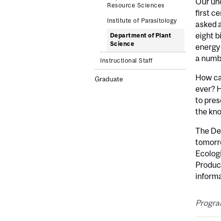
Our und
Resource Sciences
first c
Institute of Parasitology
asked a
eight b
Department of Plant
Science
energy 
a numbe
Instructional Staff
How can
Graduate
ever? H
to pres
the kno
The Dep
tomorro
Ecologi
Produc
inform
Progra