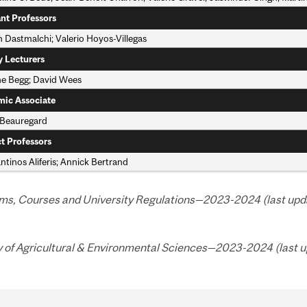
ant Professors
 Dastmalchi; Valerio Hoyos-Villegas
y Lecturers
ne Begg; David Wees
ic Associate
 Beauregard
t Professors
tinos Aliferis; Annick Bertrand
ms, Courses and University Regulations—2023-2024 (last upda
y of Agricultural & Environmental Sciences—2023-2024 (last u