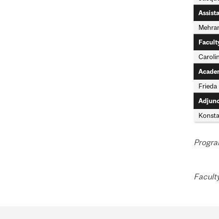
Assist
Mehran
Facult
Caroli
Academ
Frieda
Adjunc
Konstan
Progra
Facult
Department