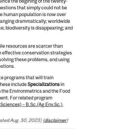
ince the begining of the twenty-
estions that simply could not be
the human population is now over
s changing drammatically; worldwide
e; biodiversity is disappearing; and
ile resources are scarcer than
 effective conservation strategies
n solving these problems, and using
estions.
 programs that will train
These include
Specializations
in
th the Environmetrics and the Food
ent. For related program
 Sciences) – B.Sc.(Ag.Env.Sc.)
.
ted Aug. 30, 2023) (
disclaimer
)