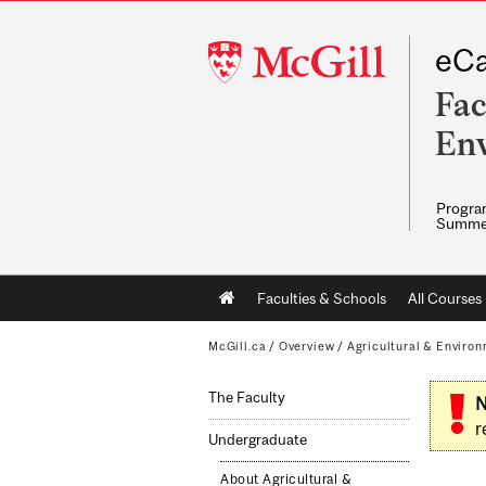
McGill
eCa
University
Fac
Env
Program
Summe
Main
Faculties & Schools
All Courses
navigation
McGill.ca
/
Overview
/
Agricultural & Enviro
The Faculty
N
r
Undergraduate
About Agricultural &