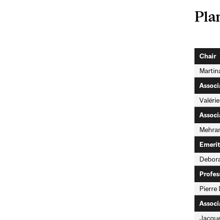
Pla
Chair
Martin
Associ
Valérie
Associ
Mehran
Emerit
Debora
Profes
Pierre 
Associ
Jacque