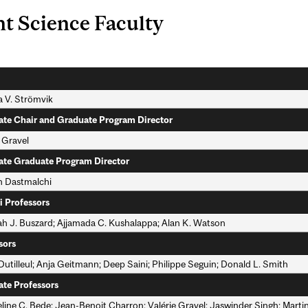
nt Science Faculty
a V. Strömvik
ate Chair and Graduate Program Director
 Gravel
ate Graduate Program Director
 Dastmalchi
i Professors
h J. Buszard; Ajjamada C. Kushalappa; Alan K. Watson
sors
Dutilleul; Anja Geitmann; Deep Saini; Philippe Seguin; Donald L. Smith
ate Professors
line C. Bede; Jean-Benoit Charron; Valérie Gravel; Jaswinder Singh; Marti