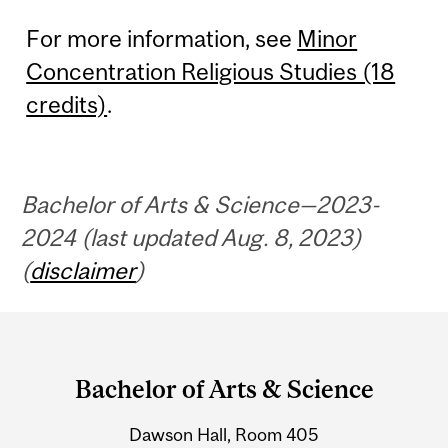
For more information, see
Minor
Concentration Religious Studies (18
credits)
.
Bachelor of Arts & Science—2023-
2024 (last updated Aug. 8, 2023)
(
disclaimer
)
Department
and
Bachelor of Arts & Science
University
Dawson Hall, Room 405