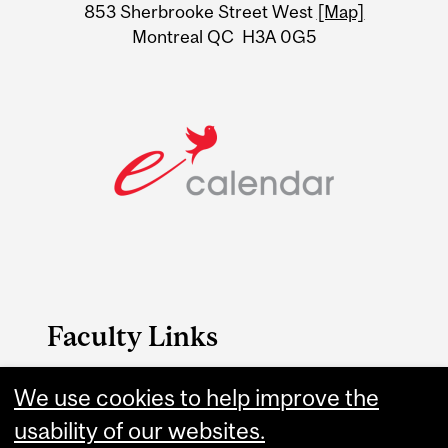
Information
853 Sherbrooke Street West
[Map]
Montreal QC H3A 0G5
Faculty Links
B.A. & Sc. website
We use cookies to help improve the
usability of our websites.
Contact