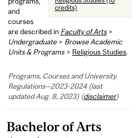
programs,
credits)
and
courses
are described in
Faculty of Arts
>
Undergraduate
>
Browse Academic
Units & Programs
>
Religious Studies
.
Programs, Courses and University
Regulations—2023-2024 (last
updated Aug. 8, 2023) (
disclaimer
)
Bachelor of Arts