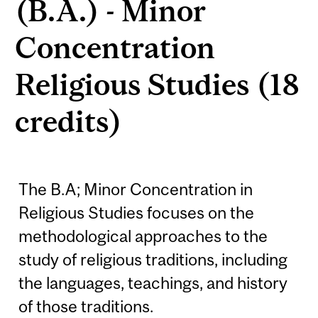
(B.A.) - Minor
Concentration
Religious Studies (18
credits)
The B.A; Minor Concentration in
Religious Studies focuses on the
methodological approaches to the
study of religious traditions, including
the languages, teachings, and history
of those traditions.