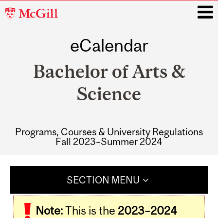
McGill
University
eCalendar
i
Bachelor of Arts &
Science
Programs, Courses & University Regulations
Fall 2023–Summer 2024
Main
navigation
SECTION MENU
Note:
This is the
2023–2024