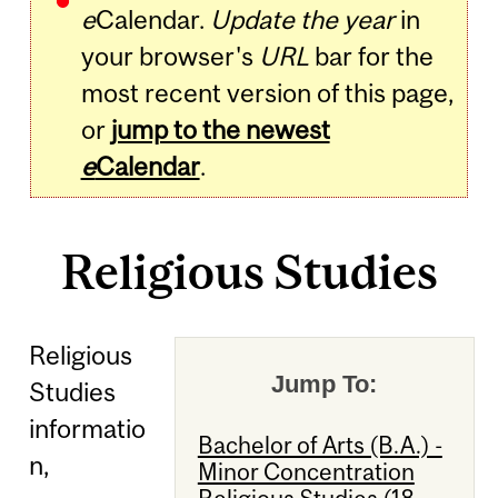
e
Calendar.
Update the year
in
your browser's
URL
bar for the
most recent version of this page,
or
jump to the newest
e
Calendar
.
Religious Studies
Religious
Jump To:
Studies
informatio
Bachelor of Arts (B.A.) -
n,
Minor Concentration
Religious Studies (18