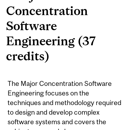
Concentration
Software
Engineering (37
credits)
The Major Concentration Software
Engineering focuses on the
techniques and methodology required
to design and develop complex
software systems and covers the