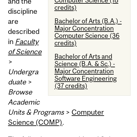
and the
credits)
discipline
Bachelor of Arts (B.A.) -
are
Major Concentration
described
Computer Science (36
in
Faculty
credits)
of Science
Bachelor of Arts and
>
Science (B.A. & Sc.) -
Major Concentration
Undergra
Software Engineering
duate
>
(37 credits)
Browse
Academic
Units & Programs
>
Computer
Science (COMP)
.