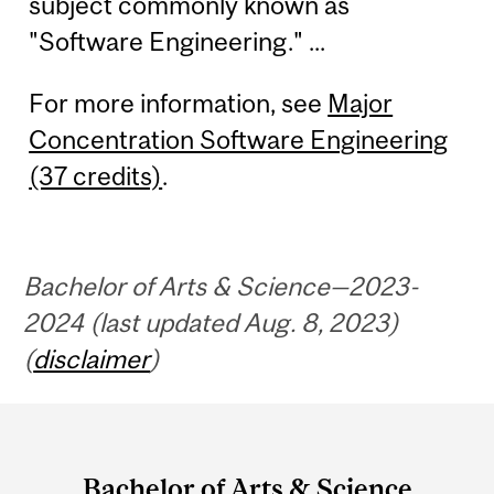
subject commonly known as
"Software Engineering." ...
For more information, see
Major
Concentration Software Engineering
(37 credits)
.
Bachelor of Arts & Science—2023-
2024 (last updated Aug. 8, 2023)
(
disclaimer
)
Department
and
Bachelor of Arts & Science