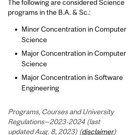
The following are considered Science
programs in the B.A. & Sc.:
Minor Concentration in Computer
Science
Major Concentration in Computer
Science
Major Concentration in Software
Engineering
Programs, Courses and University
Regulations—2023-2024 (last
updated Aug. 8, 2023) (
disclaimer
)