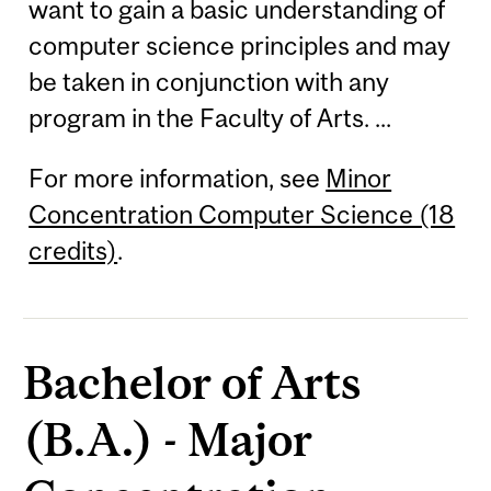
want to gain a basic understanding of
computer science principles and may
be taken in conjunction with any
program in the Faculty of Arts. ...
For more information, see
Minor
Concentration Computer Science (18
credits)
.
Bachelor of Arts
(B.A.) - Major