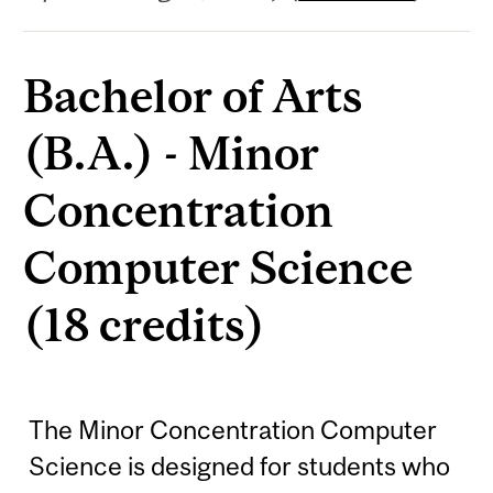
Bachelor of Arts
(B.A.) - Minor
Concentration
Computer Science
(18 credits)
The Minor Concentration Computer
Science is designed for students who