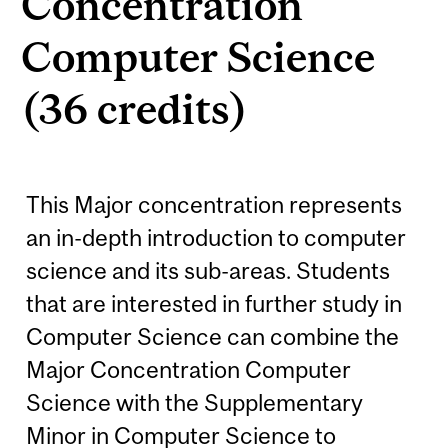
Concentration
Computer Science
(36 credits)
This Major concentration represents
an in-depth introduction to computer
science and its sub-areas. Students
that are interested in further study in
Computer Science can combine the
Major Concentration Computer
Science with the Supplementary
Minor in Computer Science to