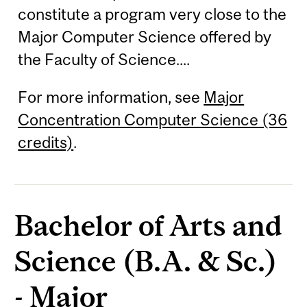
constitute a program very close to the
Major Computer Science offered by
the Faculty of Science....
For more information, see
Major
Concentration Computer Science (36
credits)
.
Bachelor of Arts and
Science (B.A. & Sc.)
- Major