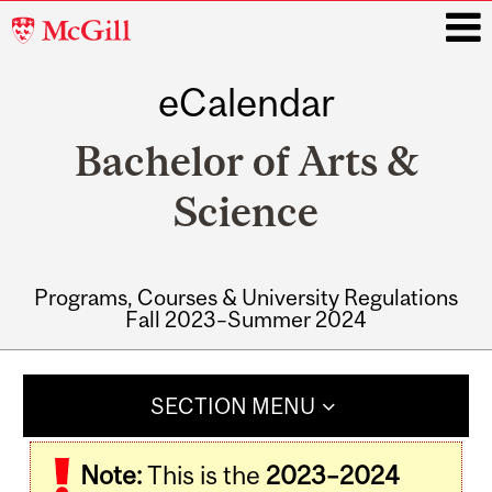
McGill
University
eCalendar
i
Bachelor of Arts &
Science
Programs, Courses & University Regulations
Fall 2023–Summer 2024
Main
navigation
SECTION MENU
Note:
This is the
2023–2024