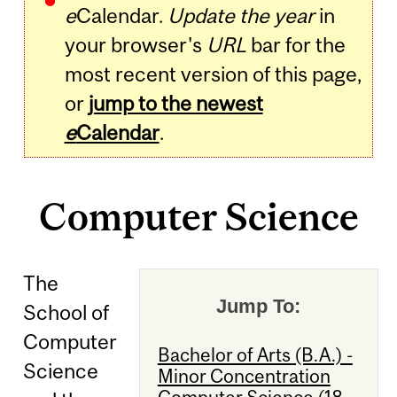
e
Calendar.
Update the year
in
your browser's
URL
bar for the
most recent version of this page,
or
jump to the newest
e
Calendar
.
Computer Science
The
Jump To:
School of
Computer
Bachelor of Arts (B.A.) -
Science
Minor Concentration
Computer Science (18