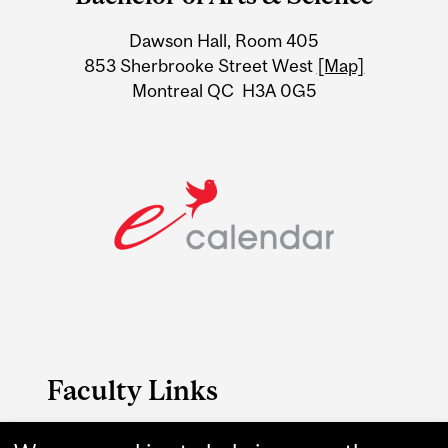
University
Dawson Hall, Room 405
Information
853 Sherbrooke Street West
[Map]
Montreal QC H3A 0G5
Faculty Links