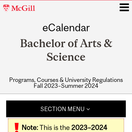
McGill
University
eCalendar
i
Bachelor of Arts &
Science
Programs, Courses & University Regulations
Fall 2023–Summer 2024
Main
navigation
SECTION MENU
Note:
This is the
2023–2024