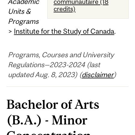
Academic
communautaire (18
credits)
Units &
Programs
>
Institute for the Study of Canada
.
Programs, Courses and University
Regulations—2023-2024 (last
updated Aug. 8, 2023) (
disclaimer
)
Bachelor of Arts
(B.A.) - Minor