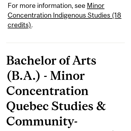
For more information, see
Minor
Concentration Indigenous Studies (18
credits)
.
Bachelor of Arts
(B.A.) - Minor
Concentration
Quebec Studies &
Community-