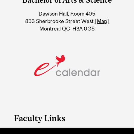
Bachelor of Arts & Science
University
Dawson Hall, Room 405
Information
853 Sherbrooke Street West
[Map]
Montreal QC H3A 0G5
Faculty Links