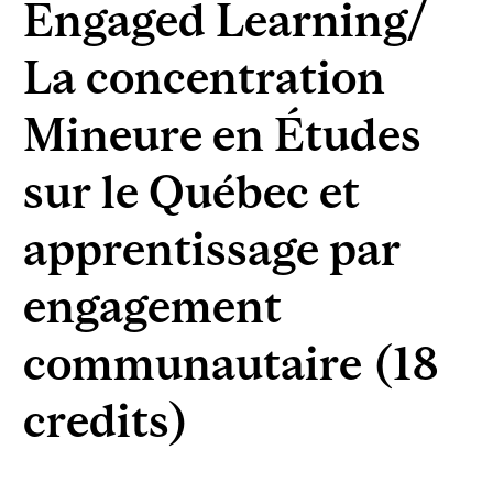
Engaged Learning/
La concentration
Mineure en Études
sur le Québec et
apprentissage par
engagement
communautaire (18
credits)