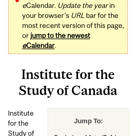
e
Calendar.
Update the year
in
your browser's
URL
bar for the
most recent version of this page,
or
jump to the newest
e
Calendar
.
Institute for the
Study of Canada
Institute
Jump To:
for the
Study of