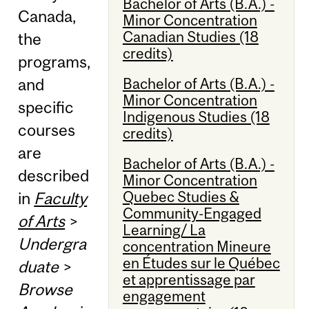
Bachelor of Arts (B.A.) -
Canada,
Minor Concentration
Canadian Studies (18
the
credits)
programs,
Bachelor of Arts (B.A.) -
and
Minor Concentration
specific
Indigenous Studies (18
courses
credits)
are
Bachelor of Arts (B.A.) -
described
Minor Concentration
Quebec Studies &
in
Faculty
Community-Engaged
of Arts
>
Learning/ La
Undergra
concentration Mineure
en Études sur le Québec
duate
>
et apprentissage par
Browse
engagement