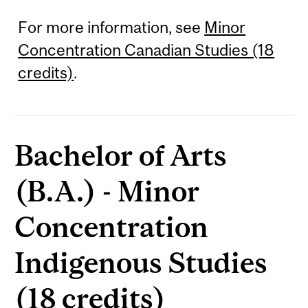
For more information, see
Minor
Concentration Canadian Studies (18
credits)
.
Bachelor of Arts
(B.A.) - Minor
Concentration
Indigenous Studies
(18 credits)