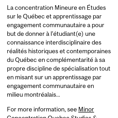
La concentration Mineure en Études
sur le Québec et apprentissage par
engagement communautaire a pour
but de donner à l'étudiant(e) une
connaissance interdisciplinaire des
réalités historiques et contemporaines
du Québec en complémentarité à sa
propre discipline de spécialisation tout
en misant sur un apprentissage par
engagement communautaire en
milieu montréalais...
For more information, see
Minor
Concentration Quebec Studies &