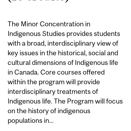
The Minor Concentration in
Indigenous Studies provides students
with a broad, interdisciplinary view of
key issues in the historical, social and
cultural dimensions of Indigenous life
in Canada. Core courses offered
within the program will provide
interdisciplinary treatments of
Indigenous life. The Program will focus
on the history of indigenous
populations in...