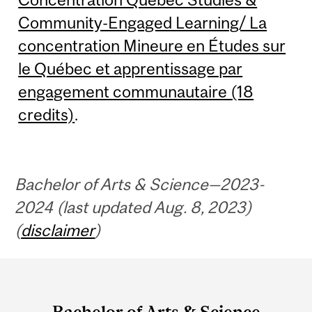
Community-Engaged Learning/ La
concentration Mineure en Études sur
le Québec et apprentissage par
engagement communautaire (18
credits)
.
Bachelor of Arts & Science—2023-
2024 (last updated Aug. 8, 2023)
(
disclaimer
)
Department
and