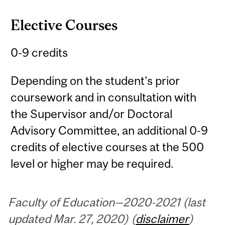
Elective Courses
0-9 credits
Depending on the student's prior
coursework and in consultation with
the Supervisor and/or Doctoral
Advisory Committee, an additional 0-9
credits of elective courses at the 500
level or higher may be required.
Faculty of Education—2020-2021 (last
updated Mar. 27, 2020) (
disclaimer
)