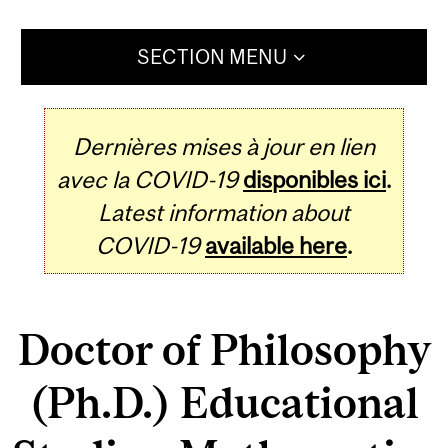
SECTION MENU
Dernières mises à jour en lien
avec la COVID-19
disponibles ici
.
Latest information about
COVID-19
available here
.
Doctor of Philosophy
(Ph.D.) Educational