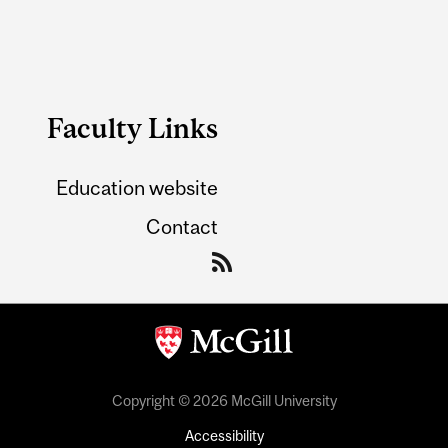
Faculty Links
Education website
Contact
Copyright © 2026 McGill University
Accessibility