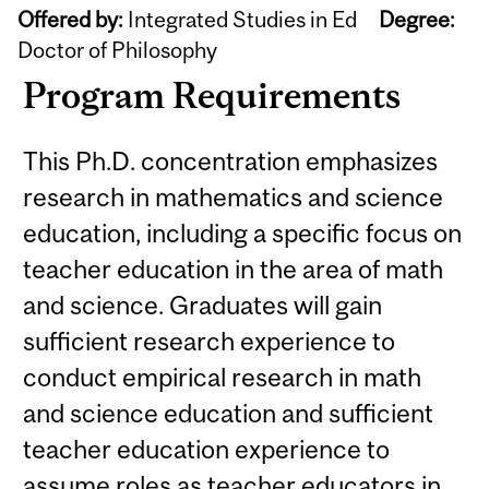
Offered by:
Integrated Studies in Ed
Degree:
Doctor of Philosophy
Program Requirements
This Ph.D. concentration emphasizes
research in mathematics and science
education, including a specific focus on
teacher education in the area of math
and science. Graduates will gain
sufficient research experience to
conduct empirical research in math
and science education and sufficient
teacher education experience to
assume roles as teacher educators in