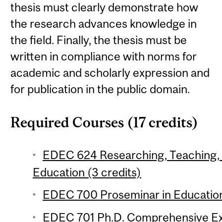
thesis must clearly demonstrate how
the research advances knowledge in
the field. Finally, the thesis must be
written in compliance with norms for
academic and scholarly expression and
for publication in the public domain.
Required Courses (17 credits)
EDEC 624 Researching, Teaching, 
Education (3 credits)
EDEC 700 Proseminar in Education 
EDEC 701 Ph.D. Comprehensive Ex