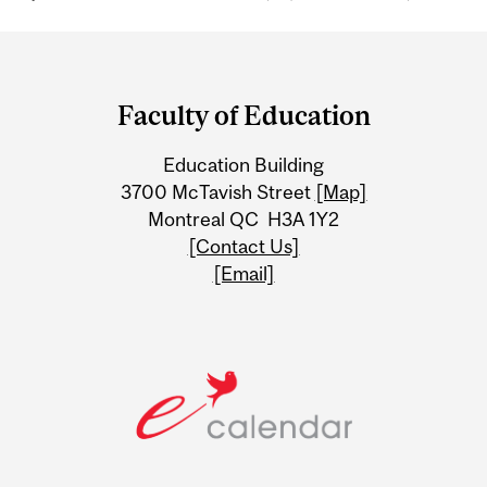
Department
and
Faculty of Education
University
Education Building
Information
3700 McTavish Street
[Map]
Montreal QC H3A 1Y2
[Contact Us]
[Email]