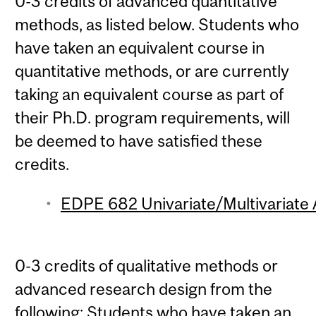
0-3 credits of advanced quantitative
methods, as listed below. Students who
have taken an equivalent course in
quantitative methods, or are currently
taking an equivalent course as part of
their Ph.D. program requirements, will
be deemed to have satisfied these
credits.
EDPE 682 Univariate/Multivariate A
0-3 credits of qualitative methods or
advanced research design from the
following: Students who have taken an