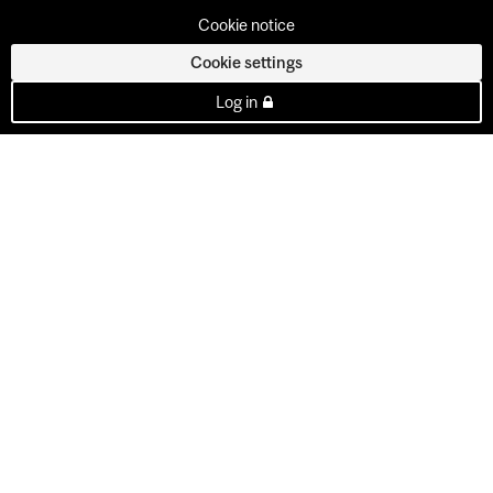
Cookie notice
Cookie settings
Log in