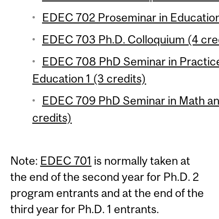
EDEC 702 Proseminar in Education 
EDEC 703 Ph.D. Colloquium (4 cre
EDEC 708 PhD Seminar in Practic
Education 1 (3 credits)
EDEC 709 PhD Seminar in Math and
credits)
Note:
EDEC 701
is normally taken at
the end of the second year for Ph.D. 2
program entrants and at the end of the
third year for Ph.D. 1 entrants.