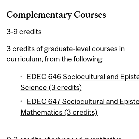
Complementary Courses
3-9 credits
3 credits of graduate-level courses in
curriculum, from the following:
EDEC 646 Sociocultural and Epist
Science (3 credits)
EDEC 647 Sociocultural and Epist
Mathematics (3 credits)