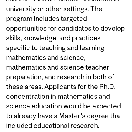
university or other settings. The
program includes targeted
opportunities for candidates to develop
skills, knowledge, and practices
specific to teaching and learning
mathematics and science,
mathematics and science teacher
preparation, and research in both of
these areas. Applicants for the Ph.D.
concentration in mathematics and
science education would be expected
to already have a Master's degree that
included educational research.