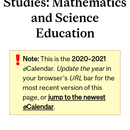
Studies: Mathematics
and Science
Education
Note:
This is the
2020–2021
e
Calendar.
Update the year
in
your browser's
URL
bar for the
most recent version of this
page, or
jump to the newest
e
Calendar
.