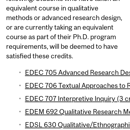
equivalent course in qualitative
methods or advanced research design,
or are currently taking an equivalent
course as part of their Ph.D. program
requirements, will be deemed to have
satisfied these credits.
EDEC 705 Advanced Research Desi
EDEC 706 Textual Approaches to R
EDEC 707 Interpretive Inquiry (3 c
EDEM 692 Qualitative Research Me
EDSL 630 Qualitative/Ethnographi