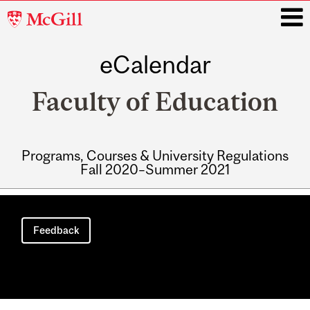
McGill
University
eCalendar
i
Faculty of Education
Programs, Courses & University Regulations
Fall 2020–Summer 2021
Main
navigation
Feedback