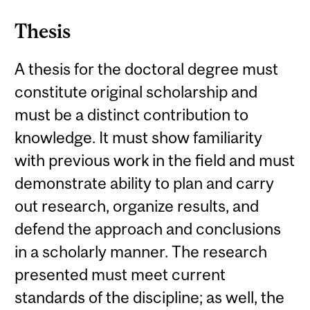
Thesis
A thesis for the doctoral degree must
constitute original scholarship and
must be a distinct contribution to
knowledge. It must show familiarity
with previous work in the field and must
demonstrate ability to plan and carry
out research, organize results, and
defend the approach and conclusions
in a scholarly manner. The research
presented must meet current
standards of the discipline; as well, the