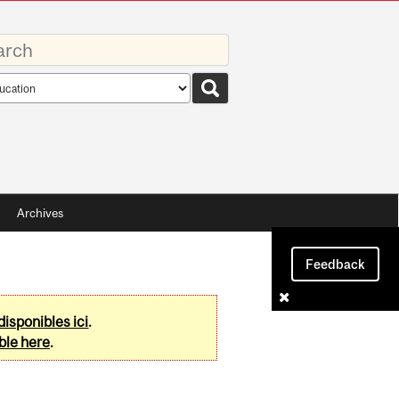
rds
rch
pe
Archives
Feedback
disponibles ici
.
ble here
.