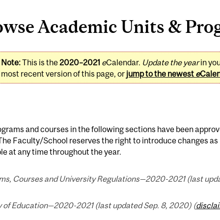
owse Academic Units & Pro
Note:
This is the
2020–2021
e
Calendar.
Update the year
in yo
most recent version of this page, or
jump to the newest
e
Cale
ograms and courses in the following sections have been approv
 The Faculty/School reserves the right to introduce changes 
le at any time throughout the year.
ms, Courses and University Regulations—2020-2021 (last upda
y of Education—2020-2021 (last updated Sep. 8, 2020) (
discla