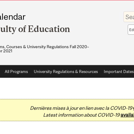
Enter
lendar
your
keywo
ulty of Education
Sea
sco
s, Courses & University Regulations Fall 2020–
r 2021
All Programs
University Regulations & Resources
Important Dates
Dernières mises à jour en lien avec la COVID-19
Latest information about COVID-19
availa