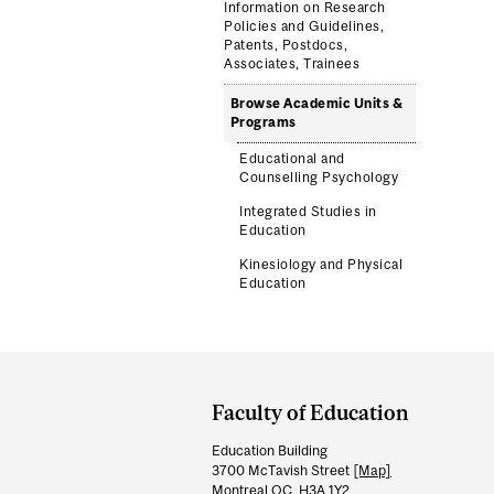
Information on Research
Policies and Guidelines,
Patents, Postdocs,
Associates, Trainees
Browse Academic Units &
Programs
Educational and
Counselling Psychology
Integrated Studies in
Education
Kinesiology and Physical
Education
Department
and
Faculty of Education
University
Education Building
Information
3700 McTavish Street
[Map]
Montreal QC H3A 1Y2