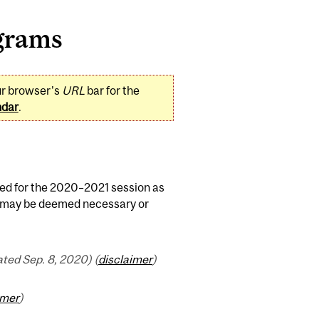
grams
ur browser's
URL
bar for the
ndar
.
ed for the 2020–2021 session as
as may be deemed necessary or
ted Sep. 8, 2020) (
disclaimer
)
imer
)