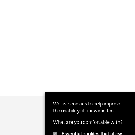
We use cookies to help improve
the usability of our websites.
What are you comfortable with?
Essential cookies that allow