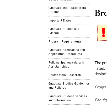
Graduate and Postdoctoral
Br
Studies
Important Dates
Graduate Studies at a
Glance
Program Requirements
Graduate Admissions and
Application Procedures
The pr
Fellowships, Awards, and
Assistantships
listed.
desirab
Postdoctoral Research
Graduate Studies Guidelines
Progra
and Policies
Graduate Student Services
Facult
and Information