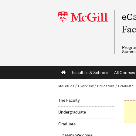
McGill
eCa
University
Fac
Program
Summe
Main
Faculties & Schools
All Courses
navigation
McGill.ca
/
Overview
/
Education
/
Graduate
The Faculty
Undergraduate
Graduate
Dean's Welcome