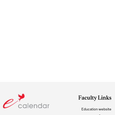
Faculty Links
Education website