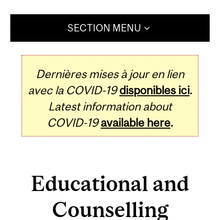
SECTION MENU
Dernières mises à jour en lien
avec la COVID-19
disponibles ici
.
Latest information about
COVID-19
available here
.
Educational and
Counselling