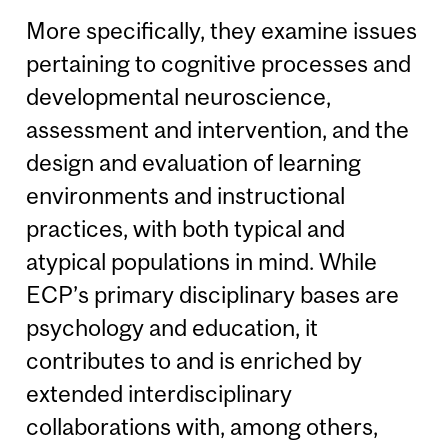
More specifically, they examine issues
pertaining to cognitive processes and
developmental neuroscience,
assessment and intervention, and the
design and evaluation of learning
environments and instructional
practices, with both typical and
atypical populations in mind. While
ECP’s primary disciplinary bases are
psychology and education, it
contributes to and is enriched by
extended interdisciplinary
collaborations with, among others,