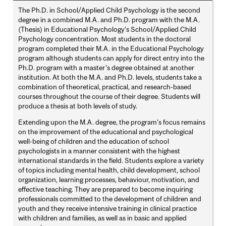
The Ph.D. in School/Applied Child Psychology is the second
degree in a combined M.A. and Ph.D. program with the M.A.
(Thesis) in Educational Psychology's School/Applied Child
Psychology concentration. Most students in the doctoral
program completed their M.A. in the Educational Psychology
program although students can apply for direct entry into the
Ph.D. program with a master’s degree obtained at another
institution. At both the M.A. and Ph.D. levels, students take a
combination of theoretical, practical, and research-based
courses throughout the course of their degree. Students will
produce a thesis at both levels of study.
Extending upon the M.A. degree, the program's focus remains
on the improvement of the educational and psychological
well-being of children and the education of school
psychologists in a manner consistent with the highest
international standards in the field. Students explore a variety
of topics including mental health, child development, school
organization, learning processes, behaviour, motivation, and
effective teaching. They are prepared to become inquiring
professionals committed to the development of children and
youth and they receive intensive training in clinical practice
with children and families, as well as in basic and applied