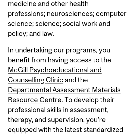
medicine and other health
professions; neurosciences; computer
science; science; social work and
policy; and law.
In undertaking our programs, you
benefit from having access to the
McGill Psychoeducational and
Counselling Clinic
and the
Departmental Assessment Materials
Resource Centre
. To develop their
professional skills in assessment,
therapy, and supervision, you're
equipped with the latest standardized