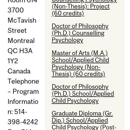
(Non-Thesis): Project
3700
(60 credits)
McTavish
Doctor of Philosophy
Street
(Ph.D.) Counselling
Psychology
Montreal
QC H3A
Master of Arts (M.A.)
School/Applied Child
1Y2
Psychology (Non-
Canada
Thesis) (60 credits)
Telephone
Doctor of Philosophy
– Program
(Ph.D.) School/Applied
Child Psychology
Informatio
n: 514-
Graduate Diploma (Gr.
Dip.) School/Applied
398-4242
Child Psychology (Post-