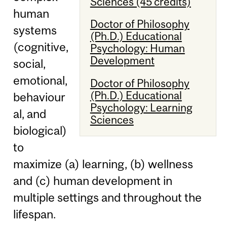
Sciences (45 credits)
human
Doctor of Philosophy
systems
(Ph.D.) Educational
(cognitive,
Psychology: Human
Development
social,
emotional,
Doctor of Philosophy
(Ph.D.) Educational
behaviour
Psychology: Learning
al, and
Sciences
biological)
to
maximize (a) learning, (b) wellness
and (c) human development in
multiple settings and throughout the
lifespan.