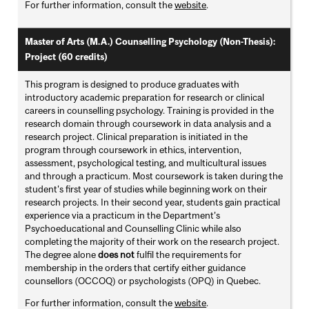
For further information, consult the
website
.
Master of Arts (M.A.) Counselling Psychology (Non-Thesis):
Project (60 credits)
This program is designed to produce graduates with
introductory academic preparation for research or clinical
careers in counselling psychology. Training is provided in the
research domain through coursework in data analysis and a
research project. Clinical preparation is initiated in the
program through coursework in ethics, intervention,
assessment, psychological testing, and multicultural issues
and through a practicum. Most coursework is taken during the
student's first year of studies while beginning work on their
research projects. In their second year, students gain practical
experience via a practicum in the Department’s
Psychoeducational and Counselling Clinic while also
completing the majority of their work on the research project.
The degree alone
does not
fulfil the requirements for
membership in the orders that certify either guidance
counsellors (OCCOQ) or psychologists (OPQ) in Quebec.
For further information, consult the
website
.