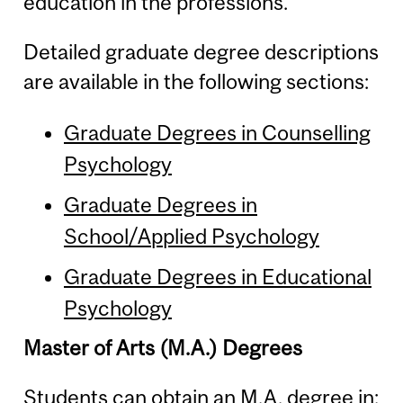
education in the professions.
Detailed graduate degree descriptions
are available in the following sections:
Graduate Degrees in Counselling
Psychology
Graduate Degrees in
School/Applied Psychology
Graduate Degrees in Educational
Psychology
Master of Arts (M.A.) Degrees
Students can obtain an M.A. degree in: