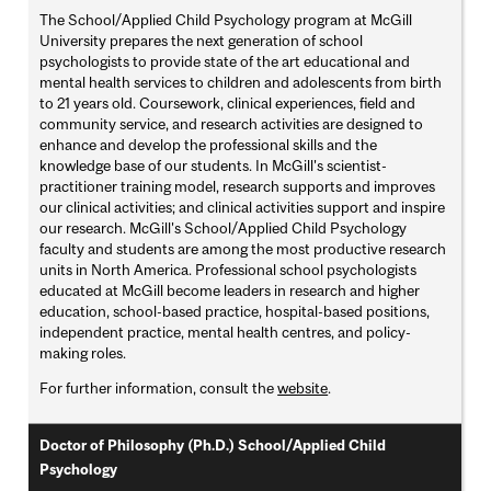
The School/Applied Child Psychology program at McGill
University prepares the next generation of school
psychologists to provide state of the art educational and
mental health services to children and adolescents from birth
to 21 years old. Coursework, clinical experiences, field and
community service, and research activities are designed to
enhance and develop the professional skills and the
knowledge base of our students. In McGill's scientist-
practitioner training model, research supports and improves
our clinical activities; and clinical activities support and inspire
our research. McGill's School/Applied Child Psychology
faculty and students are among the most productive research
units in North America. Professional school psychologists
educated at McGill become leaders in research and higher
education, school-based practice, hospital-based positions,
independent practice, mental health centres, and policy-
making roles.
For further information, consult the
website
.
Doctor of Philosophy (Ph.D.) School/Applied Child
Psychology