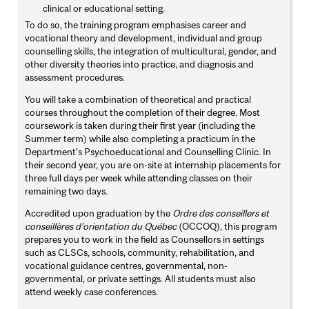
clinical or educational setting.
To do so, the training program emphasises career and
vocational theory and development, individual and group
counselling skills, the integration of multicultural, gender, and
other diversity theories into practice, and diagnosis and
assessment procedures.
You will take a combination of theoretical and practical
courses throughout the completion of their degree. Most
coursework is taken during their first year (including the
Summer term) while also completing a practicum in the
Department’s Psychoeducational and Counselling Clinic. In
their second year, you are on-site at internship placements for
three full days per week while attending classes on their
remaining two days.
Accredited upon graduation by the
Ordre des conseillers et
conseillères d’orientation du Québec
(OCCOQ), this program
prepares you to work in the field as Counsellors in settings
such as CLSCs, schools, community, rehabilitation, and
vocational guidance centres, governmental, non-
governmental, or private settings. All students must also
attend weekly case conferences.