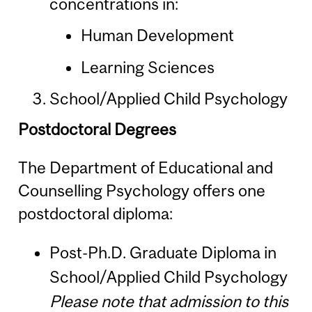
concentrations in:
Human Development
Learning Sciences
School/Applied Child Psychology
Postdoctoral Degrees
The Department of Educational and
Counselling Psychology offers one
postdoctoral diploma:
Post-Ph.D. Graduate Diploma in
School/Applied Child Psychology
Please note that admission to this