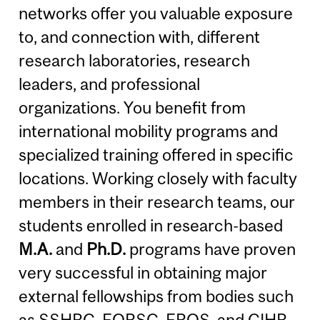
networks offer you valuable exposure
to, and connection with, different
research laboratories, research
leaders, and professional
organizations. You benefit from
international mobility programs and
specialized training offered in specific
locations. Working closely with faculty
members in their research teams, our
students enrolled in research-based
M.A.
and
Ph.D.
programs have proven
very successful in obtaining major
external fellowships from bodies such
as
SSHRC
,
FQRSC
,
FRQS
, and
CIHR
.