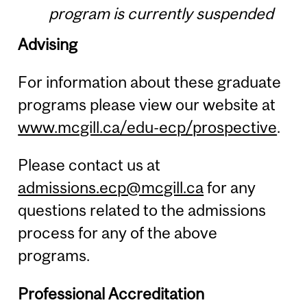
program is currently suspended
Advising
For information about these graduate
programs please view our website at
www.mcgill.ca/edu-ecp/prospective
.
Please contact us at
admissions.ecp@mcgill.ca
for any
questions related to the admissions
process for any of the above
programs.
Professional Accreditation