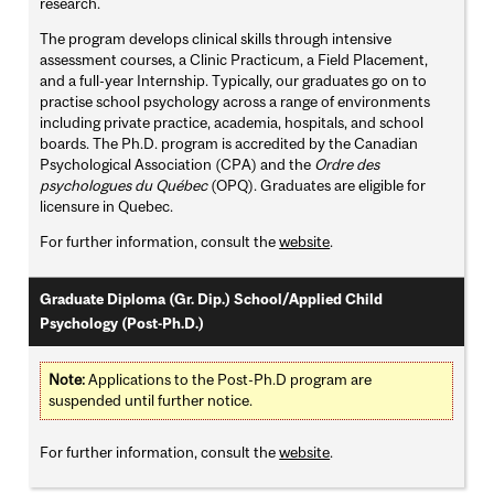
research.
The program develops clinical skills through intensive
assessment courses, a Clinic Practicum, a Field Placement,
and a full-year Internship. Typically, our graduates go on to
practise school psychology across a range of environments
including private practice, academia, hospitals, and school
boards. The Ph.D. program is accredited by the Canadian
Psychological Association (CPA) and the
Ordre des
psychologues du Québec
(OPQ). Graduates are eligible for
licensure in Quebec.
For further information, consult the
website
.
Graduate Diploma (Gr. Dip.) School/Applied Child
Psychology (Post-Ph.D.)
Note:
Applications to the Post-Ph.D program are
suspended until further notice.
For further information, consult the
website
.