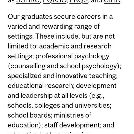
Our graduates secure careers in a
varied and rewarding range of
settings. These include, but are not
limited to: academic and research
settings; professional psychology
(counselling and school psychology);
specialized and innovative teaching;
educational research; development
and leadership at all levels (e.g.,
schools, colleges and universities;
school boards; ministries of
education); staff development; and