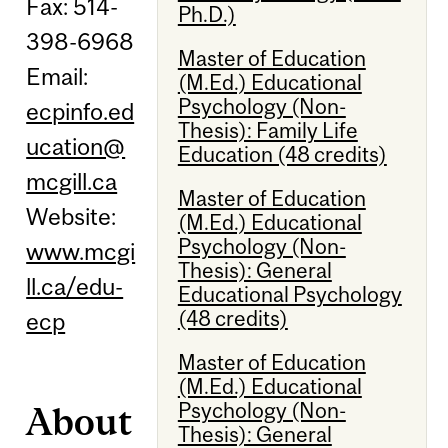
Fax: 514-
Ph.D.)
398-6968
Master of Education
Email:
(M.Ed.) Educational
Psychology (Non-
ecpinfo.ed
Thesis): Family Life
ucation@
Education (48 credits)
mcgill.ca
Master of Education
Website:
(M.Ed.) Educational
Psychology (Non-
www.mcgi
Thesis): General
ll.ca/edu-
Educational Psychology
(48 credits)
ecp
Master of Education
(M.Ed.) Educational
Psychology (Non-
About
Thesis): General