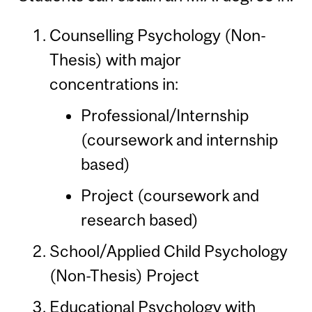
Counselling Psychology (Non-
Thesis) with major
concentrations in:
Professional/Internship
(coursework and internship
based)
Project (coursework and
research based)
School/Applied Child Psychology
(Non-Thesis) Project
Educational Psychology with