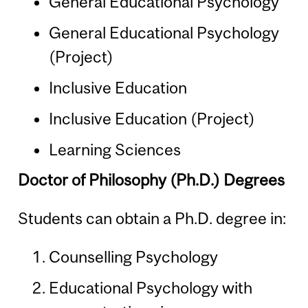
General Educational Psychology
General Educational Psychology
(Project)
Inclusive Education
Inclusive Education (Project)
Learning Sciences
Doctor of Philosophy (Ph.D.) Degrees
Students can obtain a Ph.D. degree in:
Counselling Psychology
Educational Psychology with