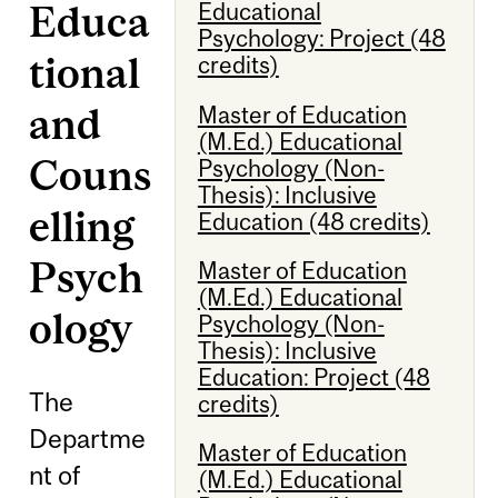
Educa
Educational
Psychology: Project (48
tional
credits)
and
Master of Education
(M.Ed.) Educational
Couns
Psychology (Non-
Thesis): Inclusive
elling
Education (48 credits)
Psych
Master of Education
(M.Ed.) Educational
ology
Psychology (Non-
Thesis): Inclusive
Education: Project (48
The
credits)
Departme
Master of Education
nt of
(M.Ed.) Educational