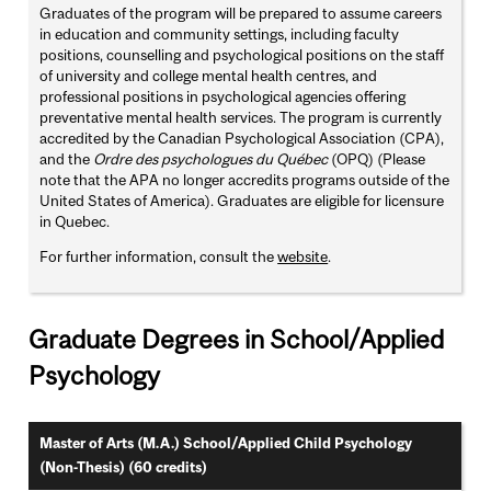
Graduates of the program will be prepared to assume careers
in education and community settings, including faculty
positions, counselling and psychological positions on the staff
of university and college mental health centres, and
professional positions in psychological agencies offering
preventative mental health services. The program is currently
accredited by the Canadian Psychological Association (CPA),
and the
Ordre des psychologues du Québec
(OPQ) (Please
note that the APA no longer accredits programs outside of the
United States of America). Graduates are eligible for licensure
in Quebec.
For further information, consult the
website
.
Graduate Degrees in School/Applied
Psychology
Master of Arts (M.A.) School/Applied Child Psychology
(Non-Thesis) (60 credits)