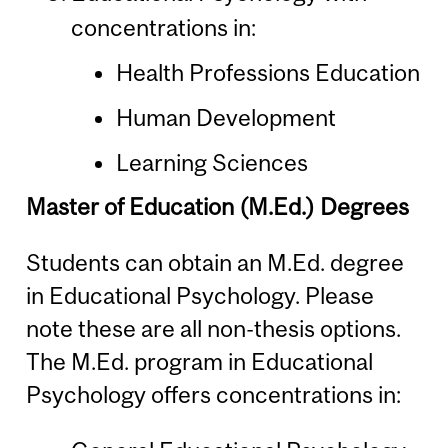
concentrations in:
Health Professions Education
Human Development
Learning Sciences
Master of Education (M.Ed.) Degrees
Students can obtain an M.Ed. degree
in Educational Psychology. Please
note these are all non-thesis options.
The M.Ed. program in Educational
Psychology offers concentrations in: