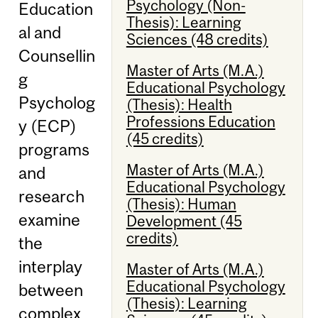
Psychology (Non-
Education
Thesis): Learning
al and
Sciences (48 credits)
Counsellin
Master of Arts (M.A.)
g
Educational Psychology
Psycholog
(Thesis): Health
Professions Education
y (ECP)
(45 credits)
programs
Master of Arts (M.A.)
and
Educational Psychology
research
(Thesis): Human
examine
Development (45
credits)
the
interplay
Master of Arts (M.A.)
Educational Psychology
between
(Thesis): Learning
complex