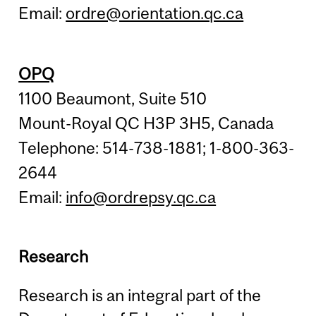
Email:
ordre@orientation.qc.ca
OPQ
1100 Beaumont, Suite 510
Mount-Royal QC H3P 3H5, Canada
Telephone: 514-738-1881; 1-800-363-
2644
Email:
info@ordrepsy.qc.ca
Research
Research is an integral part of the