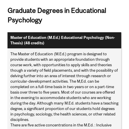
Graduate Degrees in Educational
Psychology
Master of Education (M.Ed.) Educational Psychology (Non-
Thesis) (48 credits)
The Master of Education (M.Ed.) program is designed to
provide students with an appropriate foundation through
course work, with opportunities to apply skills and theories
though a variety of field placements, and with the possibility of
delving further into an area of interest through research or
curricular-development activities. The M,Ed. can be
completed on a full-time basis in two years or on a part-time
basis over three to five years. Most of our courses are offered
in the evening to accommodate students who are working
during the day. Although many M.Ed. students have a teaching
degree, a significant proportion of our students hold degrees
in psychology, sociology, the health sciences, or other related
disciplines.
There are five active concentrations in the M.Ed. : Inclusive