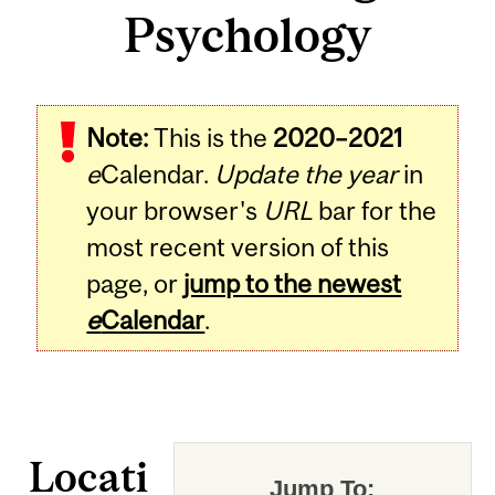
Psychology
Note:
This is the
2020–2021
e
Calendar.
Update the year
in
your browser's
URL
bar for the
most recent version of this
page, or
jump to the newest
e
Calendar
.
Locati
Jump To: