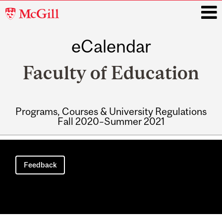
McGill
University
eCalendar
i
Faculty of Education
Programs, Courses & University Regulations
Fall 2020–Summer 2021
Main
navigation
Feedback