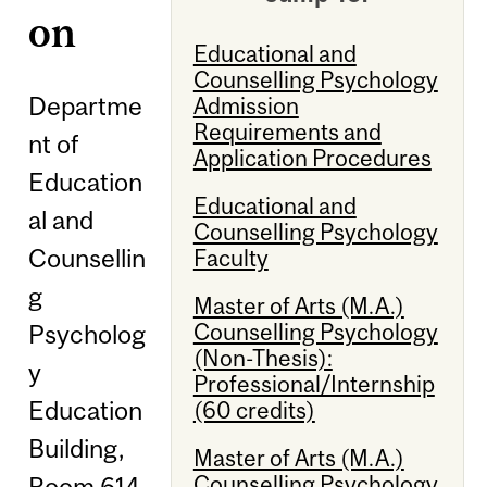
on
Educational and
Counselling Psychology
Departme
Admission
Requirements and
nt of
Application Procedures
Education
Educational and
al and
Counselling Psychology
Counsellin
Faculty
g
Master of Arts (M.A.)
Counselling Psychology
Psycholog
(Non-Thesis):
y
Professional/Internship
Education
(60 credits)
Building,
Master of Arts (M.A.)
Counselling Psychology
Room 614