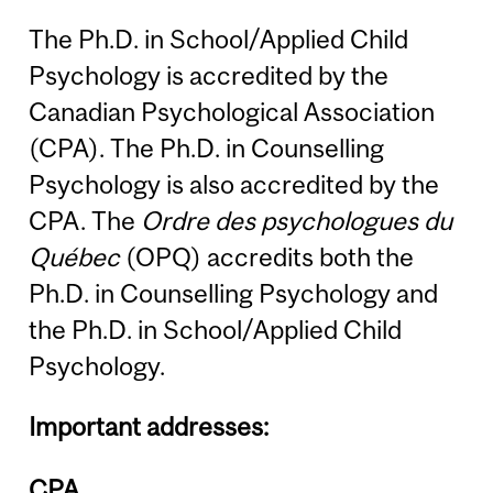
The Ph.D. in School/Applied Child
Psychology is accredited by the
Canadian Psychological Association
(CPA). The Ph.D. in Counselling
Psychology is also accredited by the
CPA. The
Ordre des psychologues du
Québec
(OPQ) accredits both the
Ph.D. in Counselling Psychology and
the Ph.D. in School/Applied Child
Psychology.
Important addresses:
CPA