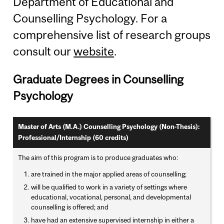
Department of Educational and
Counselling Psychology. For a
comprehensive list of research groups
consult our
website
.
Graduate Degrees in Counselling
Psychology
Master of Arts (M.A.) Counselling Psychology (Non-Thesis):
Professional/Internship (60 credits)
The aim of this program is to produce graduates who:
are trained in the major applied areas of counselling;
will be qualified to work in a variety of settings where
educational, vocational, personal, and developmental
counselling is offered; and
have had an extensive supervised internship in either a