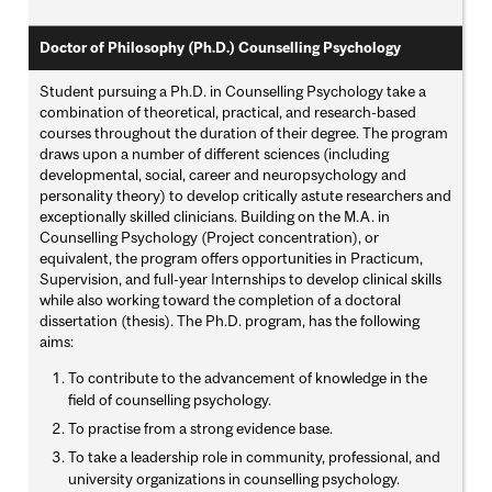
Doctor of Philosophy (Ph.D.) Counselling Psychology
Student pursuing a Ph.D. in Counselling Psychology take a
combination of theoretical, practical, and research-based
courses throughout the duration of their degree. The program
draws upon a number of different sciences (including
developmental, social, career and neuropsychology and
personality theory) to develop critically astute researchers and
exceptionally skilled clinicians. Building on the M.A. in
Counselling Psychology (Project concentration), or
equivalent, the program offers opportunities in Practicum,
Supervision, and full-year Internships to develop clinical skills
while also working toward the completion of a doctoral
dissertation (thesis). The Ph.D. program, has the following
aims:
To contribute to the advancement of knowledge in the
field of counselling psychology.
To practise from a strong evidence base.
To take a leadership role in community, professional, and
university organizations in counselling psychology.