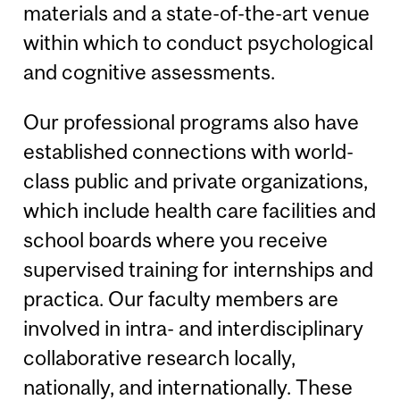
materials and a state-of-the-art venue
within which to conduct psychological
and cognitive assessments.
Our professional programs also have
established connections with world-
class public and private organizations,
which include health care facilities and
school boards where you receive
supervised training for internships and
practica. Our faculty members are
involved in intra- and interdisciplinary
collaborative research locally,
nationally, and internationally. These