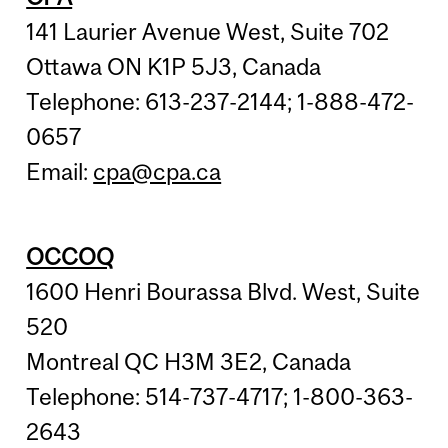
141 Laurier Avenue West, Suite 702
Ottawa ON K1P 5J3, Canada
Telephone: 613-237-2144; 1-888-472-
0657
Email:
cpa@cpa.ca
OCCOQ
1600 Henri Bourassa Blvd. West, Suite
520
Montreal QC H3M 3E2, Canada
Telephone: 514-737-4717; 1-800-363-
2643