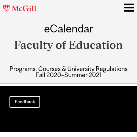
McGill
University
eCalendar
i
Faculty of Education
Programs, Courses & University Regulations
Fall 2020–Summer 2021
Main
navigation
Feedback