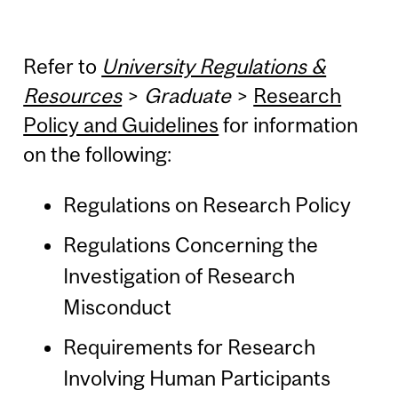
Refer to
University Regulations &
Resources
>
Graduate
>
Research
Policy and Guidelines
for information
on the following:
Regulations on Research Policy
Regulations Concerning the
Investigation of Research
Misconduct
Requirements for Research
Involving Human Participants