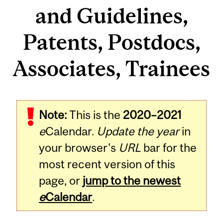
and Guidelines,
Patents, Postdocs,
Associates, Trainees
Note:
This is the
2020–2021
e
Calendar.
Update the year
in
your browser's
URL
bar for the
most recent version of this
page, or
jump to the newest
e
Calendar
.