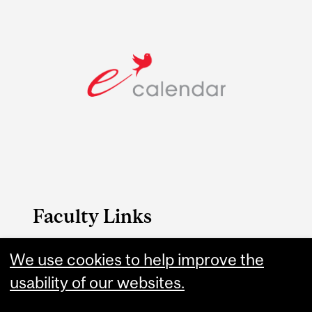
Faculty Links
Education website
We use cookies to help improve the
usability of our websites.
Contact