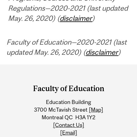
Regulations—2020-2021 (last updated
May. 26, 2020) (
disclaimer
)
Faculty of Education—2020-2021 (last
updated May. 26, 2020) (
disclaimer
)
Department
and
Faculty of Education
University
Education Building
Information
3700 McTavish Street
[Map]
Montreal QC H3A 1Y2
[Contact Us]
[Email]