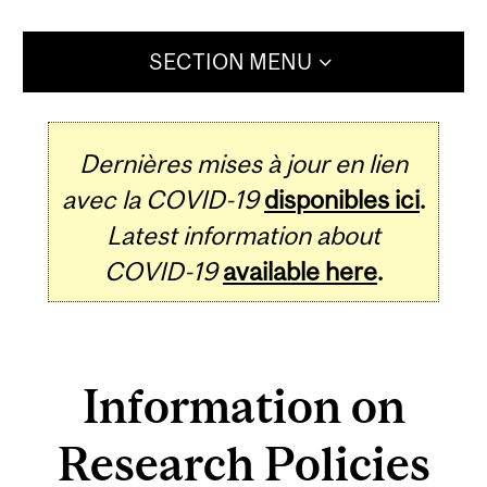
SECTION MENU
Dernières mises à jour en lien
avec la COVID-19
disponibles ici
.
Latest information about
COVID-19
available here
.
Information on
Research Policies