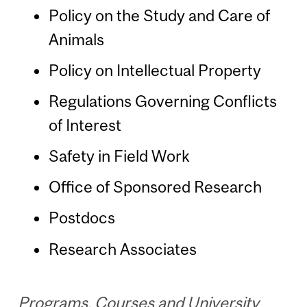
Policy on the Study and Care of
Animals
Policy on Intellectual Property
Regulations Governing Conflicts
of Interest
Safety in Field Work
Office of Sponsored Research
Postdocs
Research Associates
Programs, Courses and University