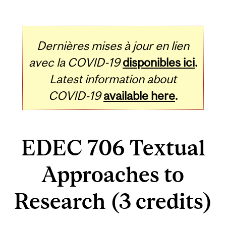
Dernières mises à jour en lien
avec la COVID-19
disponibles ici
.
Latest information about
COVID-19
available here
.
EDEC 706 Textual
Approaches to
Research (3 credits)