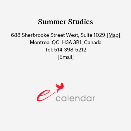
Department
and
Summer Studies
University
688 Sherbrooke Street West, Suite 1029
[Map]
Information
Montreal QC H3A 3R1, Canada
Tel: 514-398-5212
[Email]