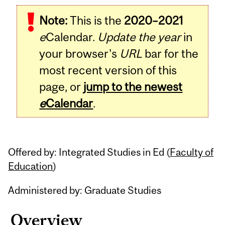
Related
Note:
This is the
2020–2021
Content
e
Calendar.
Update the year
in
your browser's
URL
bar for the
most recent version of this
page, or
jump to the newest
e
Calendar
.
Offered by: Integrated Studies in Ed (
Faculty of
Education
)
Administered by: Graduate Studies
Overview