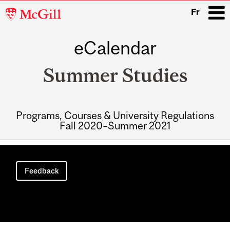
McGill
Fr
University
eCalendar
i
Summer Studies
Programs, Courses & University Regulations
Fall 2020–Summer 2021
Main
navigation
Feedback