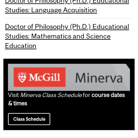
Doctor of Philosophy (Ph.D.) Educational
Studies: Language Acquisition
Doctor of Philosophy (Ph.D.) Educational
Studies: Mathematics and Science
Education
Visit
Minerva Class Schedule
for
course dates
& times
Class Schedule