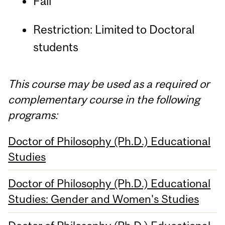
Fall
Restriction: Limited to Doctoral
students
This course may be used as a required or
complementary course in the following
programs:
Doctor of Philosophy (Ph.D.) Educational
Studies
Doctor of Philosophy (Ph.D.) Educational
Studies: Gender and Women's Studies