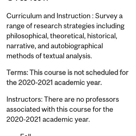
Curriculum and Instruction : Survey a
range of research strategies including
philosophical, theoretical, historical,
narrative, and autobiographical
methods of textual analysis.
Terms: This course is not scheduled for
the 2020-2021 academic year.
Instructors: There are no professors
associated with this course for the
2020-2021 academic year.