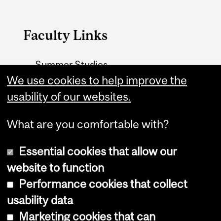
Faculty Links
Summer Studies
We use cookies to help improve the
website
usability of our websites.
Contact
What are you comfortable with?
Essential cookies that allow our
website to function
Performance cookies that collect
Copyright © 2026 McGill University
usability data
Accessibility
Marketing cookies that can
Cookie notice