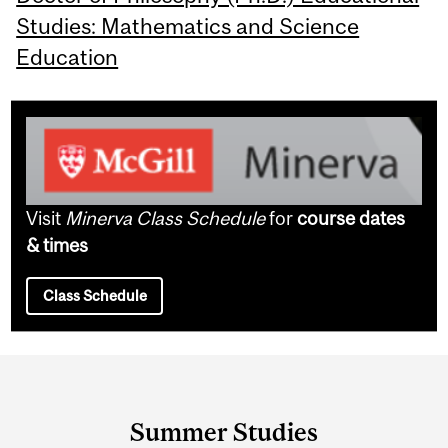
Studies: Mathematics and Science
Education
Visit
Minerva Class Schedule
for
course dates
& times
Class Schedule
Department
and
Summer Studies