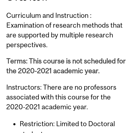
Curriculum and Instruction :
Examination of research methods that
are supported by multiple research
perspectives.
Terms: This course is not scheduled for
the 2020-2021 academic year.
Instructors: There are no professors
associated with this course for the
2020-2021 academic year.
Restriction: Limited to Doctoral