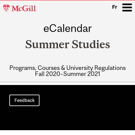
McGill
Fr
University
eCalendar
i
Summer Studies
Programs, Courses & University Regulations
Fall 2020–Summer 2021
Main
navigation
Feedback