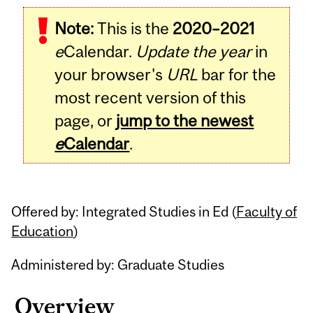
Related
Note:
This is the
2020–2021
Content
e
Calendar.
Update the year
in
your browser's
URL
bar for the
most recent version of this
page, or
jump to the newest
e
Calendar
.
Offered by: Integrated Studies in Ed (
Faculty of
Education
)
Administered by: Graduate Studies
Overview