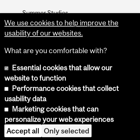
Summer Studies
website
We use cookies to help improve the
usability of our websites.
Contact
What are you comfortable with?
Essential cookies that allow our
website to function
Performance cookies that collect
Copyright © 2026 McGill University
usability data
Accessibility
Marketing cookies that can
Cookie notice
personalize your web experiences
Cookie settings
Accept all
Only selected
Log in