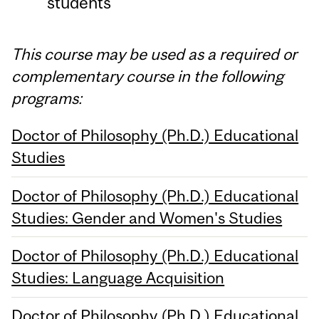
students
This course may be used as a required or
complementary course in the following
programs:
Doctor of Philosophy (Ph.D.) Educational
Studies
Doctor of Philosophy (Ph.D.) Educational
Studies: Gender and Women's Studies
Doctor of Philosophy (Ph.D.) Educational
Studies: Language Acquisition
Doctor of Philosophy (Ph.D.) Educational