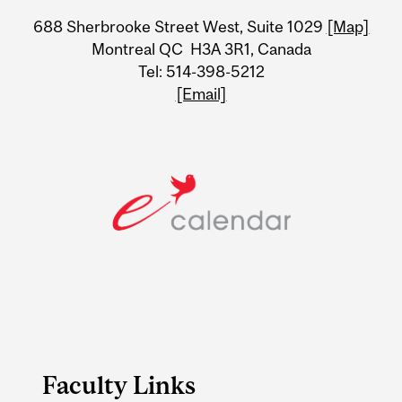
University
688 Sherbrooke Street West, Suite 1029
[Map]
Information
Montreal QC H3A 3R1, Canada
Tel: 514-398-5212
[Email]
Faculty Links