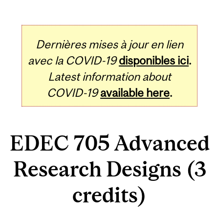
Dernières mises à jour en lien
avec la COVID-19
disponibles ici
.
Latest information about
COVID-19
available here
.
EDEC 705 Advanced
Research Designs (3
credits)