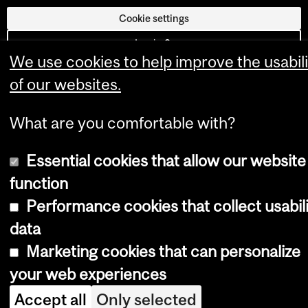
Cookie settings
Log in
We use cookies to help improve the usabili
of our websites.
What are you comfortable with?
Essential cookies that allow our website
function
Performance cookies that collect usabil
data
Marketing cookies that can personalize
your web experiences
Accept all
Only selected