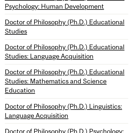
Psychology: Human Development
Doctor of Philosophy (Ph.D.) Educational
Studies
Doctor of Philosophy (Ph.D.) Educational
Studies: Language Acquisition
Doctor of Philosophy (Ph.D.) Educational
Studies: Mathematics and Science
Education
Doctor of Philosophy (Ph.D.) Linguistics:
Language Acquisition
Doctor of Philosophy (Ph.D.) Psychology: