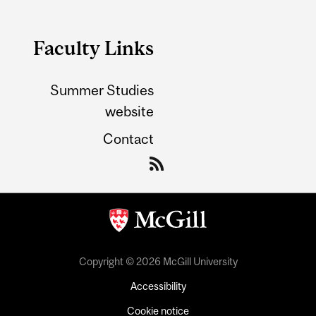
Faculty Links
Summer Studies
website
Contact
Copyright © 2026 McGill University
Accessibility
Cookie notice