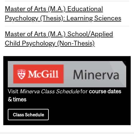
Master of Arts (M.A.) Educational
Psychology (Thesis): Learning Sciences
Master of Arts (M.A.) School/Applied
Child Psychology (Non-Thesis)
Visit
Minerva Class Schedule
for
course dates
& times
Class Schedule