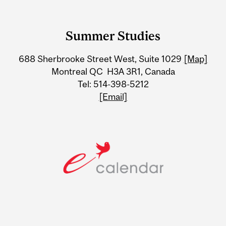
Department
and
Summer Studies
University
688 Sherbrooke Street West, Suite 1029
[Map]
Information
Montreal QC H3A 3R1, Canada
Tel: 514-398-5212
[Email]