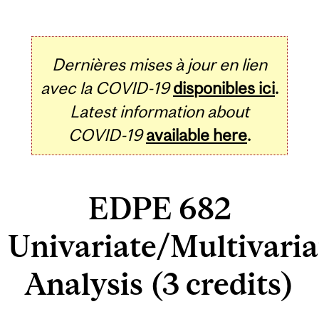
Dernières mises à jour en lien
avec la COVID-19
disponibles ici
.
Latest information about
COVID-19
available here
.
EDPE 682
Univariate/Multivaria
Analysis (3 credits)