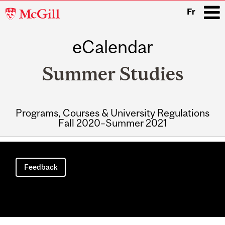
McGill
Fr
University
eCalendar
i
Summer Studies
Programs, Courses & University Regulations
Fall 2020–Summer 2021
Main
navigation
Feedback