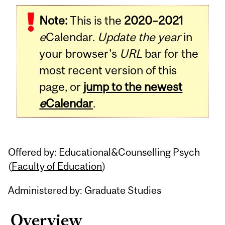
Related
Note:
This is the
2020–2021
Content
e
Calendar.
Update the year
in
your browser's
URL
bar for the
most recent version of this
page, or
jump to the newest
e
Calendar
.
Offered by: Educational&Counselling Psych
(
Faculty of Education
)
Administered by: Graduate Studies
Overview