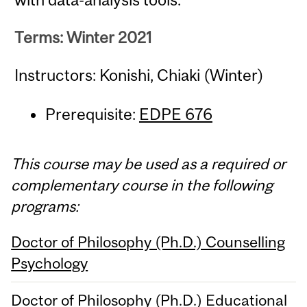
Terms: Winter 2021
Instructors: Konishi, Chiaki (Winter)
Prerequisite:
EDPE 676
This course may be used as a required or
complementary course in the following
programs:
Doctor of Philosophy (Ph.D.) Counselling
Psychology
Doctor of Philosophy (Ph.D.) Educational