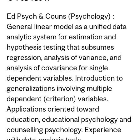
Ed Psych & Couns (Psychology) :
General linear model as a unified data
analytic system for estimation and
hypothesis testing that subsumes
regression, analysis of variance, and
analysis of covariance for single
dependent variables. Introduction to
generalizations involving multiple
dependent (criterion) variables.
Applications oriented toward
education, educational psychology and
counselling psychology. Experience
with data-analysis tools.