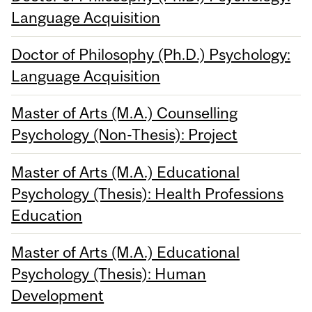
Language Acquisition
Doctor of Philosophy (Ph.D.) Psychology:
Language Acquisition
Master of Arts (M.A.) Counselling
Psychology (Non-Thesis): Project
Master of Arts (M.A.) Educational
Psychology (Thesis): Health Professions
Education
Master of Arts (M.A.) Educational
Psychology (Thesis): Human
Development