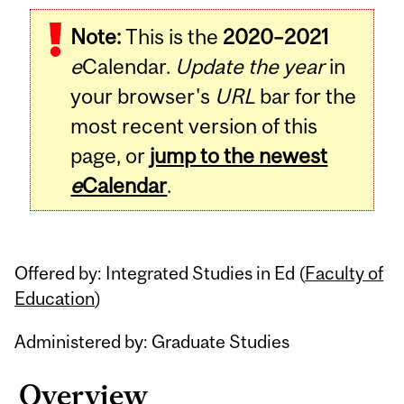
Related
Note:
This is the
2020–2021
Content
e
Calendar.
Update the year
in
your browser's
URL
bar for the
most recent version of this
page, or
jump to the newest
e
Calendar
.
Offered by: Integrated Studies in Ed (
Faculty of
Education
)
Administered by: Graduate Studies
Overview