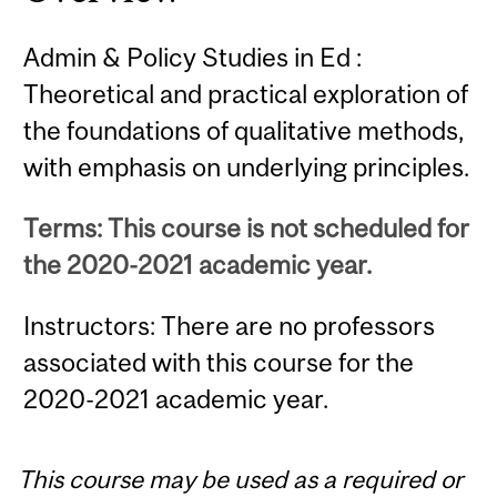
Admin & Policy Studies in Ed :
Theoretical and practical exploration of
the foundations of qualitative methods,
with emphasis on underlying principles.
Terms: This course is not scheduled for
the 2020-2021 academic year.
Instructors: There are no professors
associated with this course for the
2020-2021 academic year.
This course may be used as a required or