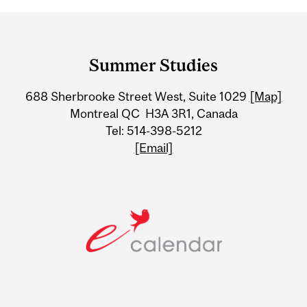
Department
and
Summer Studies
University
688 Sherbrooke Street West, Suite 1029
[Map]
Information
Montreal QC H3A 3R1, Canada
Tel: 514-398-5212
[Email]