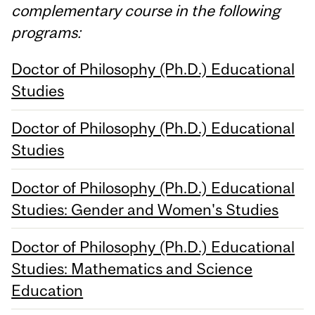
complementary course in the following
programs:
Doctor of Philosophy (Ph.D.) Educational
Studies
Doctor of Philosophy (Ph.D.) Educational
Studies
Doctor of Philosophy (Ph.D.) Educational
Studies: Gender and Women's Studies
Doctor of Philosophy (Ph.D.) Educational
Studies: Mathematics and Science
Education