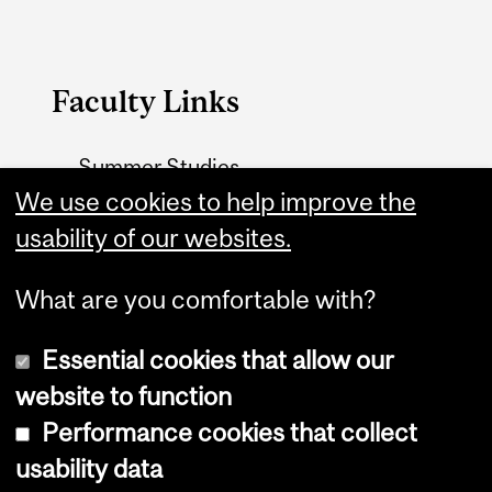
Faculty Links
Summer Studies
We use cookies to help improve the
website
usability of our websites.
Contact
What are you comfortable with?
Essential cookies that allow our
website to function
Performance cookies that collect
Copyright © 2026 McGill University
usability data
Accessibility