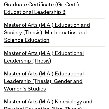
Graduate Certificate (Gr. Cert.)
Educational Leadership 3
Master of Arts (M.A.) Education and
Society (Thesis): Mathematics and
Science Education
Master of Arts (M.A.) Educational
Leadership (Thesis)
Master of Arts (M.A.) Educational
Leadership (Thesis): Gender and
Women's Studies
Master of Arts (M.A.) Kinesiology and