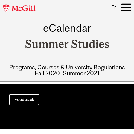
McGill
Fr
University
eCalendar
i
Summer Studies
Programs, Courses & University Regulations
Fall 2020–Summer 2021
Main
navigation
Feedback