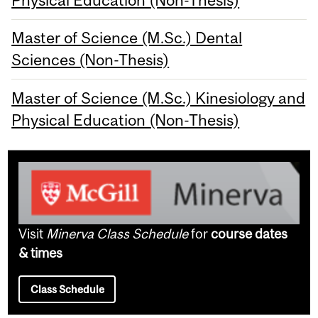
Physical Education (Non-Thesis)
Master of Science (M.Sc.) Dental
Sciences (Non-Thesis)
Master of Science (M.Sc.) Kinesiology and
Physical Education (Non-Thesis)
Visit
Minerva Class Schedule
for
course dates
& times
Class Schedule