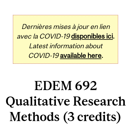
Dernières mises à jour en lien
avec la COVID-19
disponibles ici
.
Latest information about
COVID-19
available here
.
EDEM 692
Qualitative Research
Methods (3 credits)