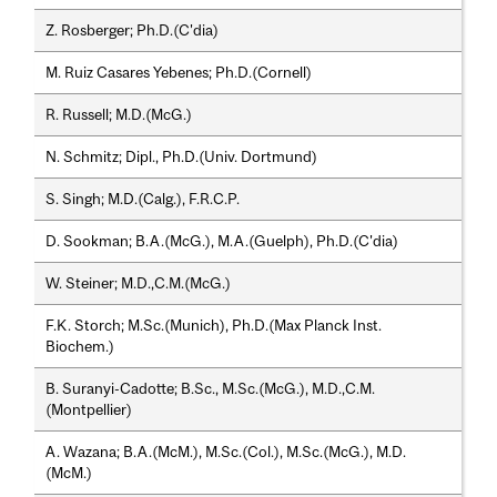
Z. Rosberger; Ph.D.(C'dia)
M. Ruiz Casares Yebenes; Ph.D.(Cornell)
R. Russell; M.D.(McG.)
N. Schmitz; Dipl., Ph.D.(Univ. Dortmund)
S. Singh; M.D.(Calg.), F.R.C.P.
D. Sookman; B.A.(McG.), M.A.(Guelph), Ph.D.(C'dia)
W. Steiner; M.D.,C.M.(McG.)
F.K. Storch; M.Sc.(Munich), Ph.D.(Max Planck Inst.
Biochem.)
B. Suranyi-Cadotte; B.Sc., M.Sc.(McG.), M.D.,C.M.
(Montpellier)
A. Wazana; B.A.(McM.), M.Sc.(Col.), M.Sc.(McG.), M.D.
(McM.)