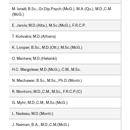
M. Israël; B.Sc., Gr.Dip.Psych.(McG.), M.A.(Qu.), M.D.,C.M.
(McG.)
E. Jarvis; M.D.(Alta.), M.Sc.(McG.), F.R.C.P.
T. Kolivakis; M.D.(Athens)
K. Looper; B.Sc., M.D.(Ott.), M.Sc.(McG.)
O. Mantere; M.D.(Helsinki)
H.C. Margolese; M.D.(McG.), C.M., M.Sc.
N. Mechawar; B.Sc., M.Sc., Ph.D.(Montr.)
R. Montoro; M.D.,C.M., M.Sc., F.R.C.P.(C)
G. Myhr; M.D.,C.M., M.Sc.(McG.)
L. Nadeau; M.D.(Montr.)
J. Naiman; B.A., M.D.,C.M.(McG.)