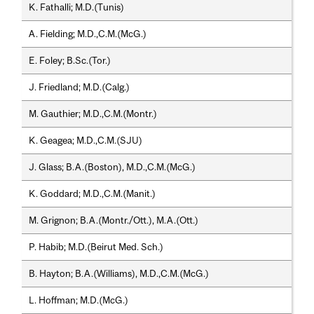
K. Fathalli; M.D.(Tunis)
A. Fielding; M.D.,C.M.(McG.)
E. Foley; B.Sc.(Tor.)
J. Friedland; M.D.(Calg.)
M. Gauthier; M.D.,C.M.(Montr.)
K. Geagea; M.D.,C.M.(SJU)
J. Glass; B.A.(Boston), M.D.,C.M.(McG.)
K. Goddard; M.D.,C.M.(Manit.)
M. Grignon; B.A.(Montr./Ott.), M.A.(Ott.)
P. Habib; M.D.(Beirut Med. Sch.)
B. Hayton; B.A.(Williams), M.D.,C.M.(McG.)
L. Hoffman; M.D.(McG.)