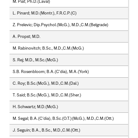
M. Piat; Ph.D.(Laval)
L. Pinard; M.D.(Montr.), F.R.C.P.(C)
Z. Prelevic; Dip.Psychol.(McG.), M.D.,C.M.(Belgrade)
A. Propst; M.D.
M. Rabinovitch; B.Sc., M.D.,C.M.(McG.)
S. Rej; M.D., M.Sc.(McG.)
S.B. Rosenbloom; B.A.(C'dia), M.A.(York)
C. Roy; B.Sc.(McG.), M.D.,C.M.(Dal.)
T. Said; B.Sc.(McG.), M.D.,C.M.(Sher.)
H. Schwartz; M.D.(McG.)
M. Segal; B.A.(C'dia), B.Sc.(O.T.)(McG.), M.D.,C.M.(Ott.)
J. Seguin; B.A., B.Sc., M.D.,C.M.(Ott.)