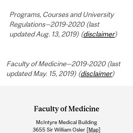
Programs, Courses and University
Regulations—2019-2020 (last
updated Aug. 13, 2019) (
disclaimer
)
Faculty of Medicine—2019-2020 (last
updated May. 15, 2019) (
disclaimer
)
Department
and
Faculty of Medicine
University
McIntyre Medical Building
Information
3655 Sir William Osler
[Map]