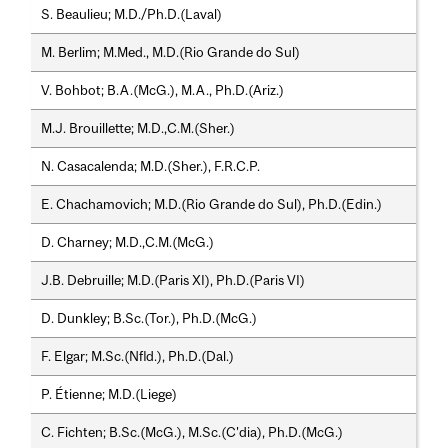
S. Beaulieu; M.D./Ph.D.(Laval)
M. Berlim; M.Med., M.D.(Rio Grande do Sul)
V. Bohbot; B.A.(McG.), M.A., Ph.D.(Ariz.)
M.J. Brouillette; M.D.,C.M.(Sher.)
N. Casacalenda; M.D.(Sher.), F.R.C.P.
E. Chachamovich; M.D.(Rio Grande do Sul), Ph.D.(Edin.)
D. Charney; M.D.,C.M.(McG.)
J.B. Debruille; M.D.(Paris XI), Ph.D.(Paris VI)
D. Dunkley; B.Sc.(Tor.), Ph.D.(McG.)
F. Elgar; M.Sc.(Nfld.), Ph.D.(Dal.)
P. Étienne; M.D.(Liege)
C. Fichten; B.Sc.(McG.), M.Sc.(C'dia), Ph.D.(McG.)