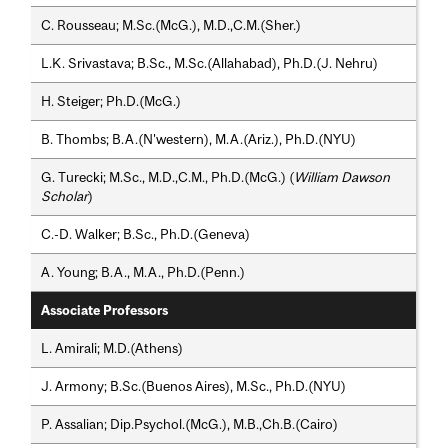
C. Rousseau; M.Sc.(McG.), M.D.,C.M.(Sher.)
L.K. Srivastava; B.Sc., M.Sc.(Allahabad), Ph.D.(J. Nehru)
H. Steiger; Ph.D.(McG.)
B. Thombs; B.A.(N'western), M.A.(Ariz.), Ph.D.(NYU)
G. Turecki; M.Sc., M.D.,C.M., Ph.D.(McG.) (
William Dawson
Scholar
)
C.-D. Walker; B.Sc., Ph.D.(Geneva)
A. Young; B.A., M.A., Ph.D.(Penn.)
Associate Professors
L. Amirali; M.D.(Athens)
J. Armony; B.Sc.(Buenos Aires), M.Sc., Ph.D.(NYU)
P. Assalian; Dip.Psychol.(McG.), M.B.,Ch.B.(Cairo)