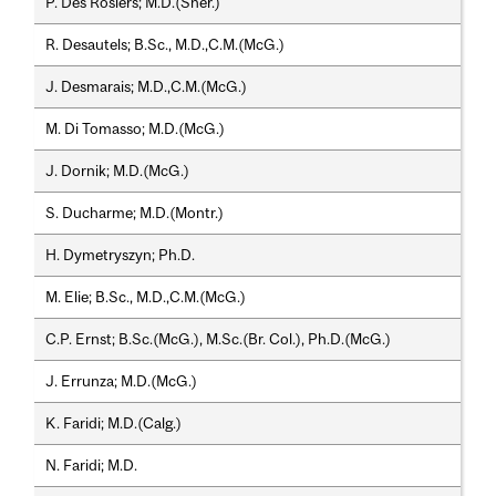
P. Des Rosiers; M.D.(Sher.)
R. Desautels; B.Sc., M.D.,C.M.(McG.)
J. Desmarais; M.D.,C.M.(McG.)
M. Di Tomasso; M.D.(McG.)
J. Dornik; M.D.(McG.)
S. Ducharme; M.D.(Montr.)
H. Dymetryszyn; Ph.D.
M. Elie; B.Sc., M.D.,C.M.(McG.)
C.P. Ernst; B.Sc.(McG.), M.Sc.(Br. Col.), Ph.D.(McG.)
J. Errunza; M.D.(McG.)
K. Faridi; M.D.(Calg.)
N. Faridi; M.D.