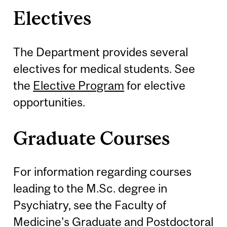
Electives
The Department provides several
electives for medical students. See
the
Elective Program
for elective
opportunities.
Graduate Courses
For information regarding courses
leading to the M.Sc. degree in
Psychiatry, see the Faculty of
Medicine's
Graduate and Postdoctoral