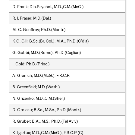
D. Frank; Dip.Psychol., M.D.,C.M.(McG.)
R. I. Fraser; M.D.(Dal.)
M.-C. Geoffroy; Ph.D.(Montr.)
K.G. Gill; B.Sc.(Br. Col.), M.A., Ph.D.(C'dia)
G. Gobbi; M.D.(Rome), Ph.D.(Cagliari)
I. Gold; Ph.D.(Princ.)
A. Granich; M.D.(McG.), F.R.C.P.
B. Greenfield; M.D.(Wash.)
N. Grizenko; M.D.,C.M.(Sher.)
D. Groleau; B.Sc., M.Sc., Ph.D.(Montr.)
R. Gruber; B.A., M.S., Ph.D.(Tel Aviv)
K. Igartua; M.D.,C.M.(McG.), F.R.C.P.(C)