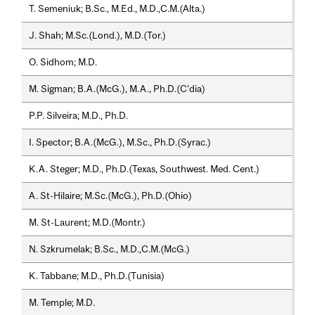
T. Semeniuk; B.Sc., M.Ed., M.D.,C.M.(Alta.)
J. Shah; M.Sc.(Lond.), M.D.(Tor.)
O. Sidhom; M.D.
M. Sigman; B.A.(McG.), M.A., Ph.D.(C'dia)
P.P. Silveira; M.D., Ph.D.
I. Spector; B.A.(McG.), M.Sc., Ph.D.(Syrac.)
K.A. Steger; M.D., Ph.D.(Texas, Southwest. Med. Cent.)
A. St-Hilaire; M.Sc.(McG.), Ph.D.(Ohio)
M. St-Laurent; M.D.(Montr.)
N. Szkrumelak; B.Sc., M.D.,C.M.(McG.)
K. Tabbane; M.D., Ph.D.(Tunisia)
M. Temple; M.D.