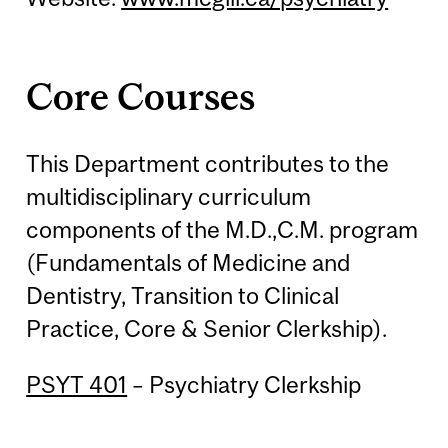
Core Courses
This Department contributes to the
multidisciplinary curriculum
components of the M.D.,C.M. program
(Fundamentals of Medicine and
Dentistry, Transition to Clinical
Practice, Core & Senior Clerkship).
PSYT 401
– Psychiatry Clerkship