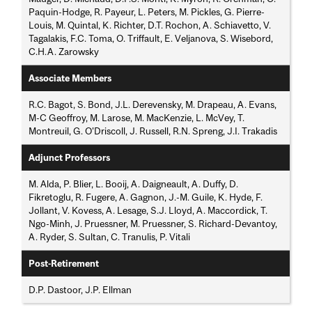
Paquin-Hodge, R. Payeur, L. Peters, M. Pickles, G. Pierre-
Louis, M. Quintal, K. Richter, D.T. Rochon, A. Schiavetto, V.
Tagalakis, F.C. Toma, O. Triffault, E. Veljanova, S. Wisebord,
C.H.A. Zarowsky
Associate Members
R.C. Bagot, S. Bond, J.L. Derevensky, M. Drapeau, A. Evans,
M-C Geoffroy, M. Larose, M. MacKenzie, L. McVey, T.
Montreuil, G. O'Driscoll, J. Russell, R.N. Spreng, J.I. Trakadis
Adjunct Professors
M. Alda, P. Blier, L. Booij, A. Daigneault, A. Duffy, D.
Fikretoglu, R. Fugere, A. Gagnon, J.-M. Guile, K. Hyde, F.
Jollant, V. Kovess, A. Lesage, S.J. Lloyd, A. Maccordick, T.
Ngo-Minh, J. Pruessner, M. Pruessner, S. Richard-Devantoy,
A. Ryder, S. Sultan, C. Tranulis, P. Vitali
Post-Retirement
D.P. Dastoor, J.P. Ellman