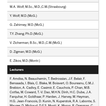
M.A. Wolf; M.Sc., M.D.,C.M.(Strasbourg)
Y. Wolf; M.D.(McG.)
G. Zahirney; M.D.(McG.)
T.Y. Zhang; Ph.D.(McG.)
V. Zicherman; B.Sc., M.D.,C.M.(McG.)
D. Zigman; M.D.(McG.)
E. Zikos; M.D.(Montr.)
Lecturers
F. Amdiss, N. Beauchemin, T. Bedrossian, J.F. Belair, F.
Bensaada, I. Blais, C. Blake, M. Boisvert, O. Boureanu, C.M.J.
Brebion, A. Cadivy, E. Casimir, E. Cauchois, P. Chan, M.B.
Cotfas, M. Coward, T.-V. Dao, M.H.N. Dinh, H.C. Dube, J.A.
Farquhar, H. Goldhaar, P. Harden, J. Harvey, M. Heyman,
H.G. Jean-Francois, D. Kunin, N. Kuperstok, R.A. Labonte, S.
Mauger, D. Michaud, D.F.S. Monti, K. Myron, R. Orenman, C.