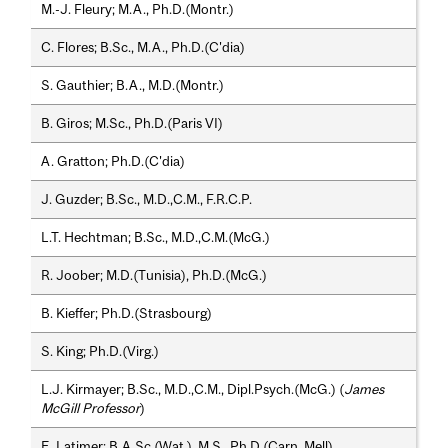
M.-J. Fleury; M.A., Ph.D.(Montr.)
C. Flores; B.Sc., M.A., Ph.D.(C'dia)
S. Gauthier; B.A., M.D.(Montr.)
B. Giros; M.Sc., Ph.D.(Paris VI)
A. Gratton; Ph.D.(C'dia)
J. Guzder; B.Sc., M.D.,C.M., F.R.C.P.
L.T. Hechtman; B.Sc., M.D.,C.M.(McG.)
R. Joober; M.D.(Tunisia), Ph.D.(McG.)
B. Kieffer; Ph.D.(Strasbourg)
S. King; Ph.D.(Virg.)
L.J. Kirmayer; B.Sc., M.D.,C.M., Dipl.Psych.(McG.) (
James
McGill Professor
)
E. Latimer; B.A.Sc.(Wat.), M.S., Ph.D.(Carn. Mell)