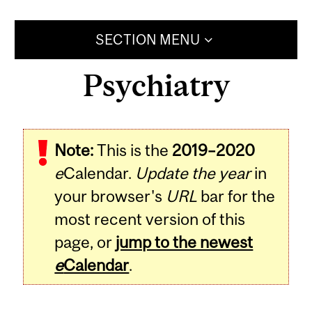
SECTION MENU
Psychiatry
Note:
This is the
2019–2020
e
Calendar.
Update the year
in
your browser's
URL
bar for the
most recent version of this
page, or
jump to the newest
e
Calendar
.