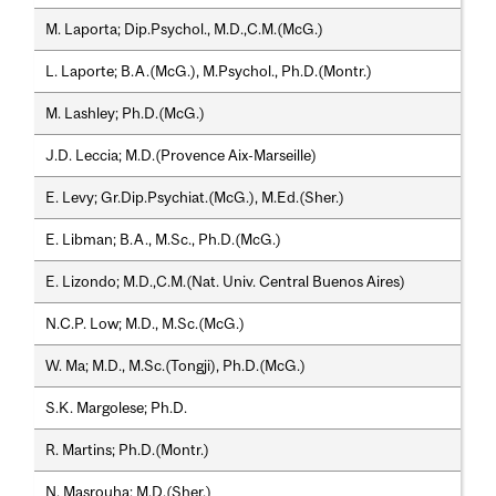
M. Laporta; Dip.Psychol., M.D.,C.M.(McG.)
L. Laporte; B.A.(McG.), M.Psychol., Ph.D.(Montr.)
M. Lashley; Ph.D.(McG.)
J.D. Leccia; M.D.(Provence Aix-Marseille)
E. Levy; Gr.Dip.Psychiat.(McG.), M.Ed.(Sher.)
E. Libman; B.A., M.Sc., Ph.D.(McG.)
E. Lizondo; M.D.,C.M.(Nat. Univ. Central Buenos Aires)
N.C.P. Low; M.D., M.Sc.(McG.)
W. Ma; M.D., M.Sc.(Tongji), Ph.D.(McG.)
S.K. Margolese; Ph.D.
R. Martins; Ph.D.(Montr.)
N. Masrouha; M.D.(Sher.)