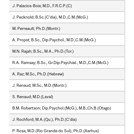
J. Palacios-Boix; M.D., F.R.C.P.(C)
J. Pecknold; B.Sc.(C'dia), M.D.,C.M.(McG.)
M. Perreault; Ph.D.(Montr.)
A. Propst; B.Sc., Dip.Psychol., M.D.,C.M.(McG.)
M.N. Rajah; B.Sc., M.A., Ph.D.(Tor.)
R.A. Ramsay; B.Sc., Gr.Dip.Psychiat., M.D.,C.M.(McG.)
A. Raz; M.Sc., Ph.D.(Hebrew)
J. Renaud; M.Sc., M.D.(Montr.)
S. Renaud; M.D.(Laval)
B.M. Robertson; Dip.Psychol.(McG.), M.B.,Ch.B.(Otago)
J. Rochford; M.A.(Qu.), Ph.D.(C'dia)
P. Rosa; M.D.(Rio Grande do Sul), Ph.D.(Aarhus)