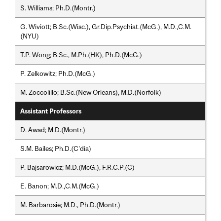
S. Williams; Ph.D.(Montr.)
G. Wiviott; B.Sc.(Wisc.), Gr.Dip.Psychiat.(McG.), M.D.,C.M.
(NYU)
T.P. Wong; B.Sc., M.Ph.(HK), Ph.D.(McG.)
P. Zelkowitz; Ph.D.(McG.)
M. Zoccolillo; B.Sc.(New Orleans), M.D.(Norfolk)
Assistant Professors
D. Awad; M.D.(Montr.)
S.M. Bailes; Ph.D.(C'dia)
P. Bajsarowicz; M.D.(McG.), F.R.C.P.(C)
E. Banon; M.D.,C.M.(McG.)
M. Barbarosie; M.D., Ph.D.(Montr.)