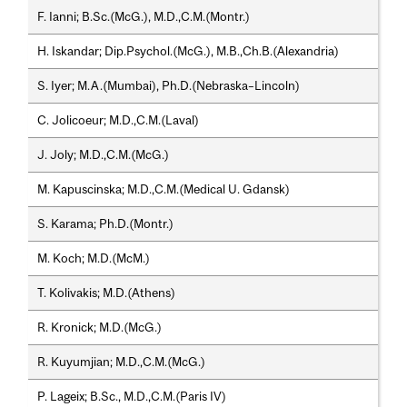
F. Ianni; B.Sc.(McG.), M.D.,C.M.(Montr.)
H. Iskandar; Dip.Psychol.(McG.), M.B.,Ch.B.(Alexandria)
S. Iyer; M.A.(Mumbai), Ph.D.(Nebraska–Lincoln)
C. Jolicoeur; M.D.,C.M.(Laval)
J. Joly; M.D.,C.M.(McG.)
M. Kapuscinska; M.D.,C.M.(Medical U. Gdansk)
S. Karama; Ph.D.(Montr.)
M. Koch; M.D.(McM.)
T. Kolivakis; M.D.(Athens)
R. Kronick; M.D.(McG.)
R. Kuyumjian; M.D.,C.M.(McG.)
P. Lageix; B.Sc., M.D.,C.M.(Paris IV)