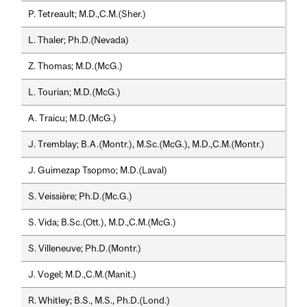
P. Tetreault; M.D.,C.M.(Sher.)
L. Thaler; Ph.D.(Nevada)
Z. Thomas; M.D.(McG.)
L. Tourian; M.D.(McG.)
A. Traicu; M.D.(McG.)
J. Tremblay; B.A.(Montr.), M.Sc.(McG.), M.D.,C.M.(Montr.)
J. Guimezap Tsopmo; M.D.(Laval)
S. Veissière; Ph.D.(Mc.G.)
S. Vida; B.Sc.(Ott.), M.D.,C.M.(McG.)
S. Villeneuve; Ph.D.(Montr.)
J. Vogel; M.D.,C.M.(Manit.)
R. Whitley; B.S., M.S., Ph.D.(Lond.)