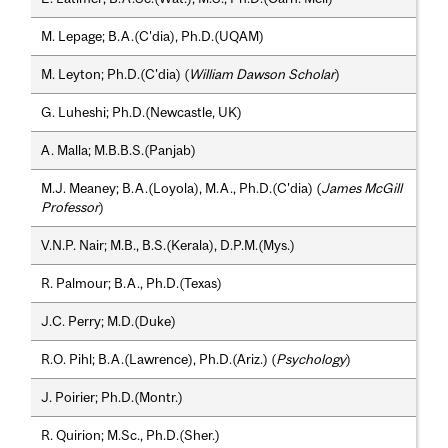
M. Lepage; B.A.(C'dia), Ph.D.(UQAM)
M. Leyton; Ph.D.(C'dia) (
William Dawson Scholar
)
G. Luheshi; Ph.D.(Newcastle, UK)
A. Malla; M.B.B.S.(Panjab)
M.J. Meaney; B.A.(Loyola), M.A., Ph.D.(C'dia) (
James McGill
Professor
)
V.N.P. Nair; M.B., B.S.(Kerala), D.P.M.(Mys.)
R. Palmour; B.A., Ph.D.(Texas)
J.C. Perry; M.D.(Duke)
R.O. Pihl; B.A.(Lawrence), Ph.D.(Ariz.) (
Psychology
)
J. Poirier; Ph.D.(Montr.)
R. Quirion; M.Sc., Ph.D.(Sher.)