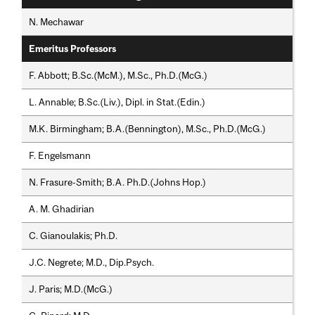
N. Mechawar
Emeritus Professors
F. Abbott; B.Sc.(McM.), M.Sc., Ph.D.(McG.)
L. Annable; B.Sc.(Liv.), Dipl. in Stat.(Edin.)
M.K. Birmingham; B.A.(Bennington), M.Sc., Ph.D.(McG.)
F. Engelsmann
N. Frasure-Smith; B.A. Ph.D.(Johns Hop.)
A. M. Ghadirian
C. Gianoulakis; Ph.D.
J.C. Negrete; M.D., Dip.Psych.
J. Paris; M.D.(McG.)