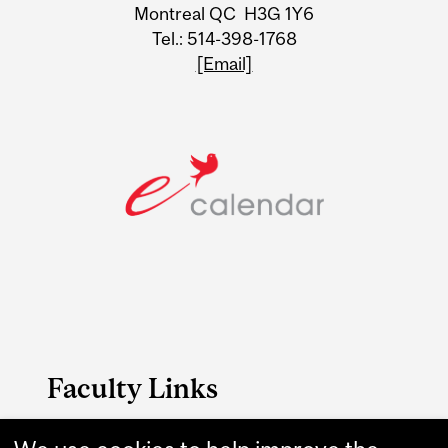
Montreal QC H3G 1Y6
Tel.: 514-398-1768
[Email]
Faculty Links
Medicine website