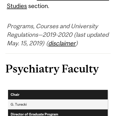
Studies
section.
Programs, Courses and University
Regulations—2019-2020 (last updated
May. 15, 2019) (
disclaimer
)
Psychiatry Faculty
Chair
G. Turecki
Director of Graduate Program