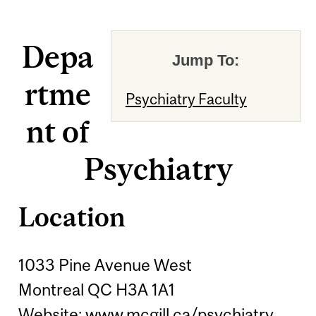
Depa
Jump To:
rtme
Psychiatry Faculty
nt of
Psychiatry
Location
1033 Pine Avenue West
Montreal QC H3A 1A1
Website:
www.mcgill.ca/psychiatry