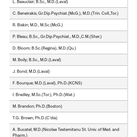
L. Beauclair; B.Sc., M.D.(Laval)
C. Beneirakis; Gr.Dip.Psychiat.(McG.), M.D.(Trin. Coll.,Tor.)
R. Biskin; M.D., M.Sc.(McG.)
P. Bleau; B.Sc., Gr.Dip.Psychiat., M.D.,C.M.(Sher.)
D. Bloom; B.Sc.(Regina), M.D.(Qu.)
M. Boily; B.Sc., M.D.(Laval)
J. Bond; M.D.(Laval)
F. Bourque; M.D.(Laval), Ph.D.(KCNS)
I. Bradley; M.Sc.(Tor.), Ph.D.(Wat.)
M. Brandon; Ph.D.(Boston)
T.G. Brown; Ph.D.(C'dia)
A. Bucatel; M.D.(Nicolae Testemitanu St. Univ. of Med. and
Pharm.)