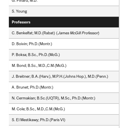
G. Pinard; M.D.
S. Young
Professors
C. Benkelfat; M.D.(Rabat) (
James McGill Professor
)
D. Boivin; Ph.D.(Montr.)
P. Boksa; B.Sc., Ph.D.(McG.)
M. Bond; B.Sc., M.D.,C.M.(McG.)
J. Breitner; B.A.(Harv.), M.P.H.(Johns Hop.), M.D.(Penn.)
A. Brunet; Ph.D.(Montr.)
N. Cermakian; B.Sc.(UQTR), M.Sc., Ph.D.(Montr.)
M. Cole; B.Sc., M.D.,C.M.(McG.)
S. El Mestikawy; Ph.D.(Paris VI)