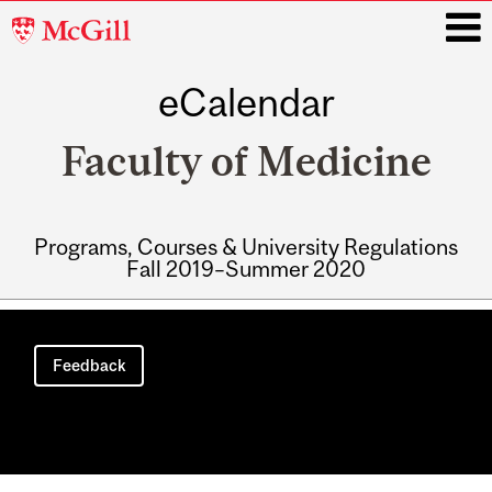
McGill
University
eCalendar
i
Faculty of Medicine
Programs, Courses & University Regulations
Fall 2019–Summer 2020
Main
navigation
Feedback