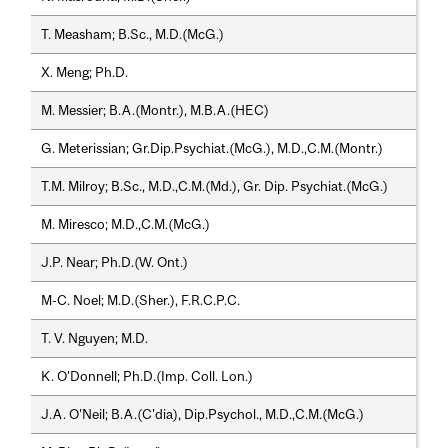
T. Measham; B.Sc., M.D.(McG.)
X. Meng; Ph.D.
M. Messier; B.A.(Montr.), M.B.A.(HEC)
G. Meterissian; Gr.Dip.Psychiat.(McG.), M.D.,C.M.(Montr.)
T.M. Milroy; B.Sc., M.D.,C.M.(Md.), Gr. Dip. Psychiat.(McG.)
M. Miresco; M.D.,C.M.(McG.)
J.P. Near; Ph.D.(W. Ont.)
M-C. Noel; M.D.(Sher.), F.R.C.P.C.
T. V. Nguyen; M.D.
K. O'Donnell; Ph.D.(Imp. Coll. Lon.)
J.A. O'Neil; B.A.(C'dia), Dip.Psychol., M.D.,C.M.(McG.)