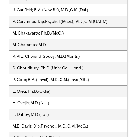
J. Canfield; B.A.(New Br.), M.D.,C.M.(Dal.)
P. Cervantes; Dip.Psychol.(McG.), M.D.,C.M.(UAEM)
M. Chakavarty; Ph.D.(McG.)
M. Chammas; M.D.
R.M.E. Chenard-Soucy; M.D.(Montr.)
S. Choudhury; Ph.D.(Univ. Coll. Lond.)
P. Cote; B.A.(Laval), M.D.,C.M.(Laval/Ott.)
L. Creti; Ph.D.(C'dia)
H. Cvejic; M.D.(NUI)
L. Dabby; M.D.(Tor.)
M.E. Davis; Dip.Psychol., M.D.,C.M.(McG.)