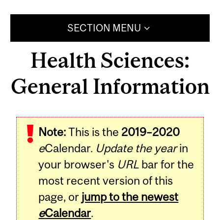
SECTION MENU
Health Sciences:
General Information
Note:
This is the
2019–2020
e
Calendar.
Update the year
in
your browser's
URL
bar for the
most recent version of this
page, or
jump to the newest
e
Calendar
.