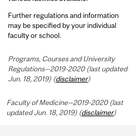
Further regulations and information
may be specified by your individual
faculty or school.
Programs, Courses and University
Regulations—2019-2020 (last updated
Jun. 18, 2019) (
disclaimer
)
Faculty of Medicine—2019-2020 (last
updated Jun. 18, 2019) (
disclaimer
)
Department