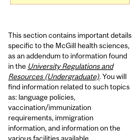
This section contains important details
specific to the McGill health sciences,
as an addendum to information found
in the
University Regulations and
Resources (Undergraduate)
. You will
find information related to such topics
as: language policies,
vaccination/immunization
requirements, immigration
information, and information on the
various facilities available.