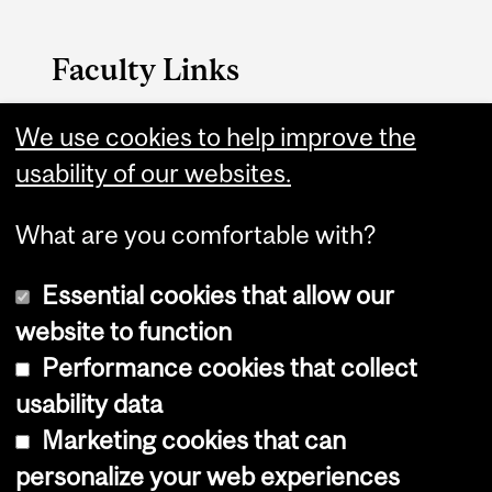
Faculty Links
Medicine website
We use cookies to help improve the
usability of our websites.
Contact
What are you comfortable with?
Essential cookies that allow our
website to function
Performance cookies that collect
Copyright © 2026 McGill University
usability data
Accessibility
Marketing cookies that can
Cookie notice
personalize your web experiences
Cookie settings