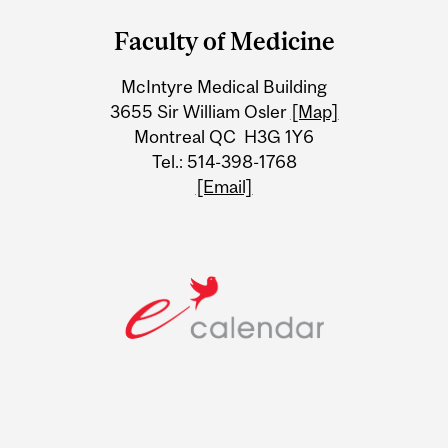
and
Faculty of Medicine
University
McIntyre Medical Building
Information
3655 Sir William Osler
[Map]
Montreal QC H3G 1Y6
Tel.: 514-398-1768
[Email]