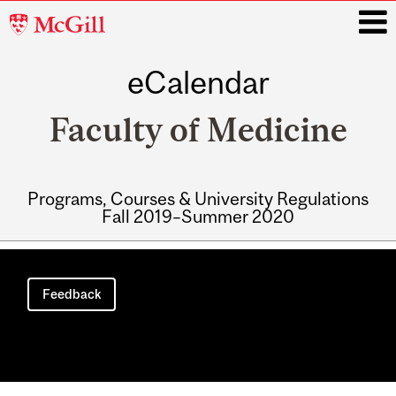
McGill
University
eCalendar
i
Faculty of Medicine
Programs, Courses & University Regulations
Fall 2019–Summer 2020
Main
navigation
Feedback