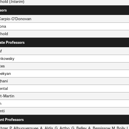
hold (
Interim
)
sors
 Carpio-O'Donovan
bona
nhold
ate Professors
f
ankowsky
tes
bekyan
ghani
ental
nt-Martin
n
nti
ant Professors
hzer, P. Albuquerquee, A. Aldis, G. Artho, G. Belley, A. Bessissow, M. Boily, 