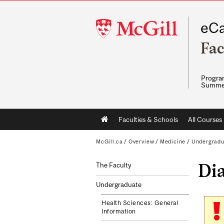
McGill
eCa
University
Fac
Program
Summe
Main
Faculties & Schools
All Courses
navigation
McGill.ca
/
Overview
/
Medicine
/
Undergradu
Di
The Faculty
Undergraduate
Health Sciences: General
Information