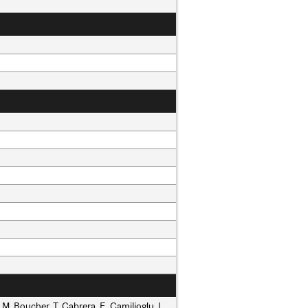
L.M. Boucher, T. Cabrera, E. Camilioglu, L.