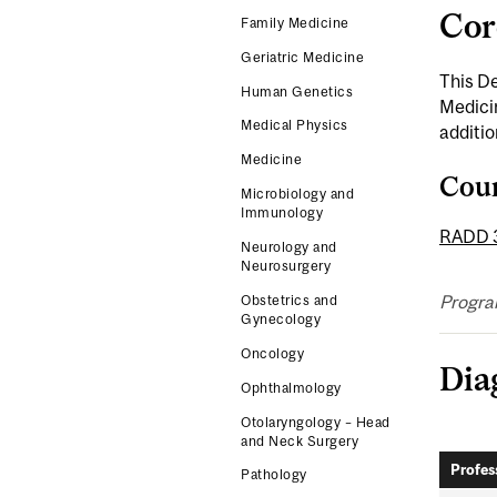
Cor
Family Medicine
Geriatric Medicine
This D
Human Genetics
Medicin
Medical Physics
additio
Medicine
Cou
Microbiology and
Immunology
RADD 
Neurology and
Neurosurgery
Progra
Obstetrics and
Gynecology
Oncology
Dia
Ophthalmology
Otolaryngology – Head
and Neck Surgery
Profes
Pathology