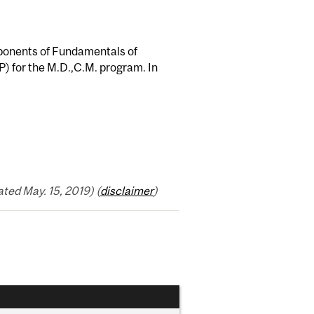
mponents of Fundamentals of
P) for the M.D.,C.M. program. In
ed May. 15, 2019) (
disclaimer
)