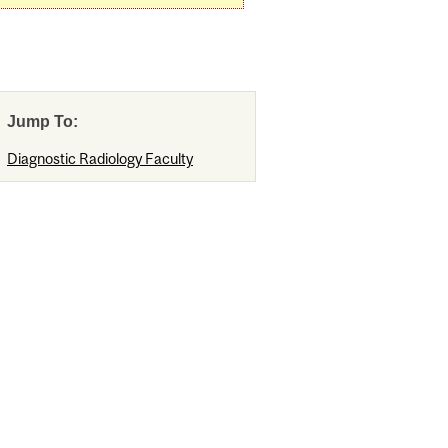
Jump To:
Diagnostic Radiology Faculty