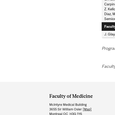
Carpine
Z. Kell
Diaz, M
Semion
Facult
J. Glay
Progra
Facult
Department
and
Faculty of Medicine
University
McIntyre Medical Building
Information
3655 Sir William Osler
[Map]
Montreal QC H3G 1Y6