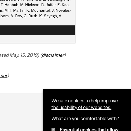
 F. Habbab, M. Hickson, R. Jaffer, E. Kao,
kis, M.H. Martin, K. Muchantef, J. Novales-
nbloom, A. Roy, C. Rush, K. Sayegh, A.
ed May. 15, 2019) (
disclaimer
)
imer
)
We use cookies to help improve
the usability of our websites.
What are you comfortable with?
Essential cookies that allow