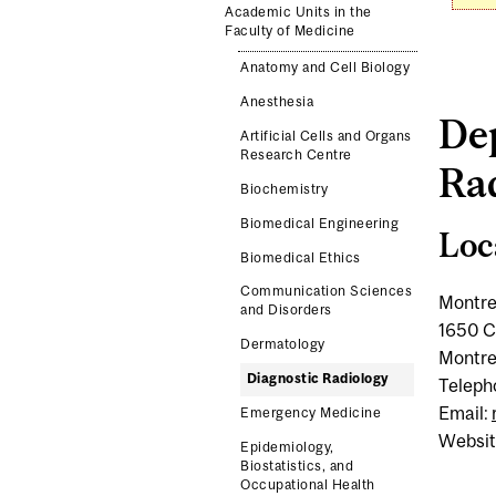
Academic Units in the
Faculty of Medicine
Anatomy and Cell Biology
Anesthesia
De
Artificial Cells and Organs
Research Centre
Ra
Biochemistry
Biomedical Engineering
Loc
Biomedical Ethics
Communication Sciences
Montre
and Disorders
1650 C
Dermatology
Montre
Diagnostic Radiology
Teleph
Email:
Emergency Medicine
Websit
Epidemiology,
Biostatistics, and
Occupational Health