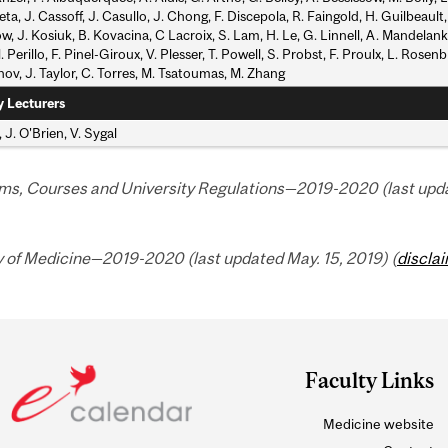
ta, J. Cassoff, J. Casullo, J. Chong, F. Discepola, R. Faingold, H. Guilbeault,
ow, J. Kosiuk, B. Kovacina, C Lacroix, S. Lam, H. Le, G. Linnell, A. Mandelan
. Perillo, F. Pinel-Giroux, V. Plesser, T. Powell, S. Probst, F. Proulx, L. Rose
ov, J. Taylor, C. Torres, M. Tsatoumas, M. Zhang
y Lecturers
, J. O'Brien, V. Sygal
ms, Courses and University Regulations—2019-2020 (last updat
y of Medicine—2019-2020 (last updated May. 15, 2019) (
discla
Faculty Links
Medicine website