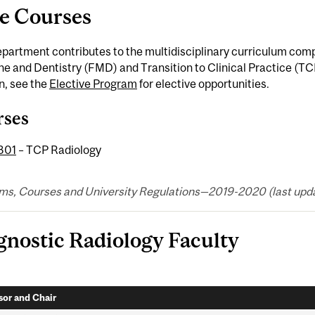
e Courses
epartment contributes to the multidisciplinary curriculum co
e and Dentistry (FMD) and Transition to Clinical Practice (TC
n, see the
Elective Program
for elective opportunities.
rses
301
– TCP Radiology
ms, Courses and University Regulations—2019-2020 (last updat
gnostic Radiology Faculty
sor and Chair