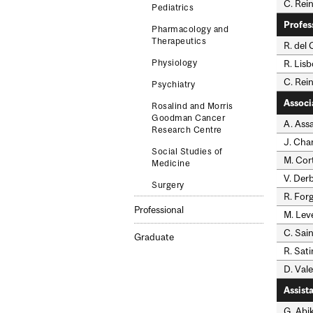
C. Rein
Pediatrics
Profes
Pharmacology and
Therapeutics
R. del
R. Lis
Physiology
C. Rei
Psychiatry
Associ
Rosalind and Morris
Goodman Cancer
A. Assa
Research Centre
J. Ch
Social Studies of
M. Cor
Medicine
V. Der
Surgery
R. For
Professional
M. Lev
C. Sai
Graduate
R. Sati
D. Vale
Assist
G. Abik