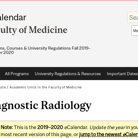
Enter
lendar
your
keywo
ulty of Medicine
Sea
sco
s, Courses & University Regulations Fall 2019–
r 2020
All Programs
University Regulations & Resources
Important Dates
ate
/
Academic Units in the Faculty of Medicine
agnostic Radiology
Note:
This is the
2019–2020
e
Calendar.
Update the year
in yo
most recent version of this page, or
jump to the newest
e
Cale