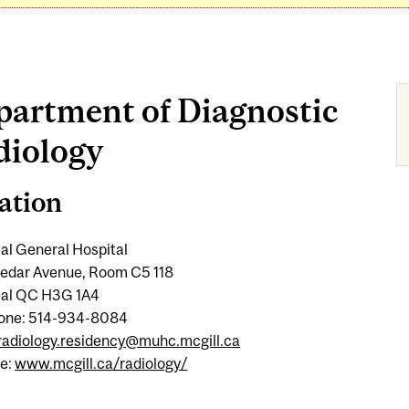
partment of Diagnostic
diology
ation
al General Hospital
edar Avenue, Room C5 118
al QC H3G 1A4
one: 514-934-8084
radiology.residency@muhc.mcgill.ca
e:
www.mcgill.ca/radiology/