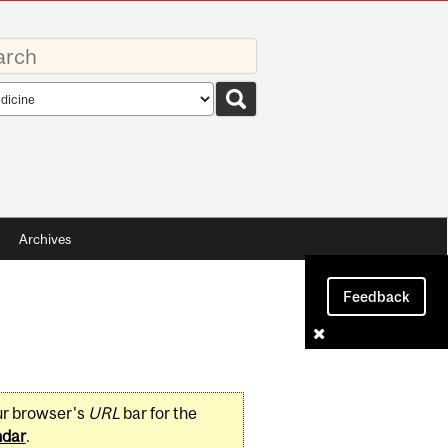
rds
rch
pe
Archives
Feedback
ur browser's
URL
bar for the
ndar
.