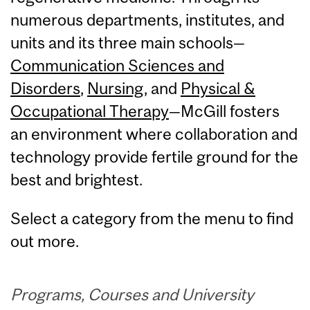
numerous departments, institutes, and
units and its three main schools—
Communication Sciences and
Disorders
,
Nursing
, and
Physical &
Occupational Therapy
—McGill fosters
an environment where collaboration and
technology provide fertile ground for the
best and brightest.
Select a category from the menu to find
out more.
Programs, Courses and University