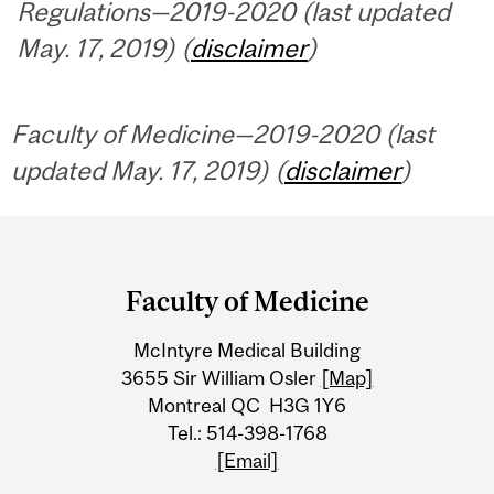
Regulations—2019-2020 (last updated
May. 17, 2019) (
disclaimer
)
Faculty of Medicine—2019-2020 (last
updated May. 17, 2019) (
disclaimer
)
Department
and
Faculty of Medicine
University
McIntyre Medical Building
Information
3655 Sir William Osler
[Map]
Montreal QC H3G 1Y6
Tel.: 514-398-1768
[Email]