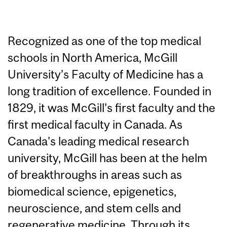
Recognized as one of the top medical
schools in North America, McGill
University’s Faculty of Medicine has a
long tradition of excellence. Founded in
1829, it was McGill’s first faculty and the
first medical faculty in Canada. As
Canada's leading medical research
university, McGill has been at the helm
of breakthroughs in areas such as
biomedical science, epigenetics,
neuroscience, and stem cells and
regenerative medicine. Through its