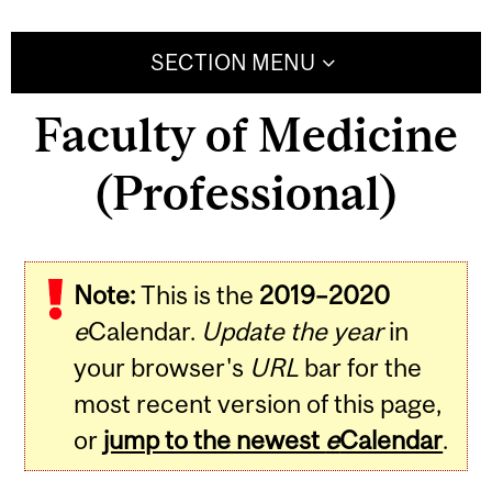
SECTION MENU
Faculty of Medicine
(Professional)
Note:
This is the
2019–2020
e
Calendar.
Update the year
in
your browser's
URL
bar for the
most recent version of this page,
or
jump to the newest
e
Calendar
.