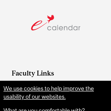
Faculty Links
Medicine website
We use cookies to help improve the
usability of our websites.
Contact
What are you comfortable with?