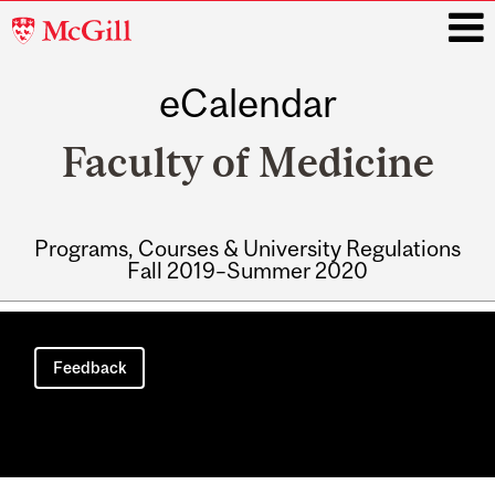
McGill
University
eCalendar
i
Faculty of Medicine
Programs, Courses & University Regulations
Fall 2019–Summer 2020
Main
navigation
Feedback