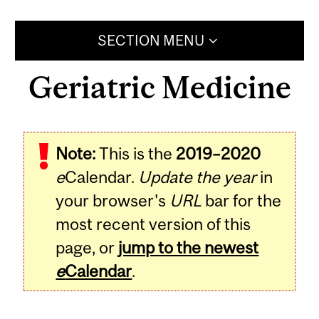
SECTION MENU
Geriatric Medicine
Note:
This is the
2019–2020
e
Calendar.
Update the year
in
your browser's
URL
bar for the
most recent version of this
page, or
jump to the newest
e
Calendar
.