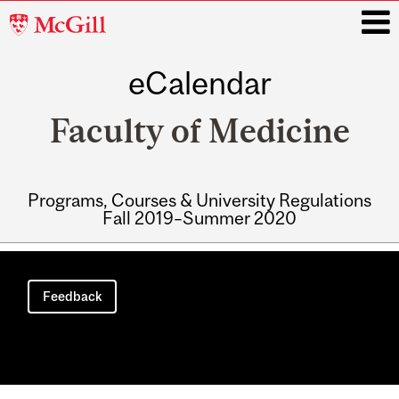
McGill
University
eCalendar
i
Faculty of Medicine
Programs, Courses & University Regulations
Fall 2019–Summer 2020
Main
navigation
Feedback