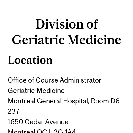
Division of
Geriatric Medicine
Location
Office of Course Administrator,
Geriatric Medicine
Montreal General Hospital, Room D6
237
1650 Cedar Avenue
Montreal QC H3G 1A4