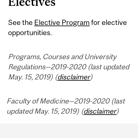
Electives
See the
Elective Program
for elective
opportunities.
Programs, Courses and University
Regulations—2019-2020 (last updated
May. 15, 2019) (
disclaimer
)
Faculty of Medicine—2019-2020 (last
updated May. 15, 2019) (
disclaimer
)
Department