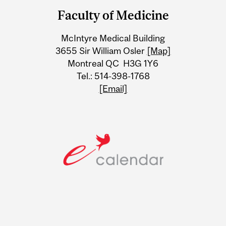
and
Faculty of Medicine
University
McIntyre Medical Building
Information
3655 Sir William Osler
[Map]
Montreal QC H3G 1Y6
Tel.: 514-398-1768
[Email]