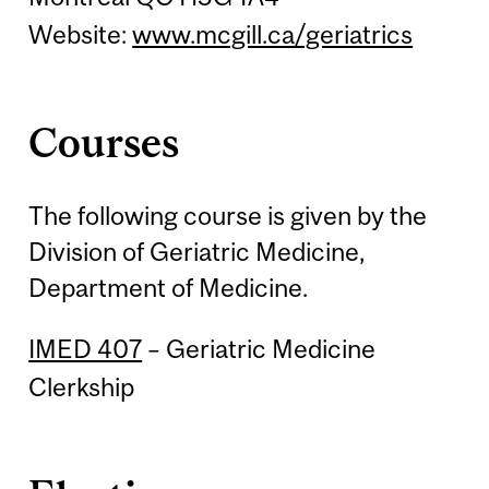
Website:
www.mcgill.ca/geriatrics
Courses
The following course is given by the
Division of Geriatric Medicine,
Department of Medicine.
IMED 407
– Geriatric Medicine
Clerkship