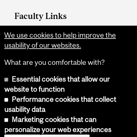
Faculty Links
Medicine website
We use cookies to help improve the
usability of our websites.
Contact
What are you comfortable with?
Essential cookies that allow our
website to function
Performance cookies that collect
Copyright © 2026 McGill University
usability data
Accessibility
Marketing cookies that can
Cookie notice
personalize your web experiences
Cookie settings